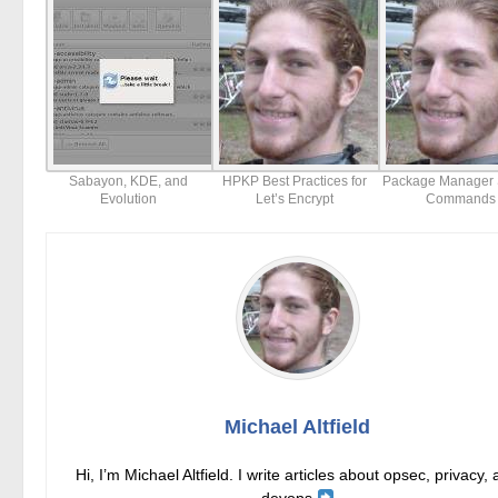
Sabayon, KDE, and
HPKP Best Practices for
Package Manager 
Evolution
Let’s Encrypt
Commands
Michael Altfield
Hi, I’m Michael Altfield. I write articles about opsec, privacy,