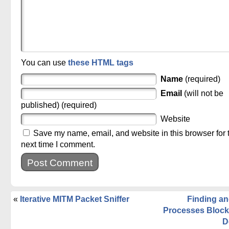
You can use
these HTML tags
Name
(required)
Email
(will not be
published) (required)
Website
Save my name, email, and website in this browser for 
next time I comment.
«
Iterative MITM Packet Sniffer
Finding an
Processes Block
D