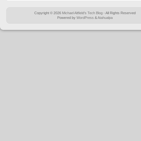
Copyright © 2026
Michael Altfield's Tech Blog
- All Rights Reserved
Powered by
WordPress
&
Atahualpa