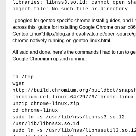
libraries: libnss3.so.1d: cannot open sh
object file: No such file or directory
I googled for gentoo-specific chrome install guides, and I 
across this “guide for installing Google Chrome on an x86
Gentoo Linux”:http://blog.andreaolivato.net/open-source/
chrome-natively-running-on-gentoo-linux.html.
All said and done, here’s the commands I had to run to ge
Google Chromium up and running:
cd /tmp
wget
http://build.chromium.org/buildbot/snaps
chromium-rel-linux-64/29776/chrome-linux
unzip chrome-linux.zip
cd chrome-linux
sudo ln -s /usr/lib/nss/libnss3.so.12
/usr/lib/libnss3.so.1d
sudo ln -s /usr/lib/nss/libnssutil3.so.1