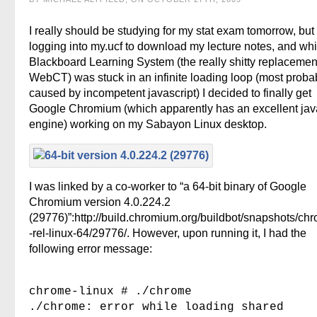
I really should be studying for my stat exam tomorrow, but
logging into my.ucf to download my lecture notes, and whi
Blackboard Learning System (the really shitty replacement
WebCT) was stuck in an infinite loading loop (most proba
caused by incompetent javascript) I decided to finally get
Google Chromium (which apparently has an excellent jav
engine) working on my Sabayon Linux desktop.
I was linked by a co-worker to “a 64-bit binary of Google
Chromium version 4.0.224.2
(29776)”:http://build.chromium.org/buildbot/snapshots/ch
-rel-linux-64/29776/. However, upon running it, I had the
following error message:
chrome-linux # ./chrome
./chrome: error while loading shared