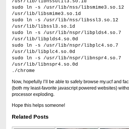
/usr/lib/libnssutil3.so.1d
sudo ln -s /usr/lib/nss/libsmime3.so.12
/usr/lib/libsmime3.so.1d
sudo ln -s /usr/lib/nss/libssl3.so.12
/usr/lib/libssl3.so.1d
sudo ln -s /usr/lib/nspr/libplds4.so.7
/usr/lib/libplds4.so.0d
sudo ln -s /usr/lib/nspr/libplc4.so.7
/usr/lib/libplc4.so.0d
sudo ln -s /usr/lib/nspr/libnspr4.so.7
/usr/lib/libnspr4.so.0d
./chrome
Now, hopefully I’ll be able to safely browse my.ucf and f
(both my least-favorite javascript powered websites) with
processor exploding.
Hope this helps someone!
Related Posts