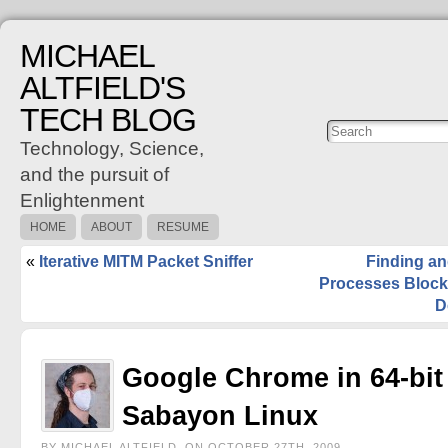
MICHAEL
ALTFIELD'S
TECH BLOG
Posts
C
Technology, Science,
and the pursuit of
Enlightenment
HOME
ABOUT
RESUME
«
Iterative MITM Packet Sniffer
Finding an
Processes Block
D
Google Chrome in 64-bit
Sabayon Linux
BY MICHAEL ALTFIELD, ON OCTOBER 27TH, 2009