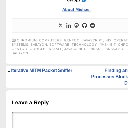
devops
About Michael
CHROMIUM
,
COMPUTERS
,
GENTOO
,
JAVASCRIPT
,
NIX
,
OPERAT
SYSTEMS
,
SABAYON
,
SOFTWARE
,
TECHNOLOGY
64-BIT
,
CHRO
GENTOO
,
GOOGLE
,
INSTALL
,
JAVASCRIPT
,
LIBNSS
,
LIBNSS3.SO
,
L
SABAYON
«
Iterative MITM Packet Sniffer
Finding an
Processes Block
D
Leave a Reply