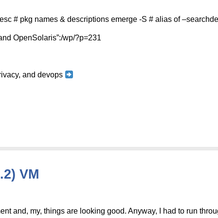
sc # pkg names & descriptions emerge -S # alias of –search
S and OpenSolaris”:/wp/?p=231
 privacy, and devops
.2) VM
nt and, my, things are looking good. Anyway, I had to run throu