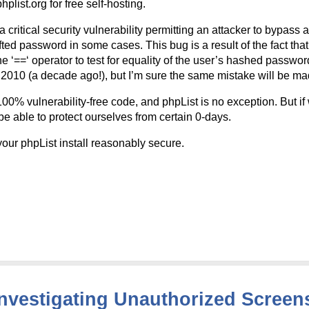
plist.org for free self-hosting.
 critical security vulnerability permitting an attacker to bypass 
fted password in some cases. This bug is a result of the fact that
 ‘==‘ operator to test for equality of the user’s hashed passwor
t 2010 (a decade ago!), but I’m sure the same mistake will be ma
00% vulnerability-free code, and phpList is no exception. But if 
 be able to protect ourselves from certain 0-days.
ur phpList install reasonably secure.
Investigating Unauthorized Screen