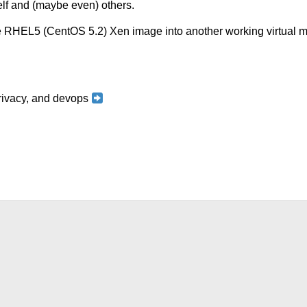
self and (maybe even) others.
ase RHEL5 (CentOS 5.2) Xen image into another working virtua
 privacy, and devops