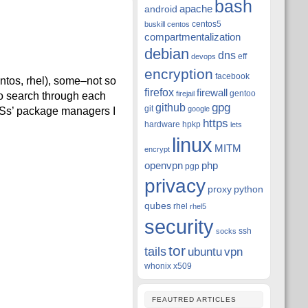
bash
apache
android
centos5
buskill
centos
compartmentalization
debian
dns
eff
devops
encryption
facebook
entos, rhel), some–not so
firefox
firewall
gentoo
firejail
o search through each
github
gpg
git
google
 OSs’ package managers I
https
hardware
hpkp
lets
linux
MITM
encrypt
openvpn
php
pgp
privacy
proxy
python
qubes
rhel
rhel5
security
ssh
socks
tor
tails
ubuntu
vpn
whonix
x509
FEAUTRED ARTICLES