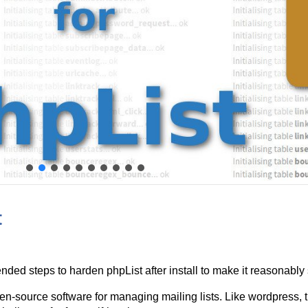
t
nded steps to harden phpList after install to make it reasonably
en-source software for managing mailing lists. Like wordpress, 