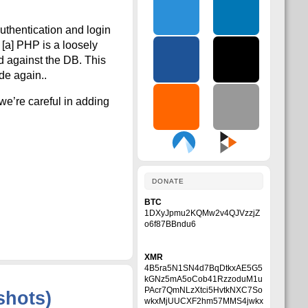
authentication and login
 [a] PHP is a loosely
d against the DB. This
de again..
we’re careful in adding
DONATE
BTC
1DXyJpmu2KQMw2v4QJVzzjZ
o6f87BBndu6
XMR
4B5ra5N1SN4d7BqDtkxAE5G5
kGNz5mA5oCob41RzzoduM1u
PAcr7QmNLzXtci5HvtkNXC7So
shots)
wkxMjUUCXF2hm57MMS4jwkx