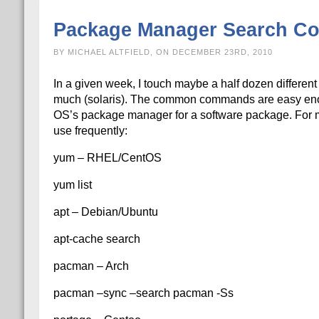
Package Manager Search 
BY MICHAEL ALTFIELD, ON DECEMBER 23RD, 2010
In a given week, I touch maybe a half dozen different
much (solaris). The common commands are easy enou
OS’s package manager for a software package. For my
use frequently:
yum – RHEL/CentOS
yum list
apt – Debian/Ubuntu
apt-cache search
pacman – Arch
pacman –sync –search pacman -Ss