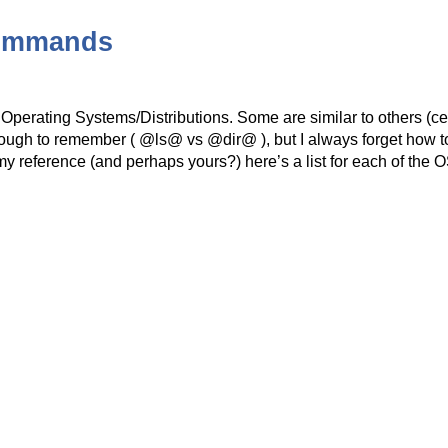
Commands
 Operating Systems/Distributions. Some are similar to others (c
gh to remember ( @ls@ vs @dir@ ), but I always forget how t
 reference (and perhaps yours?) here’s a list for each of the