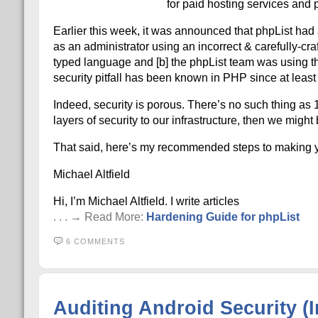
for paid hosting services and ph
Earlier this week, it was announced that phpList had a
as an administrator using an incorrect & carefully-cra
typed language and [b] the phpList team was using the
security pitfall has been known in PHP since at leas
Indeed, security is porous. There’s no such thing as 1
layers of security to our infrastructure, then we might
That said, here’s my recommended steps to making yo
Michael Altfield
Hi, I’m Michael Altfield. I write articles
. . . → Read More:
Hardening Guide for phpList
6 COMMENTS
Auditing Android Security (