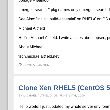
portage – Gentoo
emerge –search # pkg names only emerge –searchde
See Also: “Install ‘build-essential’ on RHEL/CentO
Michael Altfield
Hi, I’m Michael Altfield. I write articles about opsec,
About Michael
tech.michaelaltfield.net/
LEAVE A COMMENT
Clone Xen RHEL5 (CentOS 5
BY MICHAEL ALTFIELD, ON JUNE 13TH, 2009
Hello world! I just updated my whole server environme