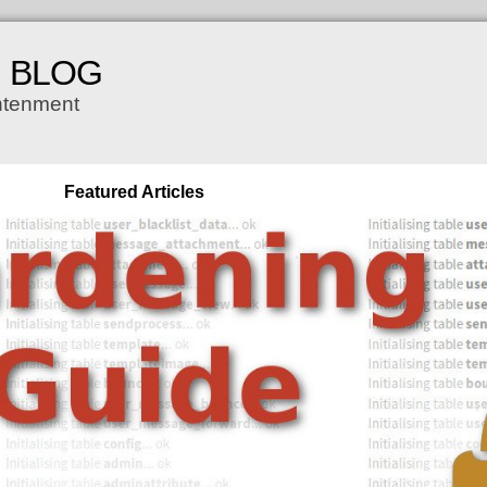
H BLOG
ghtenment
Featured Articles