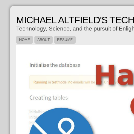
MICHAEL ALTFIELD'S TEC
Technology, Science, and the pursuit of Enli
HOME
ABOUT
RESUME