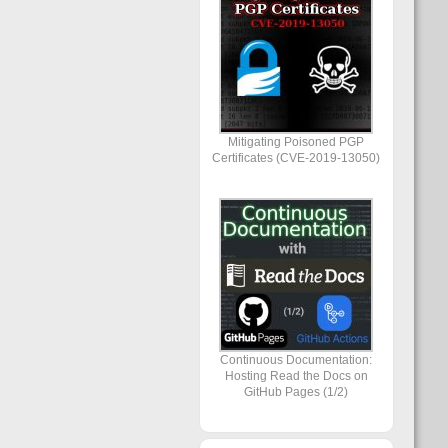
Mitigating Poisoned PGP
Certificates (CVE-2019-13050)
Continuous Documentation:
Hosting Read the Docs on
GitHub Pages (1/2)