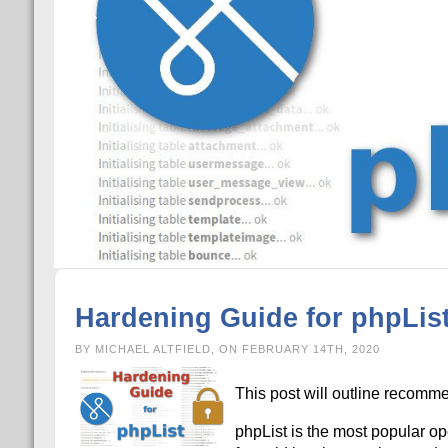
Hardening Guide for phpLis
BY MICHAEL ALTFIELD, ON FEBRUARY 14TH, 2020
This post will outline recomme
phpList is the most popular op