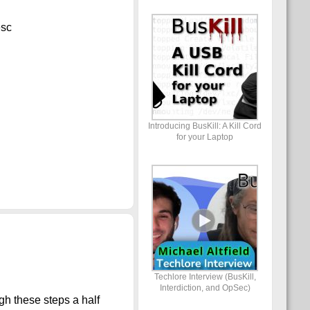
desc
Introducing BusKill: A Kill Cord
for your Laptop
Techlore Interview (BusKill,
Interdiction, and OpSec)
gh these steps a half