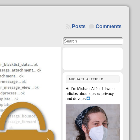
Posts
Comments
MICHAEL ALTFIELD
Hi, I’m Michael Altfield. I write
articles about opsec, privacy,
and devops