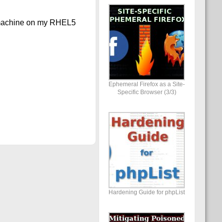
l machine on my RHEL5
Ephemeral Firefox as a Site-
Specific Browser (3/3)
Hardening Guide for phpList