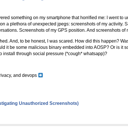
ered something on my smartphone that horrified me: I went to und
n a plethora of unexpected jpegs: screenshots of my activity. Sc
rsations. Screenshots of my GPS position. And screenshots of m
hed. And, to be honest, I was scared. How did this happen? Was i
d it be some malicious binary embedded into AOSP? Or is it so
o install through social pressure (*cough* whatsapp)?
 privacy, and devops
estigating Unauthorized Screenshots)