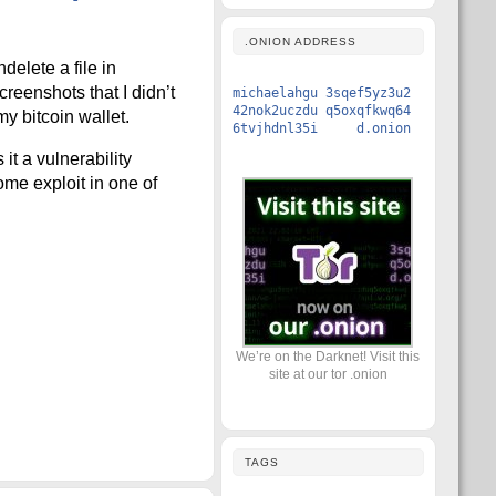
.ONION ADDRESS
elete a file in
reenshots that I didn’t
michaelahgu 3sqef5yz3u2
42nok2uczdu q5oxqfkwq64
y bitcoin wallet.
6tvjhdnl35i d.onion
t a vulnerability
me exploit in one of
We’re on the Darknet! Visit this
site at our tor .onion
TAGS