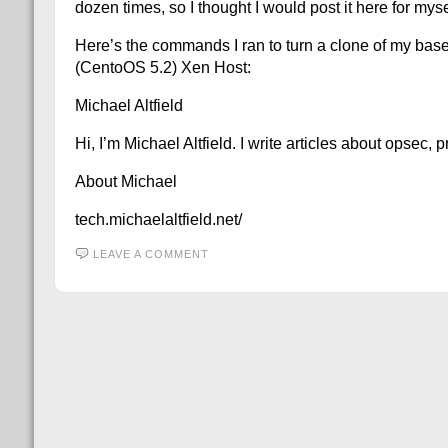
dozen times, so I thought I would post it here for my
Here’s the commands I ran to turn a clone of my b
(CentoOS 5.2) Xen Host:
Michael Altfield
Hi, I’m Michael Altfield. I write articles about opsec,
About Michael
tech.michaelaltfield.net/
LEAVE A COMMENT