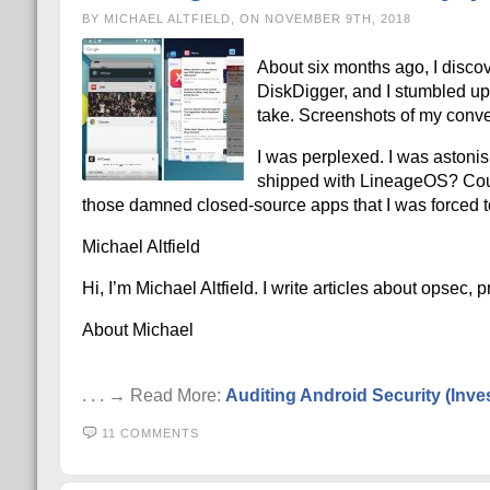
BY MICHAEL ALTFIELD, ON NOVEMBER 9TH, 2018
About six months ago, I discov
DiskDigger, and I stumbled upo
take. Screenshots of my conve
I was perplexed. I was astonis
shipped with LineageOS? Coul
those damned closed-source apps that I was forced t
Michael Altfield
Hi, I’m Michael Altfield. I write articles about opsec,
About Michael
. . . → Read More:
Auditing Android Security (Inv
11 COMMENTS