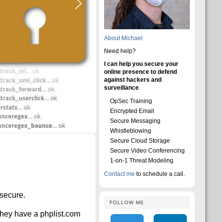
About Michael
Need help?
I can help you secure your
online presence to defend
against hackers and
surveillance
.
OpSec Training
Encrypted Email
Secure Messaging
Whistleblowing
Secure Cloud Storage
Secure Video Conferencing
1-on-1 Threat Modeling
Contact me
to schedule a call.
 secure.
FOLLOW ME
they have a phplist.com