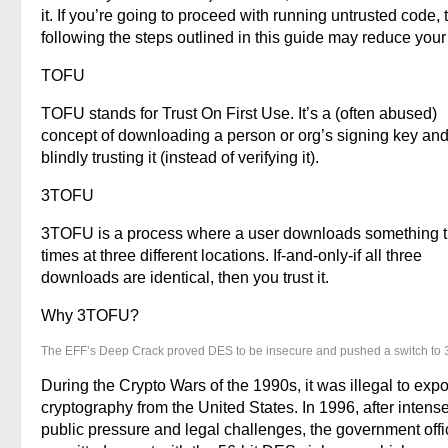
it. If you’re going to proceed with running untrusted code, 
following the steps outlined in this guide may reduce your 
TOFU
TOFU stands for Trust On First Use. It’s a (often abused)
concept of downloading a person or org’s signing key and
blindly trusting it (instead of verifying it).
3TOFU
3TOFU is a process where a user downloads something 
times at three different locations. If-and-only-if all three
downloads are identical, then you trust it.
Why 3TOFU?
The EFF’s Deep Crack proved DES to be insecure and pushed a switch to
During the Crypto Wars of the 1990s, it was illegal to expo
cryptography from the United States. In 1996, after intens
public pressure and legal challenges, the government offic