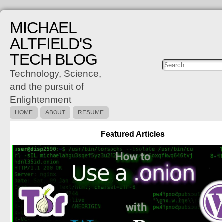
MICHAEL
ALTFIELD'S
TECH BLOG
Posts
C
Technology, Science,
and the pursuit of
Enlightenment
HOME
ABOUT
RESUME
Featured Articles