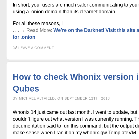
In short, your users are much safer communicating to your
using a .onion domain than its clearnet domain.
For all these reasons, I
. . . → Read More:
We’re on the Darknet! Visit this site 
tor .onion
LEAVE A COMMENT
How to check Whonix version 
Qubes
BY MICHAEL ALTFIELD, ON SEPTEMBER 12TH, 2018
Whonix 14 just came out last month. I went to update, but 
couldn’t figure out what version I was currently running. T
documentation said to run this command, but the output di
make sense when I ran it on my whonix-gw TemplateVM.