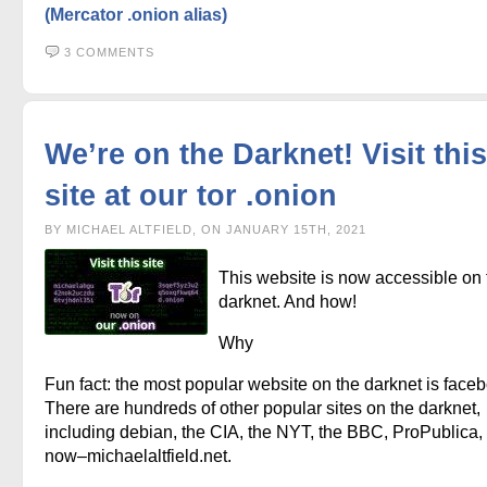
(Mercator .onion alias)
3 COMMENTS
We’re on the Darknet! Visit this
site at our tor .onion
BY MICHAEL ALTFIELD, ON JANUARY 15TH, 2021
This website is now accessible on 
darknet. And how!
Why
Fun fact: the most popular website on the darknet is face
There are hundreds of other popular sites on the darknet,
including debian, the CIA, the NYT, the BBC, ProPublica,
now–michaelaltfield.net.