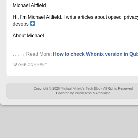
Michael Altfield
Hi, I’m Michael Altfield. I write articles about opsec, privac
devops
About Michael
. . . → Read More:
How to check Whonix version in Qu
ONE COMMENT
Copyright © 2026
Michael Altfield's Tech Blog
- All Rights Reserved
Powered by
WordPress
&
Atahualpa