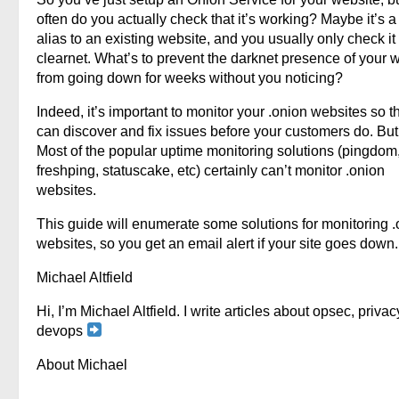
often do you actually check that it’s working? Maybe it’s a
alias to an existing website, and you usually only check it
clearnet. What’s to prevent the darknet presence of your 
from going down for weeks without you noticing?
Indeed, it’s important to monitor your .onion websites so t
can discover and fix issues before your customers do. Bu
Most of the popular uptime monitoring solutions (pingdom
freshping, statuscake, etc) certainly can’t monitor .onion
websites.
This guide will enumerate some solutions for monitoring 
websites, so you get an email alert if your site goes down.
Michael Altfield
Hi, I’m Michael Altfield. I write articles about opsec, privac
devops
About Michael