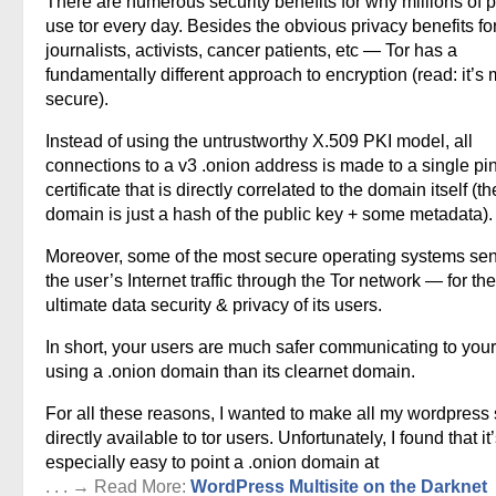
There are numerous security benefits for why millions of 
use tor every day. Besides the obvious privacy benefits fo
journalists, activists, cancer patients, etc — Tor has a
fundamentally different approach to encryption (read: it’s
secure).
Instead of using the untrustworthy X.509 PKI model, all
connections to a v3 .onion address is made to a single p
certificate that is directly correlated to the domain itself (th
domain is just a hash of the public key + some metadata).
Moreover, some of the most secure operating systems sen
the user’s Internet traffic through the Tor network — for the
ultimate data security & privacy of its users.
In short, your users are much safer communicating to your
using a .onion domain than its clearnet domain.
For all these reasons, I wanted to make all my wordpress 
directly available to tor users. Unfortunately, I found that it
especially easy to point a .onion domain at
. . . → Read More:
WordPress Multisite on the Darknet