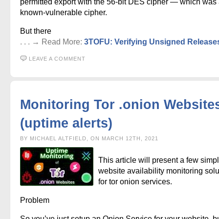
permitted export with the 56-bit DES cipher — which was
known-vulnerable cipher.
But there
. . . → Read More:
3TOFU: Verifying Unsigned Release
LEAVE A COMMENT
Monitoring Tor .onion Website
(uptime alerts)
BY MICHAEL ALTFIELD, ON MARCH 12TH, 2021
This article will present a few simp
website availability monitoring sol
for tor onion services.
Problem
So you’ve just setup an Onion Service for your website, 