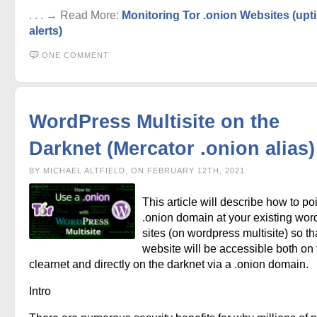
. . . → Read More:
Monitoring Tor .onion Websites (upt
alerts)
ONE COMMENT
WordPress Multisite on the
Darknet (Mercator .onion alias)
BY MICHAEL ALTFIELD, ON FEBRUARY 12TH, 2021
This article will describe how to po
.onion domain at your existing wor
sites (on wordpress multisite) so th
website will be accessible both on 
clearnet and directly on the darknet via a .onion domain.
Intro