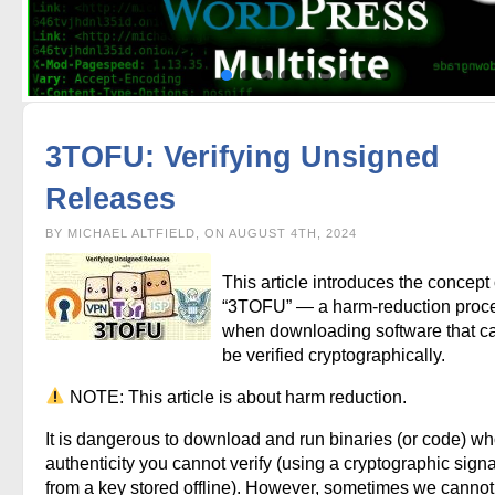
3TOFU: Verifying Unsigned
Releases
BY MICHAEL ALTFIELD, ON AUGUST 4TH, 2024
This article introduces the concept 
“3TOFU” — a harm-reduction proc
when downloading software that c
be verified cryptographically.
NOTE: This article is about harm reduction.
It is dangerous to download and run binaries (or code) w
authenticity you cannot verify (using a cryptographic sign
from a key stored offline). However, sometimes we cannot