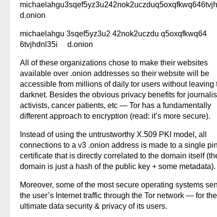
michaelahgu3sqef5yz3u242nok2uczduq5oxqfkwq646tvjh
d.onion
michaelahgu 3sqef5yz3u2 42nok2uczdu q5oxqfkwq64
6tvjhdnl35i d.onion
All of these organizations chose to make their websites
available over .onion addresses so their website will be
accessible from millions of daily tor users without leaving 
darknet. Besides the obvious privacy benefits for journalis
activists, cancer patients, etc — Tor has a fundamentally
different approach to encryption (read: it’s more secure).
Instead of using the untrustworthy X.509 PKI model, all
connections to a v3 .onion address is made to a single p
certificate that is directly correlated to the domain itself (th
domain is just a hash of the public key + some metadata).
Moreover, some of the most secure operating systems sen
the user’s Internet traffic through the Tor network — for the
ultimate data security & privacy of its users.