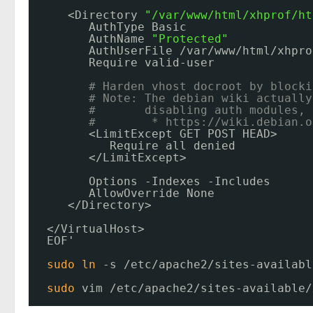
<Directory 
"/var/www/html/xhprof/ht
AuthType Basic
AuthName 
"Protected"
AuthUserFile 
/var/www/html/xhpro
Require valid-user
# Harden vhost docroot by blocki
# Note: The debian wiki actually
#       disabling auth modules, 
#        * 
https://wiki.debian.o
<LimitExcept GET POST HEAD>
Require all denied
<
/LimitExcept
>
Options -Indexes -Includes
AllowOverride None
<
/Directory
>
<
/VirtualHost
>
EOF'
sudo
ln
-s 
/etc/apache2/sites-availabl
sudo
vim 
/etc/apache2/sites-available/