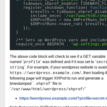
tideways_xhprof_enable( TIDEWAYS_FL
register_shutdown_function( 
functio
$results = tideways_xhprof_disab
include_once( 
'/var/www/html/xhp
$XHProfRuns = new XHProfRuns_Def
$XHProfRuns->save_run( $results,
});
}
/** Sets up WordPress vars and include
require_once ABSPATH . 
'wp-settings.ph
The above code block will check to see if a GET variable
named `
` was defined and if it was set to `
profile
secr
`. For example, if your wordpress website is avail
string
, then loading 
https://wordpress.example.com/
following page will trigger XHProf to run and generate a
timestamped `
` file in
.xhprof
`
`
/var/www/html/wordpress/xhprof/
https://wordpress.example.com/?profile=secret-s