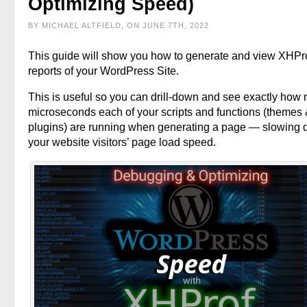
Optimizing Speed)
BY MICHAEL ALTFIELD, ON JUNE 7TH, 2022
This guide will show you how to generate and view XHPr
reports of your WordPress Site.
This is useful so you can drill-down and see exactly how
microseconds each of your scripts and functions (themes
plugins) are running when generating a page — slowing
your website visitors’ page load speed.