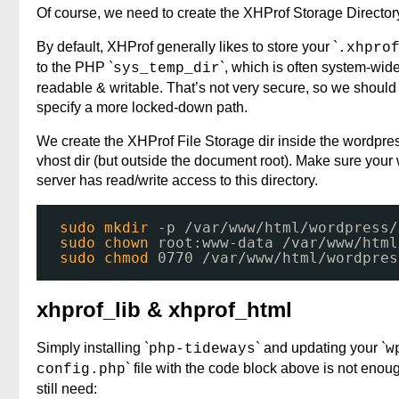
Of course, we need to create the XHProf Storage Director
By default, XHProf generally likes to store your `
.xhpro
to the PHP `
`, which is often system-wid
sys_temp_dir
readable & writable. That’s not very secure, so we should
specify a more locked-down path.
We create the XHProf File Storage dir inside the wordpre
vhost dir (but outside the document root). Make sure your
server has read/write access to this directory.
sudo
mkdir
-p 
/var/www/html/wordpress/
sudo
chown
root:www-data 
/var/www/html
sudo
chmod
0770 
/var/www/html/wordpres
xhprof_lib & xhprof_html
Simply installing `
` and updating your `
php-tideways
w
` file with the code block above is not eno
config.php
still need: