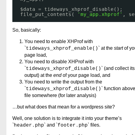
$data = tideways_xhprof_disable();
file_put_contents( 
'my_app.xhprof'
, se
So, basically:
You need to enable XHProf with
`
` at the
start
of yo
tideways_xhprof_enable()
page load,
You need to disable XHProf with
`
` (and collect its
tideways_xhprof_disable()
output) at the
end
of your page load, and
You need to write the output from the
`
` function above
tideways_xhprof_disable()
file somewhere (for later analysis)
…but what does that mean for a wordpress site?
Well, one solution is to integrate it into your theme’s
`
` and `
` files.
header.php
footer.php