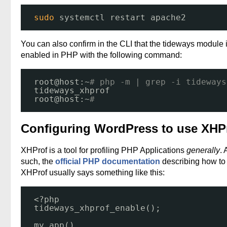
sudo
systemctl restart apache2
You can also confirm in the CLI that the tideways module 
enabled in PHP with the following command:
root@host:~
# php -m | grep -i tideways
tideways_xhprof
root@host:~
# 
Configuring WordPress to use XHP
XHProf is a tool for profiling PHP Applications
generally
. 
such, the
official PHP documentation
describing how to
XHProf usually says something like this:
<?php
tideways_xhprof_enable();
my_app()