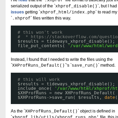
.xhprof
serialized output of the `
`, but I had
xhprof_disable()
issues
getting `
` to read my
xhprof_html/index.php
`
` files written this way.
.xhprof
# this won't work
#  * 
https://stackoverflow.com/questio
$results = tideways_xhprof_disable();
file_put_contents( 
'/var/www/html/word
Instead, I found that I needed to write the files using the
`
`’s `
` method.
XHProfRuns_Default()
save_run()
# this will work
$results = tideways_xhprof_disable();
include_once( 
'/var/www/html/xhprof/ht
$XHProfRuns = new XHProfRuns_Default( 
$XHProfRuns->save_run( $results, 
date
(
As the `
` object is defined in
XHProfRuns_Default()
`
file, this 
xhprof_lib/utils/xhprof_runs.php'