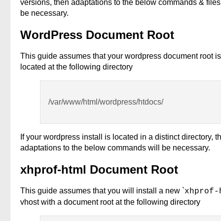
versions, then adaptations to the below commands & file
be necessary.
WordPress Document Root
This guide assumes that your wordpress document root is
located at the following directory
/var/www/html/wordpress/htdocs/
If your wordpress install is located in a distinct directory, t
adaptations to the below commands will be necessary.
xhprof-html Document Root
This guide assumes that you will install a new `
xhprof-
vhost with a document root at the following directory