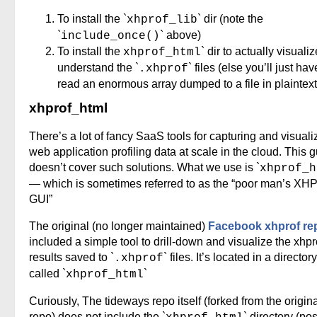
To install the `
` dir (note the
xhprof_lib
`
` above)
include_once()
To install the
` dir to actually visuali
xhprof_html
understand the `
` files (else you’ll just hav
.xhprof
read an enormous array dumped to a file in plaintext
xhprof_html
There’s a lot of fancy SaaS tools for capturing and visuali
web application profiling data at scale in the cloud. This 
doesn’t cover such solutions. What we use is `
xhprof_h
— which is sometimes referred to as the “poor man’s XHP
GUI”
The original (no longer maintained)
Facebook xhprof re
included a simple tool to drill-down and visualize the xhpr
results saved to `
` files. It’s located in a directory
.xhprof
called `
`
xhprof_html
Curiously, The tideways repo itself (forked from the origin
repo) does not include the `
` directory (po