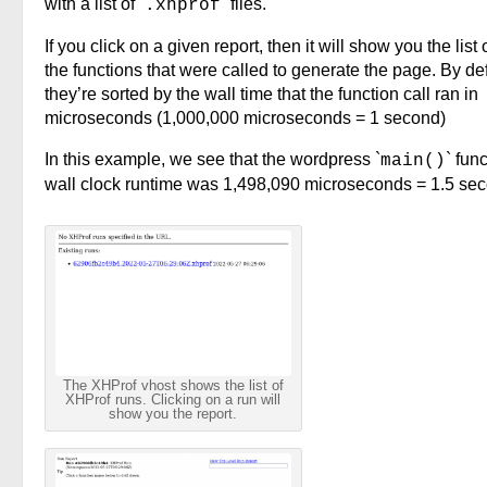
with a list of `
` files.
.xhprof
If you click on a given report, then it will show you the list o
the functions that were called to generate the page. By def
they’re sorted by the wall time that the function call ran in
microseconds (1,000,000 microseconds = 1 second)
In this example, we see that the wordpress `
` fun
main()
wall clock runtime was 1,498,090 microseconds = 1.5 se
The XHProf vhost shows the list of
XHProf runs. Clicking on a run will
show you the report.