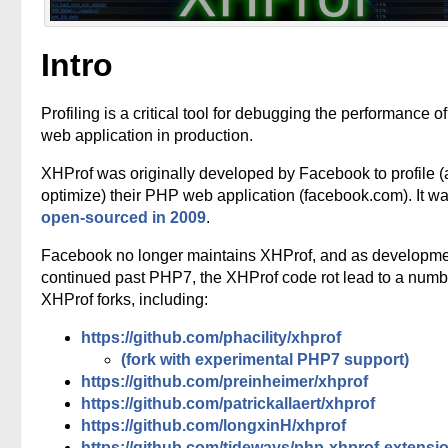
Intro
Profiling is a critical tool for debugging the performance o
web application in production.
XHProf was originally developed by Facebook to profile 
optimize) their PHP web application (facebook.com). It w
open-sourced in 2009
.
Facebook no longer maintains XHProf, and as developm
continued past PHP7, the XHProf code rot lead to a numb
XHProf forks, including:
https://github.com/phacility/xhprof
(fork with experimental PHP7 support)
https://github.com/preinheimer/xhprof
https://github.com/patrickallaert/xhprof
https://github.com/longxinH/xhprof
https://github.com/tideways/php-xhprof-extensi