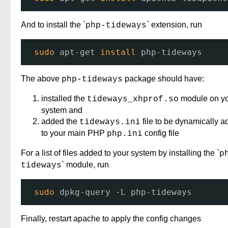
And to install the `
` extension, run
php-tideways
sudo
apt-get 
install
php-tideways
The above
package should have:
php-tideways
installed the
module on y
tideways_xhprof.so
system and
added the
file to be dynamically 
tideways.ini
to your main PHP
config file
php.ini
For a list of files added to your system by installing the `
p
` module, run
tideways
sudo
dpkg-query -L php-tideways
Finally, restart apache to apply the config changes