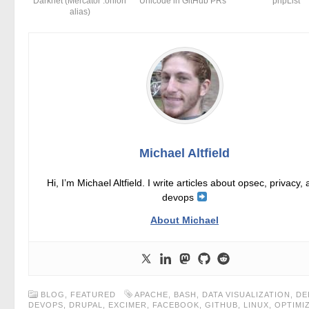
Darknet (Mercator .onion
Unicode in GitHub PRs
phpList
alias)
Michael Altfield
Hi, I’m Michael Altfield. I write articles about opsec, privacy,
devops
About Michael
BLOG
,
FEATURED
APACHE
,
BASH
,
DATA VISUALIZATION
,
DE
DEVOPS
,
DRUPAL
,
EXCIMER
,
FACEBOOK
,
GITHUB
,
LINUX
,
OPTIMI