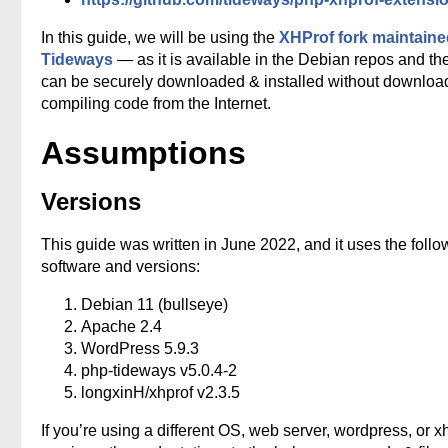
In this guide, we will be using the
XHProf fork maintaine
Tideways
— as it is available in the Debian repos and th
can be securely downloaded & installed without downloa
compiling code from the Internet.
Assumptions
Versions
This guide was written in June 2022, and it uses the follo
software and versions:
Debian 11 (bullseye)
Apache 2.4
WordPress 5.9.3
php-tideways v5.0.4-2
longxinH/xhprof v2.3.5
If you’re using a different OS, web server, wordpress, or x