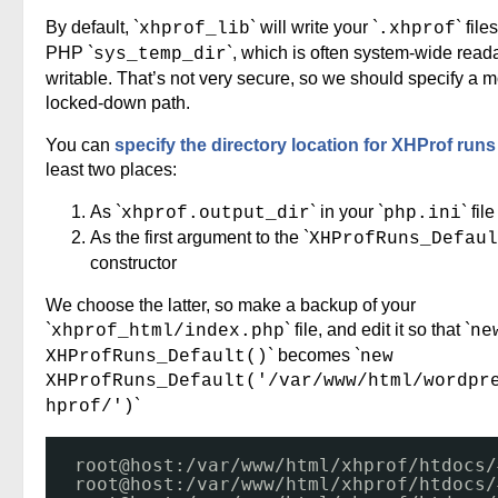
By default, `
` will write your `
` file
xhprof_lib
.xhprof
PHP `
`, which is often system-wide read
sys_temp_dir
writable. That’s not very secure, so we should specify a 
locked-down path.
You can
specify the directory location for XHProf runs
least two places:
As `
` in your `
` file
xhprof.output_dir
php.ini
As the first argument to the `
XHProfRuns_Defaul
constructor
We choose the latter, so make a backup of your
`
` file, and edit it so that `
xhprof_html/index.php
ne
` becomes `
XHProfRuns_Default()
new
XHProfRuns_Default('/var/www/html/wordpr
`
hprof/')
root@host:
/var/www/html/xhprof/htdocs/
root@host:
/var/www/html/xhprof/htdocs/