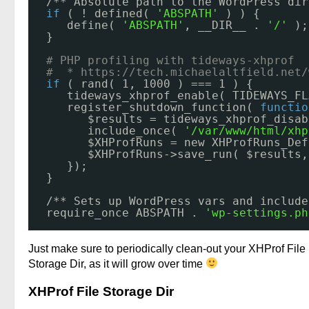
/** Absolute path to the WordPress dir
if
( ! defined( 
'ABSPATH'
) ) {
define( 
'ABSPATH'
, __DIR__ . 
'/'
);
}
# PHP profiling with tideways-xhprof 
#  * 
https://tech.michaelaltfield.net/
if
( rand( 1, 1000 ) === 1 ) {
tideways_xhprof_enable( TIDEWAYS_FL
register_shutdown_function( 
functio
$results = tideways_xhprof_disab
include_once( 
'/var/www/html/xhp
$XHProfRuns = new XHProfRuns_Def
$XHProfRuns->save_run( $results,
});
}
/** Sets up WordPress vars and include
require_once ABSPATH . 
'wp-settings.ph
Just make sure to periodically clean-out your XHProf File
Storage Dir, as it will grow over time
XHProf File Storage Dir