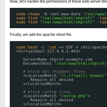
Now, let’s harden the permissions of these web server file
sudo
chown
-R root:www-data 
"/var/www/
sudo
find
"/var/www/html/xhprof/"
-
typ
sudo
find
"/var/www/html/xhprof/"
-
typ
Finally, we add the apache vhost file.
sudo
bash
-c '
cat
<< EOF > 
/etc/apache
<VirtualHost 127.0.0.1:443>
ServerName xhprof.example.com
DocumentRoot 
"/var/www/html/xhprof/
# block dot (hidden) files
<LocationMatch 
"/\.(?!well\-known)"
Require all denied
<
/LocationMatch
>
# block config files
<LocationMatch 
"config.php"
>
Require all denied
<
/LocationMatch
>