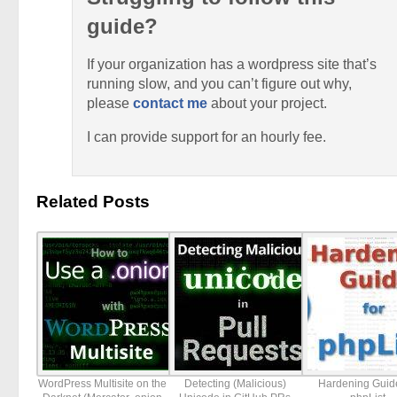
guide?
If your organization has a wordpress site that’s
running slow, and you can’t figure out why,
please
contact me
about your project.
I can provide support for an hourly fee.
Related Posts
WordPress Multisite on the
Detecting (Malicious)
Hardening Guide