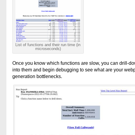
List of functions and their run time (in
microseconds)
Once you know which functions are slow, you can drill-d
into them and begin debugging to see what are your web
generation bottlenecks.