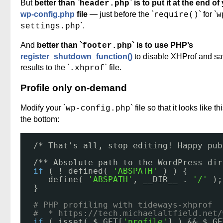
But
better than `
` is to put it at the end of
header.php
wp-config.php
file
— just before the `
` for `
require()
w
`.
settings.php
And
better than `
` is to use PHP’s
footer.php
register_shutdown_function()
to disable XHProf and sa
results to the `
` file.
.xhprof
Profile only on-demand
Modify your `
` file so that it looks like th
wp-config.php
the bottom:
/* That's all, stop editing! Happy pub
/** Absolute path to the WordPress dir
if
( ! defined( 
'ABSPATH'
) ) {
define( 
'ABSPATH'
, __DIR__ . 
'/'
);
}
# PHP profiling with tideways-xhprof 
#  * 
https://tech.michaelaltfield.net/
if
( isset( $_GET[
'profile'
] ) && $_GE