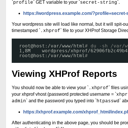
`
` GET variable to your `
`.
profile
secret-string
https://wordpress.example.com/?profile=secret-s
Your wordpress site will load like normal, but it will spit-ou
timestamped `
` file to your XHProf Storage Direc
.xhprof
root@host:
/var/www/html
# du -sh /var/w
1,8M    wordpress
/xhprof/62906fb2c49b4
root@host:
/var/www/html
# 
Viewing XHProf Reports
You should now be able to view your `
` files us
.xhprof
your xhprof vhost (password protected username = `
xhpr
` and the password you typed into `
` ab
admin
htpasswd
https://xhprof.example.com/xhprof_html/index.
After authenticating in the above page, you should be pr