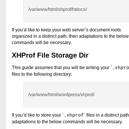
/var/www/html/xhprof/htdocs/
If you’d like to keep your web server’s document roots
organized in a distinct path, then adaptations to the below
commands will be necessary.
XHProf File Storage Dir
This guide assumes that you will be writing your `
.xhpr
files to the following directory:
/var/www/html/wordpress/xhprof/
If you’d like to store your `
` files in a distinct pat
.xhprof
adaptations to the below commands will be necessary.