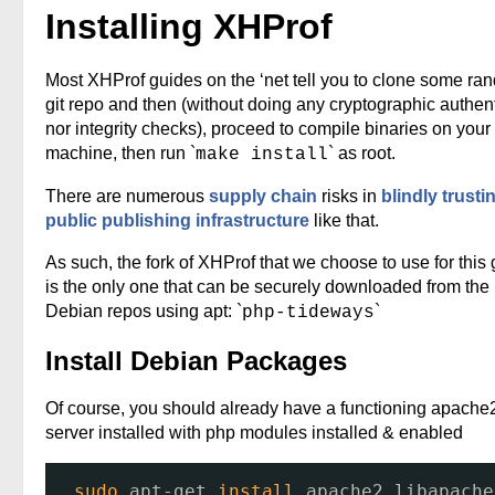
Installing XHProf
Most XHProf guides on the ‘net tell you to clone some ra
git repo and then (without doing any cryptographic authent
nor integrity checks), proceed to compile binaries on your
machine, then run `
` as root.
make install
There are numerous
supply chain
risks in
blindly trusti
public publishing infrastructure
like that.
As such, the fork of XHProf that we choose to use for this
is the only one that can be securely downloaded from the
Debian repos using apt: `
`
php-tideways
Install Debian Packages
Of course, you should already have a functioning apach
server installed with php modules installed & enabled
sudo
apt-get 
install
apache2 libapache