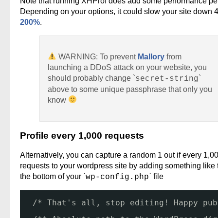
Note that running XHProf does add some performance pen
Depending on your options, it could slow your site down 
200%
.
WARNING: To prevent
Mallory
from
launching a DDoS attack on your website, you
should probably change `
`
secret-string
above to some unique passphrase that only you
know
Profile every 1,000 requests
Alternatively, you can capture a random 1 out if every 1,0
requests to your wordpress site by adding something like t
the bottom of your `
` file
wp-config.php
/* That's all, stop editing! Happy pub