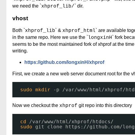
we need the `
` dir.
xhprof_lib/
vhost
Both `
` &
` are available tog
xhprof_lib
xhprof_html
in the same repo. Here we use the `
` fork beca
longxinH
seems to be the most maintained fork of xhprof at the time
writing.
https://github.com/longxinH/xhprof
First, we create a new web server document root for the v
sudo
mkdir
-p 
/var/www/html/xhprof/htd
Now we checkout the
git repo into this directory
xhprof
cd
/var/www/html/xhprof/htdocs/
sudo
git clone https:
//github
.com
/long