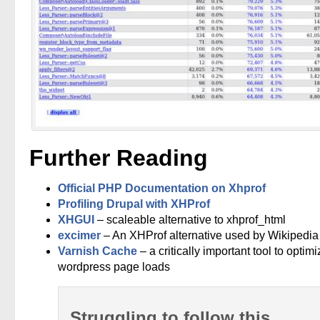
Further Reading
Official PHP Documentation on Xhprof
Profiling Drupal with XHProf
XHGUI
– scaleable alternative to xhprof_html
excimer
– An XHProf alternative used by Wikipedia
Varnish Cache
– a critically important tool to optimi
wordpress page loads
Struggling to follow this