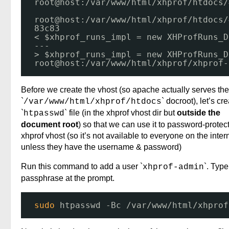
root@host:
/var/www/html/xhprof/htdocs/
root@host:
/var/www/html/xhprof/htdocs/
83c83
< $xhprof_runs_impl = new XHProfRuns_D
---
> $xhprof_runs_impl = new XHProfRuns_D
root@host:
/var/www/html/xhprof/xhprof-
Before we create the vhost (so apache actually serves the
`
` docroot), let’s cr
/var/www/html/xhprof/htdocs
`
` file (in the xhprof vhost dir but
outside the
htpasswd
document root
) so that we can use it to password-protect
xhprof vhost (so it’s not available to everyone on the inter
unless they have the username & password)
Run this command to add a user `
`. Type
xhprof-admin
passphrase at the prompt.
sudo
htpasswd -Bc 
/var/www/html/xhprof