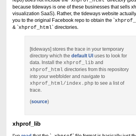
xhprof_html
because tideways is one of these businesses that sells xh
visualization SaaS). Rather, the tideways website actually
you to the original Facebook repo to obtain the `
xhprof_
& `
` directories.
xhprof_html
[tideways] stores the trace in your temporary
directory which the
default UI
uses to look for
data. Install the
and
xhprof_lib
directories from this repository
xhprof_html
into your webfolder and navigate to
to see a list of
xhprof_html/index.php
trace.
(
source
)
xhprof_lib
I’ve
read
that the `
` file format is basically just t