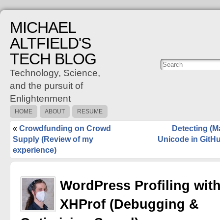
MICHAEL
ALTFIELD'S
TECH BLOG
Posts
C
Technology, Science,
and the pursuit of
Enlightenment
HOME
ABOUT
RESUME
«
Crowdfunding on Crowd
Detecting (M
Supply (Review of my
Unicode in GitH
experience)
WordPress Profiling wit
XHProf (Debugging &