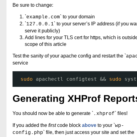
Be sure to change:
`
` to your domain
example.com
`
` to your server’s IP address (if you wa
127.0.0.1
serve it publicly)
Add lines for your TLS cert for https, which is outsid
scope of this article
Test the sanity of your apache config and restart the `
apa
service
sudo
apachectl configtest && 
sudo
syst
Generating XHProf Report
You should now be able to generate `
` files!
.xhprof
If you added the
first
code block
above
to your `
wp-
` file, then just access your site and set the
config.php