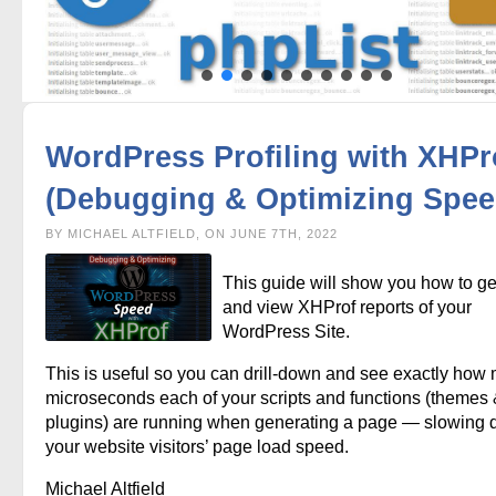
WordPress Profiling with XHPr
(Debugging & Optimizing Spee
BY MICHAEL ALTFIELD, ON JUNE 7TH, 2022
This guide will show you how to g
and view XHProf reports of your
WordPress Site.
This is useful so you can drill-down and see exactly how
microseconds each of your scripts and functions (themes
plugins) are running when generating a page — slowing
your website visitors’ page load speed.
Michael Altfield