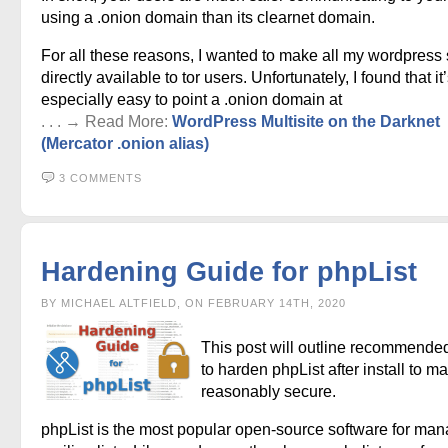
using a .onion domain than its clearnet domain.
For all these reasons, I wanted to make all my wordpress 
directly available to tor users. Unfortunately, I found that it
especially easy to point a .onion domain at
. . . → Read More:
WordPress Multisite on the Darknet
(Mercator .onion alias)
3 COMMENTS
Hardening Guide for phpList
BY MICHAEL ALTFIELD, ON FEBRUARY 14TH, 2020
This post will outline recommende
to harden phpList after install to ma
reasonably secure.
phpList is the most popular open-source software for ma