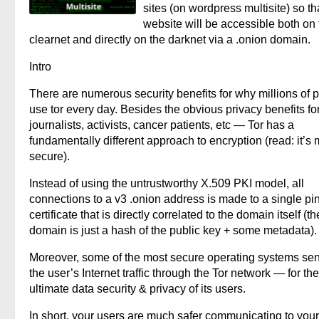
sites (on wordpress multisite) so th
website will be accessible both on 
clearnet and directly on the darknet via a .onion domain.
Intro
There are numerous security benefits for why millions of 
use tor every day. Besides the obvious privacy benefits fo
journalists, activists, cancer patients, etc — Tor has a
fundamentally different approach to encryption (read: it’s
secure).
Instead of using the untrustworthy X.509 PKI model, all
connections to a v3 .onion address is made to a single p
certificate that is directly correlated to the domain itself (th
domain is just a hash of the public key + some metadata).
Moreover, some of the most secure operating systems sen
the user’s Internet traffic through the Tor network — for the
ultimate data security & privacy of its users.
In short, your users are much safer communicating to your