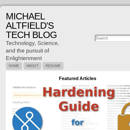
MICHAEL
ALTFIELD'S
TECH BLOG
Posts
C
Technology, Science,
and the pursuit of
Enlightenment
HOME
ABOUT
RESUME
Featured Articles