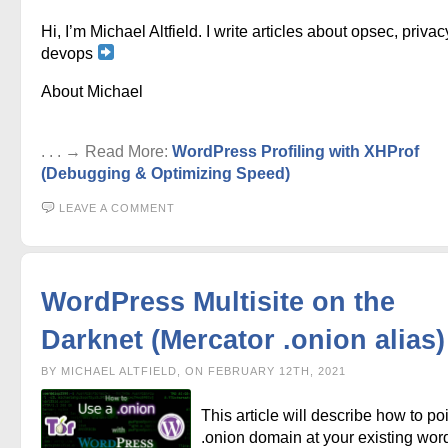
Hi, I’m Michael Altfield. I write articles about opsec, privac
devops
About Michael
. . . → Read More:
WordPress Profiling with XHProf
(Debugging & Optimizing Speed)
LEAVE A COMMENT
WordPress Multisite on the
Darknet (Mercator .onion alias)
BY MICHAEL ALTFIELD, ON FEBRUARY 12TH, 2021
This article will describe how to po
.onion domain at your existing wor