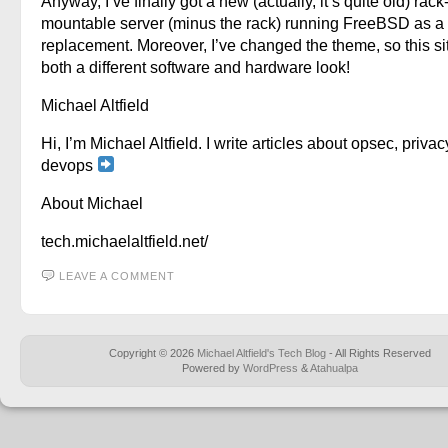
Anyway, I’ve finally got a new (actually, it’s quite old) rack
mountable server (minus the rack) running FreeBSD as a
replacement. Moreover, I’ve changed the theme, so this si
both a different software and hardware look!
Michael Altfield
Hi, I’m Michael Altfield. I write articles about opsec, privac
devops
About Michael
tech.michaelaltfield.net/
LEAVE A COMMENT
Copyright © 2026
Michael Altfield's Tech Blog
- All Rights Reserved
Powered by
WordPress
&
Atahualpa