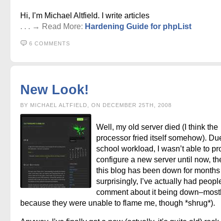
Hi, I’m Michael Altfield. I write articles
. . . → Read More:
Hardening Guide for phpList
6 COMMENTS
New Look!
BY MICHAEL ALTFIELD, ON DECEMBER 25TH, 2008
Well, my old server died (I think the
processor fried itself somehow). Du
school workload, I wasn’t able to pr
configure a new server until now, t
this blog has been down for months
surprisingly, I’ve actually had peopl
comment about it being down–most
because they were unable to flame me, though *shrug*).