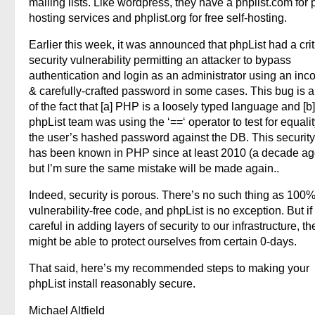
mailing lists. Like wordpress, they have a phplist.com for 
hosting services and phplist.org for free self-hosting.
Earlier this week, it was announced that phpList had a crit
security vulnerability permitting an attacker to bypass
authentication and login as an administrator using an inco
& carefully-crafted password in some cases. This bug is a 
of the fact that [a] PHP is a loosely typed language and [b]
phpList team was using the ‘==‘ operator to test for equalit
the user’s hashed password against the DB. This security p
has been known in PHP since at least 2010 (a decade ago
but I’m sure the same mistake will be made again..
Indeed, security is porous. There’s no such thing as 100
vulnerability-free code, and phpList is no exception. But if
careful in adding layers of security to our infrastructure, t
might be able to protect ourselves from certain 0-days.
That said, here’s my recommended steps to making your
phpList install reasonably secure.
Michael Altfield