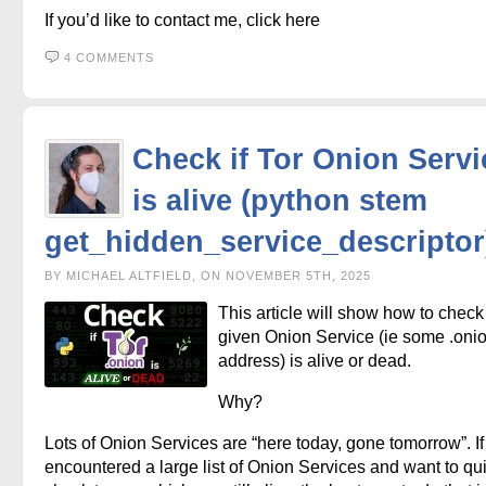
If you’d like to contact me, click here
4 COMMENTS
Check if Tor Onion Servi
is alive (python stem
get_hidden_service_descriptor
BY MICHAEL ALTFIELD, ON NOVEMBER 5TH, 2025
This article will show how to check 
given Onion Service (ie some .oni
address) is alive or dead.
Why?
Lots of Onion Services are “here today, gone tomorrow”. If
encountered a large list of Onion Services and want to qu