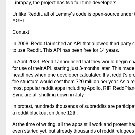
Librapay, the project has two full-time developers.
Unlike Reddit, all of Lemmy’s code is open-source under 
AGPL.
Context
In 2008, Reddit launched an API that allowed third-party c
to use Reddit. This API has been free for 14 years.
In April 2023, Reddit announced that they would begin ch
for use of their API, starting just 3-months later. This made
headlines when one developer calculated that reddit’s p
fee structure would cost them $20 million per year. As a re
most popular reddit apps including Apollo, RIF, ReddPlan
Sync are all shutting down in July.
In protest, hundreds thousands of subreddits are participat
a reddit blackout on June 12th.
At the time of writing, all the apps still work and protest ha
even started yet, but already thousands of reddit refugee