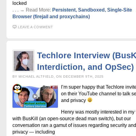
locked
. . . → Read More:
Persistent, Sandboxed, Single-Site
Browser (firejail and proxychains)
LEAVE A COMMENT
Techlore Interview (BusKi
Interdiction, and OpSec)
BY MICHAEL ALTFIELD, ON DECEMBER 9TH, 2025
I’m super happy that Techlore invi
on their YouTube channel to talk se
and privacy
Henry was mostly interested in my
with BusKill (an open-source dead man switch), but our
conversation ran a gamut of issues regarding security an
privacy — including