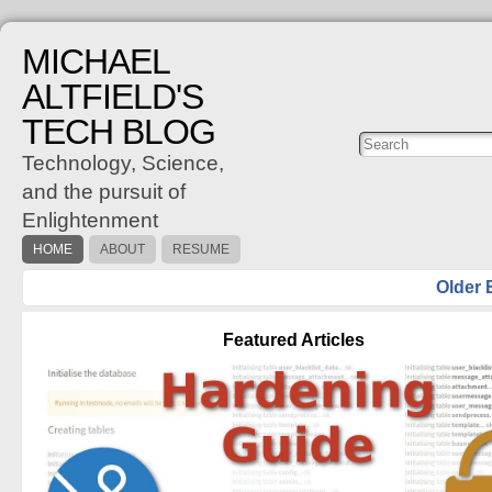
MICHAEL
ALTFIELD'S
TECH BLOG
Posts
C
Technology, Science,
and the pursuit of
Enlightenment
HOME
ABOUT
RESUME
Older 
Featured Articles