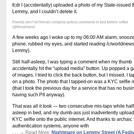
tl;dr I (accidentally) uploaded a photo of my State-issued I
Lemmy, and I couldn’t delete it.
Friends don’t let friends compose jerboa comments in bed before coffee
(@theyshane)
A few weeks ago I woke up to my 06:00 AM alarm, snooz
phone, rubbed my eyes, and started reading /c/worldnews
Lemmy).
Still half-asleep, I was typing a comment when my thumb
accidentally hit the “upload media” button. Up popped a g
of images. I tried to click the back button, but I missed. I t
on a photo. The photo that I tapped-on was a KYC selfie 
(that I took the previous day for a service that has no busi
having such PII anyway).
That was all it took — two consecutive mis-taps while half
asleep in bed, and my dumb-ass just inadvertently uploa
KYC selfie onto the public internet. And thanks to archaic
authentication systems, anyone with
. . . → Read More:
Nightmare on Lemmy Street (A Fedi