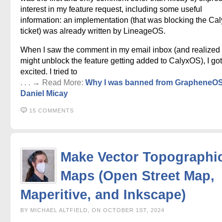
interest in my feature request, including some useful
information: an implementation (that was blocking the C
ticket) was already written by LineageOS.
When I saw the comment in my email inbox (and realized 
might unblock the feature getting added to CalyxOS), I got
excited. I tried to
. . . → Read More:
Why I was banned from GrapheneO
Daniel Micay
15 COMMENTS
Make Vector Topographi
Maps (Open Street Map,
Maperitive, and Inkscape)
BY MICHAEL ALTFIELD, ON OCTOBER 1ST, 2024