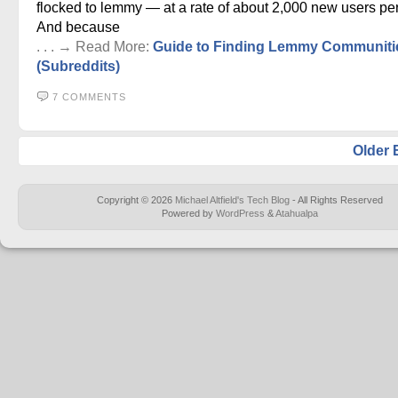
flocked to lemmy — at a rate of about 2,000 new users per
And because
. . . → Read More:
Guide to Finding Lemmy Communiti
(Subreddits)
7 COMMENTS
Older 
Copyright © 2026
Michael Altfield's Tech Blog
- All Rights Reserved
Powered by
WordPress
&
Atahualpa