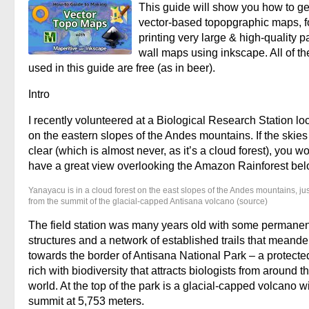
This guide will show you how to g
vector-based topopgraphic maps, f
printing very large & high-quality p
wall maps using inkscape. All of th
used in this guide are free (as in beer).
Intro
I recently volunteered at a Biological Research Station lo
on the eastern slopes of the Andes mountains. If the skie
clear (which is almost never, as it’s a cloud forest), you w
have a great view overlooking the Amazon Rainforest bel
Yanayacu is in a cloud forest on the east slopes of the Andes mountains, ju
from the summit of the glacial-capped Antisana volcano (source)
The field station was many years old with some permanen
structures and a network of established trails that meand
towards the border of Antisana National Park – a protecte
rich with biodiversity that attracts biologists from around t
world. At the top of the park is a glacial-capped volcano w
summit at 5,753 meters.