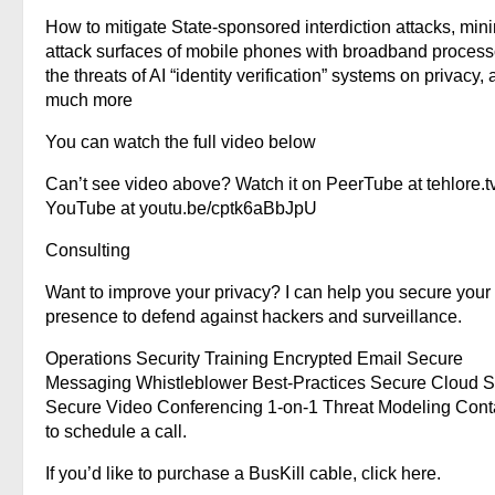
How to mitigate State-sponsored interdiction attacks, min
attack surfaces of mobile phones with broadband process
the threats of AI “identity verification” systems on privacy,
much more
You can watch the full video below
Can’t see video above? Watch it on PeerTube at tehlore.t
YouTube at youtu.be/cptk6aBbJpU
Consulting
Want to improve your privacy? I can help you secure your
presence to defend against hackers and surveillance.
Operations Security Training Encrypted Email Secure
Messaging Whistleblower Best-Practices Secure Cloud S
Secure Video Conferencing 1-on-1 Threat Modeling Cont
to schedule a call.
If you’d like to purchase a BusKill cable, click here.