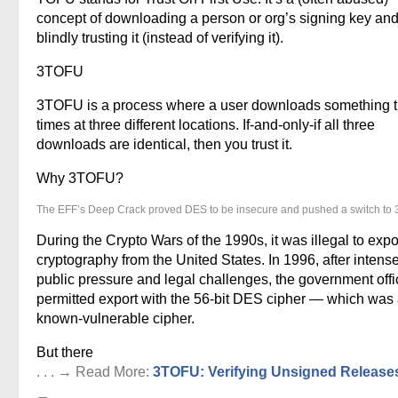
concept of downloading a person or org’s signing key and
blindly trusting it (instead of verifying it).
3TOFU
3TOFU is a process where a user downloads something 
times at three different locations. If-and-only-if all three
downloads are identical, then you trust it.
Why 3TOFU?
The EFF’s Deep Crack proved DES to be insecure and pushed a switch to
During the Crypto Wars of the 1990s, it was illegal to expo
cryptography from the United States. In 1996, after intens
public pressure and legal challenges, the government offic
permitted export with the 56-bit DES cipher — which was
known-vulnerable cipher.
But there
. . . → Read More:
3TOFU: Verifying Unsigned Release