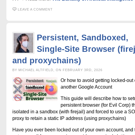
LEAVE A COMMENT
Persistent, Sandboxed,
Single-Site Browser (firej
and proxychains)
BY MICHAEL ALTFIELD, ON FEBRUARY 3RD, 2026
Or how to avoid getting locked-out 
another Google Account
This guide will describe how to set
persistent browser (for Evil Corp) t
isolated in a sandbox (with firejail) and forced to use a
proxy to retain a static IP address (using proxychains)
Have you ever been locked out of your own account, and 