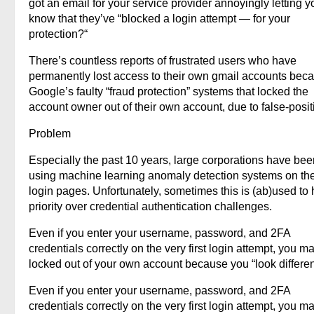
got an email for your service provider annoyingly letting y
know that they’ve “blocked a login attempt — for your
protection?“
There’s countless reports of frustrated users who have
permanently lost access to their own gmail accounts beca
Google’s faulty “fraud protection” systems that locked the
account owner out of their own account, due to false-posit
Problem
Especially the past 10 years, large corporations have bee
using machine learning anomaly detection systems on the
login pages. Unfortunately, sometimes this is (ab)used to
priority over credential authentication challenges.
Even if you enter your username, password, and 2FA
credentials correctly on the very first login attempt, you m
locked out of your own account because you “look differen
Even if you enter your username, password, and 2FA
credentials correctly on the very first login attempt, you m