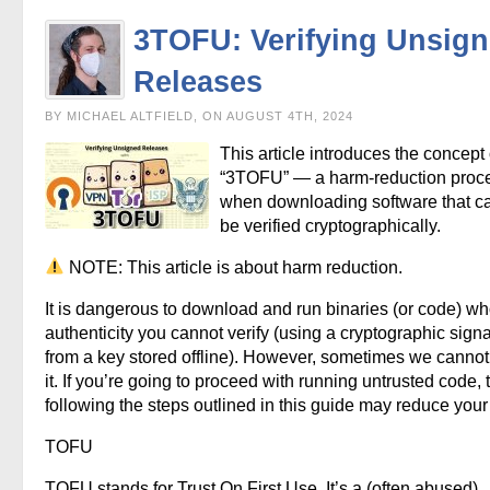
3TOFU: Verifying Unsig
Releases
BY MICHAEL ALTFIELD, ON AUGUST 4TH, 2024
This article introduces the concept 
“3TOFU” — a harm-reduction proc
when downloading software that c
be verified cryptographically.
NOTE: This article is about harm reduction.
It is dangerous to download and run binaries (or code) w
authenticity you cannot verify (using a cryptographic sign
from a key stored offline). However, sometimes we cannot
it. If you’re going to proceed with running untrusted code, 
following the steps outlined in this guide may reduce your 
TOFU
TOFU stands for Trust On First Use. It’s a (often abused)