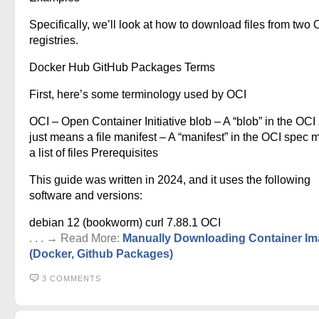
Specifically, we’ll look at how to download files from two 
registries.
Docker Hub GitHub Packages Terms
First, here’s some terminology used by OCI
OCI – Open Container Initiative blob – A “blob” in the OCI
just means a file manifest – A “manifest” in the OCI spec
a list of files Prerequisites
This guide was written in 2024, and it uses the following
software and versions:
debian 12 (bookworm) curl 7.88.1 OCI
. . . → Read More:
Manually Downloading Container I
(Docker, Github Packages)
3 COMMENTS