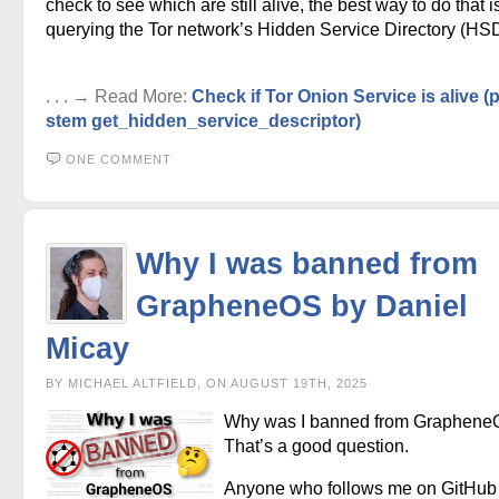
check to see which are still alive, the best way to do that i
querying the Tor network’s Hidden Service Directory (HSD
. . . → Read More:
Check if Tor Onion Service is alive 
stem get_hidden_service_descriptor)
ONE COMMENT
Why I was banned from
GrapheneOS by Daniel
Micay
BY MICHAEL ALTFIELD, ON AUGUST 19TH, 2025
Why was I banned from Graphen
That’s a good question.
Anyone who follows me on GitHub