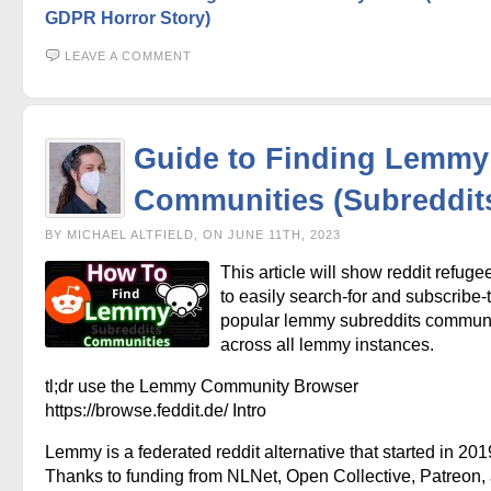
GDPR Horror Story)
LEAVE A COMMENT
Guide to Finding Lemmy
Communities (Subreddit
BY MICHAEL ALTFIELD, ON JUNE 11TH, 2023
This article will show reddit refug
to easily search-for and subscribe-t
popular lemmy subreddits communi
across all lemmy instances.
tl;dr use the Lemmy Community Browser
https://browse.feddit.de/ Intro
Lemmy is a federated reddit alternative that started in 201
Thanks to funding from NLNet, Open Collective, Patreon,