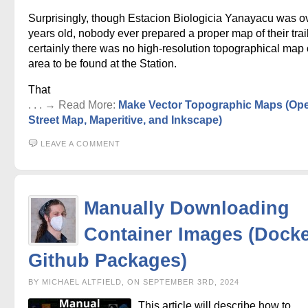
Surprisingly, though Estacion Biologicia Yanayacu was o
years old, nobody ever prepared a proper map of their trai
certainly there was no high-resolution topographical map 
area to be found at the Station.
That
. . . → Read More:
Make Vector Topographic Maps (Op
Street Map, Maperitive, and Inkscape)
LEAVE A COMMENT
Manually Downloading
Container Images (Docke
Github Packages)
BY MICHAEL ALTFIELD, ON SEPTEMBER 3RD, 2024
This article will describe how to