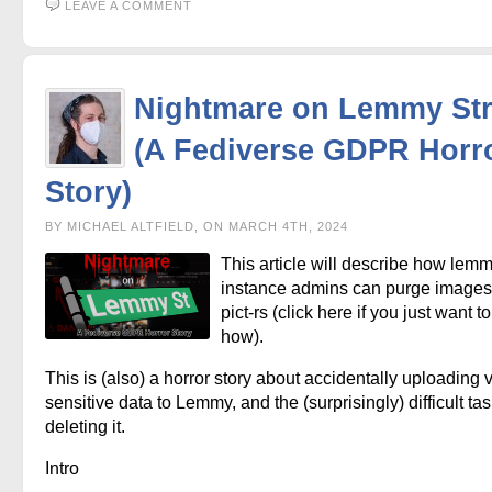
LEAVE A COMMENT
Nightmare on Lemmy Str
(A Fediverse GDPR Horr
Story)
BY MICHAEL ALTFIELD, ON MARCH 4TH, 2024
This article will describe how lem
instance admins can purge images
pict-rs (click here if you just want 
how).
This is (also) a horror story about accidentally uploading 
sensitive data to Lemmy, and the (surprisingly) difficult tas
deleting it.
Intro