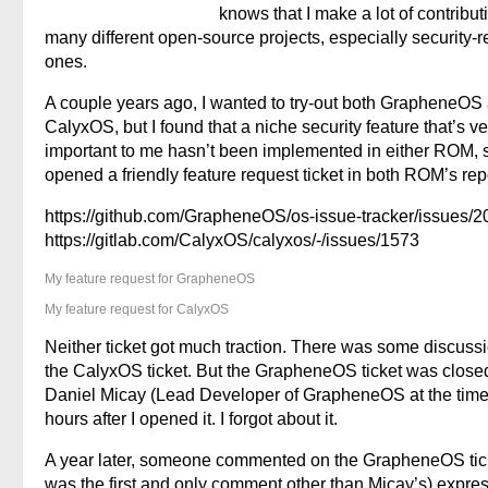
knows that I make a lot of contribut
many different open-source projects, especially security-r
ones.
A couple years ago, I wanted to try-out both GrapheneOS
CalyxOS, but I found that a niche security feature that’s ve
important to me hasn’t been implemented in either ROM, s
opened a friendly feature request ticket in both ROM’s rep
https://github.com/GrapheneOS/os-issue-tracker/issues/2
https://gitlab.com/CalyxOS/calyxos/-/issues/1573
My feature request for GrapheneOS
My feature request for CalyxOS
Neither ticket got much traction. There was some discuss
the CalyxOS ticket. But the GrapheneOS ticket was close
Daniel Micay (Lead Developer of GrapheneOS at the time
hours after I opened it. I forgot about it.
A year later, someone commented on the GrapheneOS ticke
was the first and only comment other than Micay’s) expre