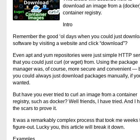
download an image from a (docker
container registry.
Intro
Remember the good ‘ol days when you could just downl
software by visiting a website and click “download”?
Even apt and yum repositories were just simple HTTP se
that you could just curl (or wget) from. Using the package
manager was, of course, more secure and convenient — 
you could always just download packages manually, if yo
wanted.
But have you ever tried to curl an image from a container
registry, such as docker? Well friends, I have tried. And I 
the scars to prove it.
It was a remarkably complex process that took me weeks 
figure-out. Lucky you, this article will break it down.
Examples