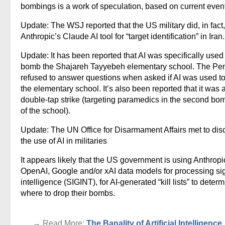
bombings is a work of speculation, based on current even
Update: The WSJ reported that the US military did, in fact
Anthropic’s Claude AI tool for “target identification” in Iran.
Update: It has been reported that AI was specifically used
bomb the Shajareh Tayyebeh elementary school. The Pe
refused to answer questions when asked if AI was used to
the elementary school. It’s also been reported that it was 
double-tap strike (targeting paramedics in the second bo
of the school).
Update: The UN Office for Disarmament Affairs met to dis
the use of AI in militaries
It appears likely that the US government is using Anthropi
OpenAI, Google and/or xAI data models for processing si
intelligence (SIGINT), for AI-generated “kill lists” to deter
where to drop their bombs.
. . . → Read More:
The Banality of Artificial Intelligence