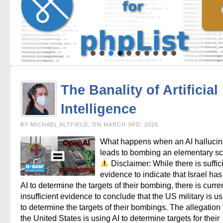
The Banality of Artificial
Intelligence
BY MICHAEL ALTFIELD, ON MARCH 3RD, 2026
What happens when an AI hallucin
leads to bombing an elementary s
Disclaimer: While there is suffic
evidence to indicate that Israel ha
AI to determine the targets of their bombing, there is curre
insufficient evidence to conclude that the US military is us
to determine the targets of their bombings. The allegation 
the United States is using AI to determine targets for their