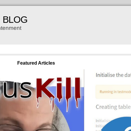
H BLOG
ghtenment
Featured Articles