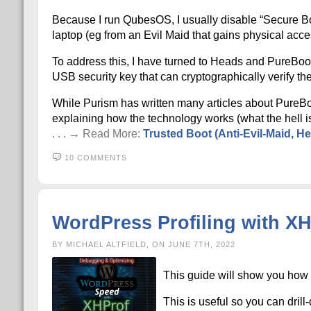
Because I run QubesOS, I usually disable “Secure Boot”
laptop (eg from an Evil Maid that gains physical acc
To address this, I have turned to Heads and PureBoo
USB security key that can cryptographically verify the
While Purism has written many articles about PureBo
explaining how the technology works (what the hell i
. . . → Read More:
Trusted Boot (Anti-Evil-Maid, H
10 COMMENTS
WordPress Profiling with X
BY MICHAEL ALTFIELD, ON JUNE 7TH, 2022
This guide will show you how 
This is useful so you can dri