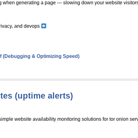
g when generating a page — slowing down your website visitor
 privacy, and devops
f (Debugging & Optimizing Speed)
es (uptime alerts)
 simple website availability monitoring solutions for tor onion ser