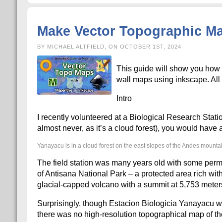
Make Vector Topographic Map
BY MICHAEL ALTFIELD, ON OCTOBER 1ST, 2024
This guide will show you how 
wall maps using inkscape. All o
Intro
I recently volunteered at a Biological Research Stati
almost never, as it’s a cloud forest), you would hav
Yanayacu is in a cloud forest on the east slopes of the Andes mounta
The field station was many years old with some perma
of Antisana National Park – a protected area rich with 
glacial-capped volcano with a summit at 5,753 meter
Surprisingly, though Estacion Biologicia Yanayacu wa
there was no high-resolution topographical map of the