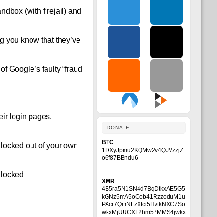
ndbox (with firejail) and
ng you know that they’ve
f Google’s faulty “fraud
ir login pages.
DONATE
BTC
 locked out of your own
1DXyJpmu2KQMw2v4QJVzzjZ
o6f87BBndu6
 locked
XMR
4B5ra5N1SN4d7BqDtkxAE5G5
kGNz5mA5oCob41RzzoduM1u
PAcr7QmNLzXtci5HvtkNXC7So
wkxMjUUCXF2hm57MMS4jwkx