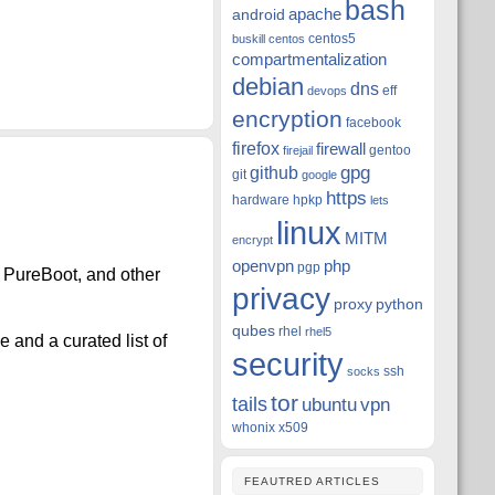
bash
apache
android
centos5
buskill
centos
compartmentalization
debian
dns
eff
devops
encryption
facebook
firefox
firewall
gentoo
firejail
github
gpg
git
google
https
hardware
hpkp
lets
linux
MITM
encrypt
openvpn
php
pgp
, PureBoot, and other
privacy
proxy
python
qubes
rhel
rhel5
e and a curated list of
security
ssh
socks
tor
tails
ubuntu
vpn
whonix
x509
FEAUTRED ARTICLES