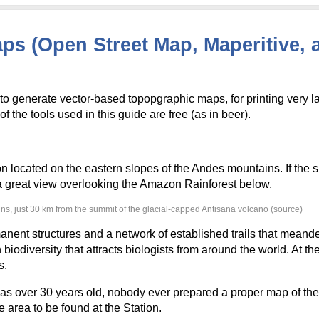
s (Open Street Map, Maperitive, 
to generate vector-based topopgraphic maps, for printing very l
f the tools used in this guide are free (as in beer).
on located on the eastern slopes of the Andes mountains. If the s
e a great view overlooking the Amazon Rainforest below.
ins, just 30 km from the summit of the glacial-capped Antisana volcano (source)
nent structures and a network of established trails that meand
biodiversity that attracts biologists from around the world. At the
s.
s over 30 years old, nobody ever prepared a proper map of their 
 area to be found at the Station.