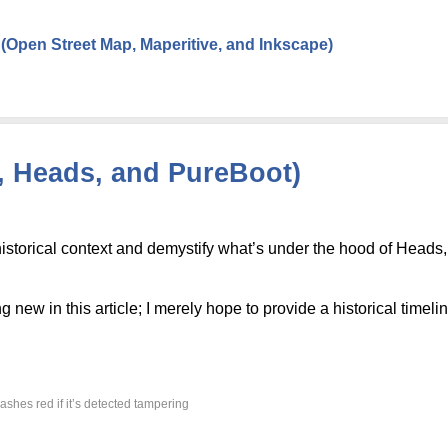
Open Street Map, Maperitive, and Inkscape)
d, Heads, and PureBoot)
 historical context and demystify what’s under the hood of Heads
g new in this article; I merely hope to provide a historical timelin
ashes red if it’s detected tampering