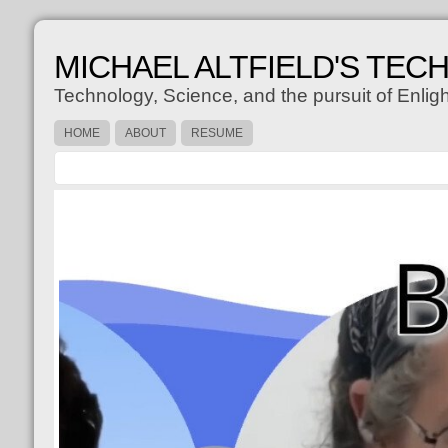
MICHAEL ALTFIELD'S TEC
Technology, Science, and the pursuit of Enli
HOME
ABOUT
RESUME