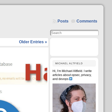
Posts
Comments
Older Entries »
MICHAEL ALTFIELD
Hi, I’m Michael Altfield. I write
articles about opsec, privacy,
and devops