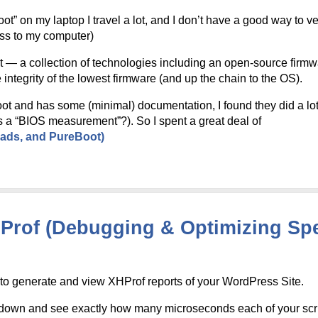
 on my laptop I travel a lot, and I don’t have a good way to veri
ess to my computer)
t — a collection of technologies including an open-source fir
 integrity of the lowest firmware (and up the chain to the OS).
ot and has some (minimal) documentation, I found they did a lo
s a “BIOS measurement”?). So I spent a great deal of
eads, and PureBoot)
HProf (Debugging & Optimizing Sp
to generate and view XHProf reports of your WordPress Site.
ll-down and see exactly how many microseconds each of your scr