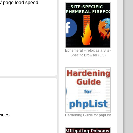
s’ page load speed.
Ephemeral Firefox as a Site-
Specific Browser (3/3)
vices.
Hardening Guide for phpList