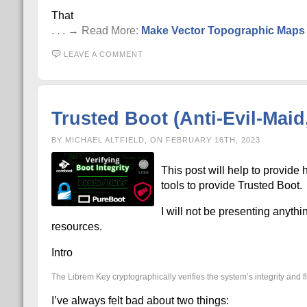
That
. . . → Read More:
Make Vector Topographic Maps (
LEAVE A COMMENT
Trusted Boot (Anti-Evil-Mai
BY MICHAEL ALTFIELD, ON FEBRUARY 16TH, 2023
This post will help to provide
tools to provide Trusted Boot.
I will not be presenting anythin
resources.
Intro
The Librem Key cryptographically verifies the system’s integrity and fl
I’ve always felt bad about two things: