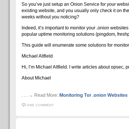
So you’ve just setup an Onion Service for your websit
existing website, and you usually only check it on th
weeks without you noticing?
Indeed, it’s important to monitor your .onion website
popular uptime monitoring solutions (pingdom, freshpi
This guide will enumerate some solutions for monitori
Michael Altfield
Hi, I’m Michael Altfield. I write articles about opsec,
About Michael
. . . → Read More:
Monitoring Tor .onion Websites 
ONE COMMENT