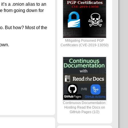
t’s a .onion alias to an
te from going down for
do. But how? Most of the
Mitigating Poisoned PGP
down.
Certificates (CVE-2019-13050)
Continuous Documentation:
Hosting Read the Docs on
GitHub Pages (1/2)