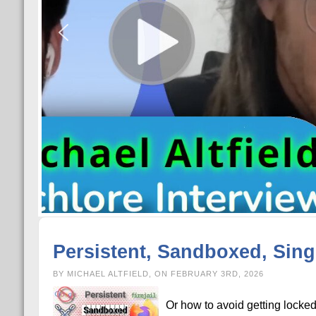
Persistent, Sandboxed, Singl
BY MICHAEL ALTFIELD, ON FEBRUARY 3RD, 2026
Or how to avoid getting locke