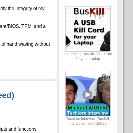
fy the integrity of my
mware/BIOS, TPM, and a
t of hand waving without
Introducing BusKill: A Kill Cord
for your Laptop
eed)
Techlore Interview (BusKill,
Interdiction, and OpSec)
ipts and functions