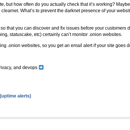
e, but how often do you actually check that it’s working? Maybe i
e clearnet. What’s to prevent the darknet presence of your websi
s so that you can discover and fix issues before your customers 
ng, statuscake, etc) certainly can’t monitor .onion websites.
ng .onion websites, so you get an email alert if your site goes 
 privacy, and devops
(uptime alerts)