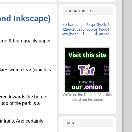
.ONION ADDRESS
and Inkscape)
michaelahgu 3sqef5yz3u2
42nok2uczdu q5oxqfkwq64
6tvjhdnl35i d.onion
arge & high-quality paper
kies were clear (which is
We’re on the Darknet! Visit this
ered towards the border
site at our tor .onion
 top of the park is a
trails. And certainly
TAGS