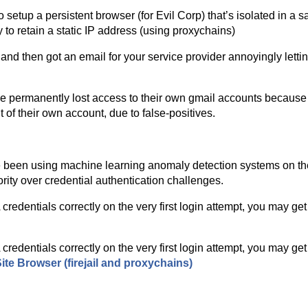
 setup a persistent browser (for Evil Corp) that’s isolated in a sa
to retain a static IP address (using proxychains)
nd then got an email for your service provider annoyingly letti
ve permanently lost access to their own gmail accounts because o
 of their own account, due to false-positives.
ve been using machine learning anomaly detection systems on the
rity over credential authentication challenges.
edentials correctly on the very first login attempt, you may get
edentials correctly on the very first login attempt, you may get
te Browser (firejail and proxychains)