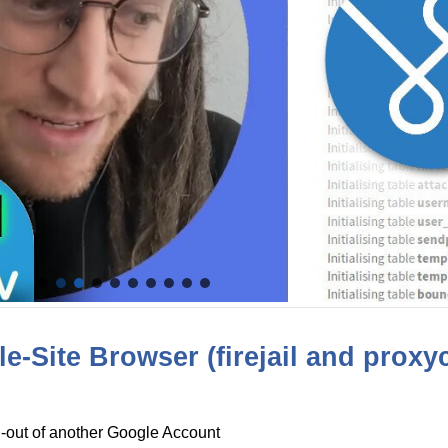
e-Site Browser (firejail and proxy
d-out of another Google Account