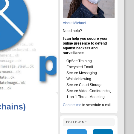
About Michael
Need help?
I can help you secure your
online presence to defend
against hackers and
surveillance
.
OpSec Training
Encrypted Email
Secure Messaging
Whistleblowing
Secure Cloud Storage
Secure Video Conferencing
1-on-1 Threat Modeling
chains)
Contact me
to schedule a call.
FOLLOW ME