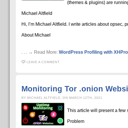
(themes & plugins) are runnin
Michael Altfield
Hi, I’m Michael Altfield. I write articles about opsec,
About Michael
. . . → Read More:
WordPress Profiling with XHPro
LEAVE A COMMENT
Monitoring Tor .onion Websit
BY MICHAEL ALTFIELD, ON MARCH 12TH, 2021
This article will present a few
Problem