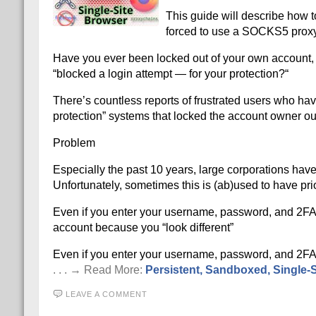
This guide will describe how to
forced to use a SOCKS5 proxy 
Have you ever been locked out of your own account, a
“blocked a login attempt — for your protection?“
There’s countless reports of frustrated users who ha
protection” systems that locked the account owner out
Problem
Especially the past 10 years, large corporations ha
Unfortunately, sometimes this is (ab)used to have prio
Even if you enter your username, password, and 2FA cr
account because you “look different”
Even if you enter your username, password, and 2FA cr
. . . → Read More:
Persistent, Sandboxed, Single-Si
LEAVE A COMMENT