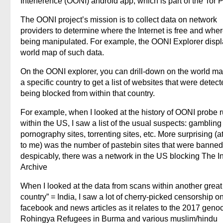
Interference (OONI) android app, which is part of the Tor P
The OONI project’s mission is to collect data on network
providers to determine where the Internet is free and where
being manipulated. For example, the OONI Explorer displ
world map of such data.
On the OONI explorer, you can drill-down on the world ma
a specific country to get a list of websites that were detec
being blocked from within that country.
For example, when I looked at the history of OONI probe 
within the US, I saw a list of the usual suspects: gambling 
pornography sites, torrenting sites, etc. More surprising (at
to me) was the number of pastebin sites that were banned
despicably, there was a network in the US blocking The In
Archive
When I looked at the data from scans within another great 
country” = India, I saw a lot of cherry-picked censorship o
facebook and news articles as it relates to the 2017 genoc
Rohingya Refugees in Burma and various muslim/hindu