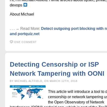
devops
About Michael
. . . → Read More:
Detect outgoing port blocking with
and portquiz.net
ONE COMMENT
Detecting Censorship or ISP
Network Tampering with OONI
BY MICHAEL ALTFIELD, ON MARCH 12TH, 2018
This article will introduce a tool to 
censorship or network tampering u
the Open Observatory of Network