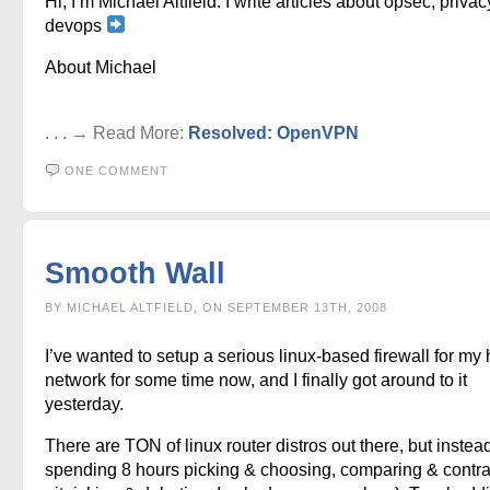
Hi, I’m Michael Altfield. I write articles about opsec, privac
devops
About Michael
. . . → Read More:
Resolved: OpenVPN
ONE COMMENT
Smooth Wall
BY MICHAEL ALTFIELD, ON SEPTEMBER 13TH, 2008
I’ve wanted to setup a serious linux-based firewall for m
network for some time now, and I finally got around to it
yesterday.
There are TON of linux router distros out there, but instead
spending 8 hours picking & choosing, comparing & contra