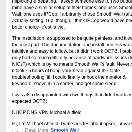
nitpicking & debating, I asked someone else ;). Two buddi
mine have a similar setup at their homes: one uses Smoo
Wall; one uses IPCop. I arbitrarily chose Smooth Wall (aft
actually setting it up, though, I think IPCop would have b
better choice–c’est la vie.
The installation is supposed to be quite painless, and it w
the most part. The documentation and install process was
intuitive and easy to follow, but it didn’t work OOTB. I pro
only had so much difficulty because of hardware issues (f
NICs?) which is by no means Smooth Wall’s fault. Nevert
it took ~5 hours of bang-your-head-against-the-table
troubleshooting ’till I could finally unhook the monitor &
keyboard, shove it in a corner, and get some sleep.
I was also disappointed with two things that didn’t work as
expected OOTB:
DHCP DNS VPN Michael Altfield
Hi, I’m Michael Altfield. I write articles about opsec, privac
. . . → Read More:
Smooth Wall