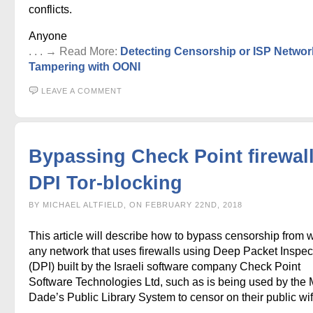
conflicts.
Anyone
. . . → Read More:
Detecting Censorship or ISP Networ
Tampering with OONI
LEAVE A COMMENT
Bypassing Check Point firewal
DPI Tor-blocking
BY MICHAEL ALTFIELD, ON FEBRUARY 22ND, 2018
This article will describe how to bypass censorship from w
any network that uses firewalls using Deep Packet Inspec
(DPI) built by the Israeli software company Check Point
Software Technologies Ltd, such as is being used by the 
Dade’s Public Library System to censor on their public wif