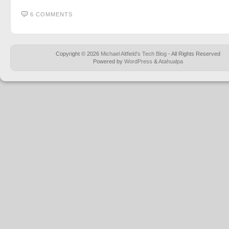
6 COMMENTS
Copyright © 2026
Michael Altfield's Tech Blog
- All Rights Reserved
Powered by
WordPress
&
Atahualpa