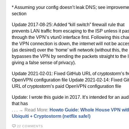
* Assuming your config doesn’t leak DNS; see improveme
section
Update 2017-08-25: Added “kill switch” firewall rule that
prevents LAN traffic from escaping to the ISP unless it pa
through the VPN’s vtun0 interface first. Following this chan
the VPN connection is down, the internet will not be acce
(as desired) over the ‘home’ wifi network (without this, the
bypasses the VPN by sending the packets straight to the
giving a false sense of privacy).
Update 2021-02-01: Fixed GitHub URL of cryptostorm’s f
OpenVPN configuration file Update 2021-02-14: Fixed G
URL of cryptostorm’s paid OpenVPN configuration file
Update: I wrote this guide in 2017. It’s intended for an au
that has
. . . → Read More:
Howto Guide: Whole House VPN wit
Ubiquiti + Cryptostorm (netflix safe!)
22 COMMENTS