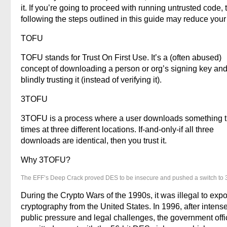
it. If you’re going to proceed with running untrusted code, 
following the steps outlined in this guide may reduce your 
TOFU
TOFU stands for Trust On First Use. It’s a (often abused)
concept of downloading a person or org’s signing key and
blindly trusting it (instead of verifying it).
3TOFU
3TOFU is a process where a user downloads something 
times at three different locations. If-and-only-if all three
downloads are identical, then you trust it.
Why 3TOFU?
The EFF’s Deep Crack proved DES to be insecure and pushed a switch to
During the Crypto Wars of the 1990s, it was illegal to expo
cryptography from the United States. In 1996, after intens
public pressure and legal challenges, the government offic