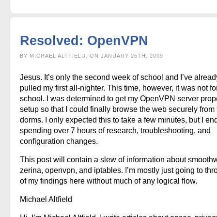
Resolved: OpenVPN
BY MICHAEL ALTFIELD, ON JANUARY 25TH, 2009
Jesus. It’s only the second week of school and I’ve alread
pulled my first all-nighter. This time, however, it was not fo
school. I was determined to get my OpenVPN server prop
setup so that I could finally browse the web securely from
dorms. I only expected this to take a few minutes, but I e
spending over 7 hours of research, troubleshooting, and
configuration changes.
This post will contain a slew of information about smoothw
zerina, openvpn, and iptables. I’m mostly just going to thr
of my findings here without much of any logical flow.
Michael Altfield