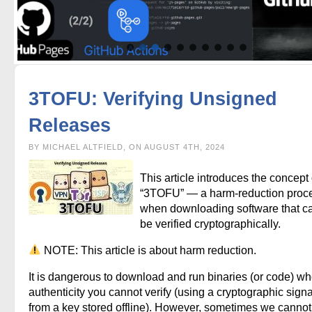
3TOFU: Verifying Unsigned
Releases
BY MICHAEL ALTFIELD, ON AUGUST 4TH, 2024
This article introduces the concept 
“3TOFU” — a harm-reduction proc
when downloading software that c
be verified cryptographically.
NOTE: This article is about harm reduction.
It is dangerous to download and run binaries (or code) w
authenticity you cannot verify (using a cryptographic sign
from a key stored offline). However, sometimes we cannot