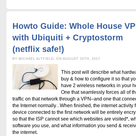
Howto Guide: Whole House V
with Ubiquiti + Cryptostorm
(netflix safe!)
BY MICHAEL ALTFIELD, ON AUGUST 20TH, 2017
This post will describe what hardw
buy & how to configure it so that y
have 2 wireless networks in your h
One that seamlessly forces all of t
traffic on that network through a VPN–and one that connec
the Internet normally . When finished, the internet activity 
device connected to the first network will be entirely encr
so that the ISP cannot see which websites are visited*, w
software you use, and what information you send & recei
the internet.