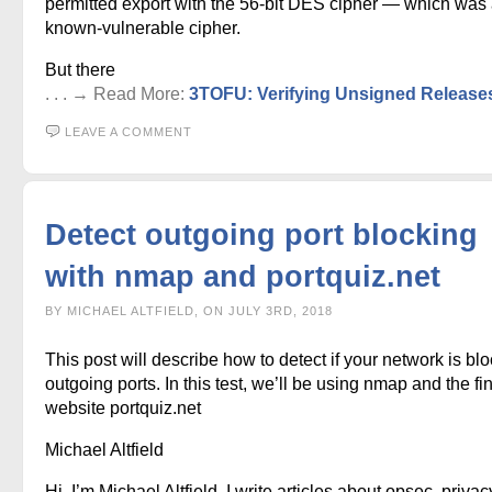
permitted export with the 56-bit DES cipher — which was
known-vulnerable cipher.
But there
. . . → Read More:
3TOFU: Verifying Unsigned Release
LEAVE A COMMENT
Detect outgoing port blocking
with nmap and portquiz.net
BY MICHAEL ALTFIELD, ON JULY 3RD, 2018
This post will describe how to detect if your network is bl
outgoing ports. In this test, we’ll be using nmap and the fi
website portquiz.net
Michael Altfield
Hi, I’m Michael Altfield. I write articles about opsec, privac