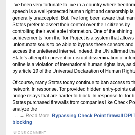
I’ve been very fortunate to live in a country where freedom
speech is a well-protected human right and censorship is
generally unaccepted. But, I’ve long been aware that man
States prefer to assert their control over their citizens by
controlling their available information. One of the shining
achievements from the Tor Project is a system that allows
unfortunate souls to be able to bypass these censors and
access the unfettered Internet. Indeed, the UN affirmed tha
State’s attempt to prevent or disrupt dissemination of info
online is a violation of international human rights law, as 
by article 19 of the Universal Declaration of Human Rights
Of course, many States today continue to ban access to t
network. In response, Tor provided hidden entry-points ca
bridge relays that are harder to block. In response to Tor b
States purchased firewalls from companies like Check Poi
analyze the
. . . → Read More:
Bypassing Check Point firewall DPI 
blocking
ONE COMMENT