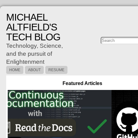
MICHAEL
ALTFIELD'S
TECH BLOG
Posts
C
Technology, Science,
and the pursuit of
Enlightenment
HOME
ABOUT
RESUME
Featured Articles