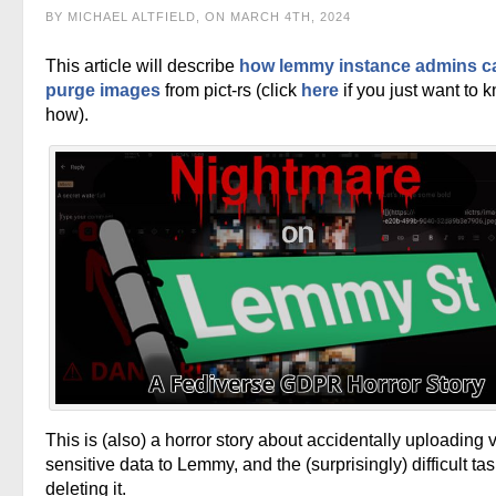
BY MICHAEL ALTFIELD, ON MARCH 4TH, 2024
This article will describe
how lemmy instance admins c
purge images
from pict-rs (click
here
if you just want to 
how).
This is (also) a horror story about accidentally uploading 
sensitive data to Lemmy, and the (surprisingly) difficult tas
deleting it.