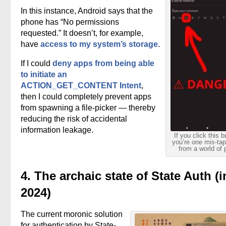
In this instance, Android says that the
phone has “No permissions
requested.” It doesn’t, for example,
have
access to my system’s storage
.
If I could
deny apps from being able
to initiate an
ACTION_GET_CONTENT Intent
,
then I could completely prevent apps
from spawning a file-picker — thereby
reducing the risk of accidental
information leakage.
If you click this b
you’re one mis-ta
from a world of 
4. The archaic state of State Auth (i
2024)
The current moronic solution
for authentication by State-