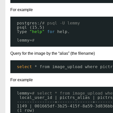
For example
postgres:/
# psql -U lemmy
psql (15.5)
Type 
"help"
for
help.
lemmy=
# 
Query for the image by the “alias” (the filename)
select
* from image_upload where pictr
For example
lemmy=
# select * from image_upload whe
local_user_id | pictrs_alias | pictrs
---------------+--------------+-------
1149 | 001665df-3b25-415f-8a59-3d836bb
(1 row)