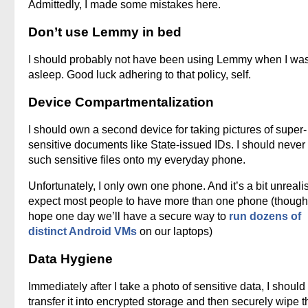
Admittedly, I made some mistakes here.
Don’t use Lemmy in bed
I should probably not have been using Lemmy when I was
asleep. Good luck adhering to that policy, self.
Device Compartmentalization
I should own a second device for taking pictures of super-
sensitive documents like State-issued IDs. I should never
such sensitive files onto my everyday phone.
Unfortunately, I only own one phone. And it’s a bit unrealis
expect most people to have more than one phone (though
hope one day we’ll have a secure way to
run dozens of
distinct Android VMs
on our laptops)
Data Hygiene
Immediately after I take a photo of sensitive data, I should
transfer it into encrypted storage and then securely wipe t