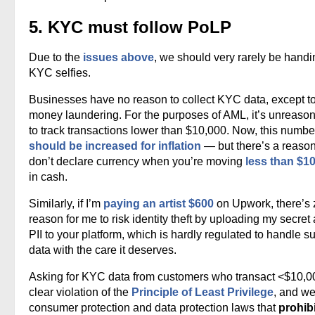
5. KYC must follow PoLP
Due to the
issues above
, we should very rarely be handi
KYC selfies.
Businesses have no reason to collect KYC data, except t
money laundering. For the purposes of AML, it’s unreaso
to track transactions lower than $10,000. Now, this numbe
should be increased for inflation
— but there’s a reaso
don’t declare currency when you’re moving
less than $1
in cash.
Similarly, if I’m
paying an artist $600
on Upwork, there’s 
reason for me to risk identity theft by uploading my secret
PII to your platform, which is hardly regulated to handle s
data with the care it deserves.
Asking for KYC data from customers who transact <$10,00
clear violation of the
Principle of Least Privilege
, and w
consumer protection and data protection laws that
prohibi