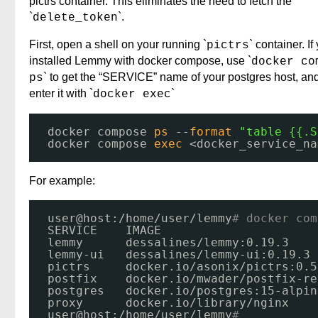
pictrs container. This eliminates the need to fetch the
`
`.
delete_token
First, open a shell on your running `
` container. If
pictrs
installed Lemmy with docker compose, use `
docker co
` to get the “SERVICE” name of your postgres host, an
ps
enter it with `
`
docker exec
docker compose 
ps
--
format
"table {{.S
docker compose 
exec
<docker_service_na
For example:
user@host:
/home/user/lemmy
# docker com
SERVICE    IMAGE                      
lemmy      dessalines
/lemmy
:0.19.3    
lemmy-ui   dessalines
/lemmy-ui
:0.19.3 
pictrs     docker.io
/asonix/pictrs
:0.5
postfix    docker.io
/mwader/postfix-re
postgres   docker.io
/postgres
:15-alpin
proxy      docker.io
/library/nginx
user@host:
/home/user/lemmy
# 