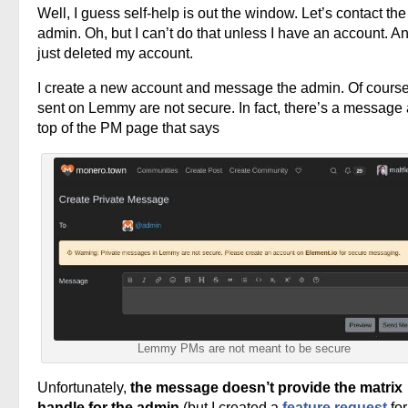
Well, I guess self-help is out the window. Let’s contact the
admin. Oh, but I can’t do that unless I have an account. An
just deleted my account.
I create a new account and message the admin. Of cours
sent on Lemmy are not secure. In fact, there’s a message 
top of the PM page that says
Lemmy PMs are not meant to be secure
Unfortunately,
the message doesn’t provide the matrix
handle for the admin
(but I created a
feature request
for