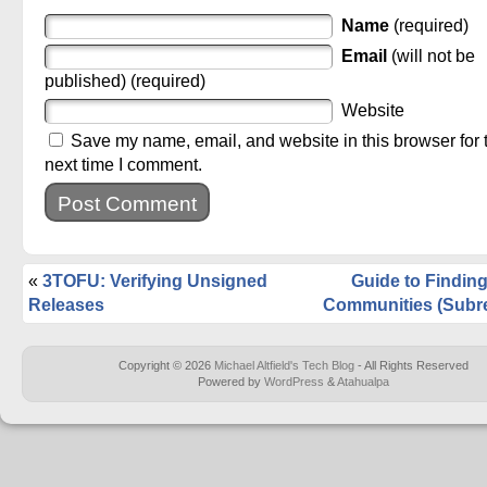
Name
(required)
Email
(will not be
published) (required)
Website
Save my name, email, and website in this browser for 
next time I comment.
«
3TOFU: Verifying Unsigned
Guide to Findi
Releases
Communities (Subre
Copyright © 2026
Michael Altfield's Tech Blog
- All Rights Reserved
Powered by
WordPress
&
Atahualpa