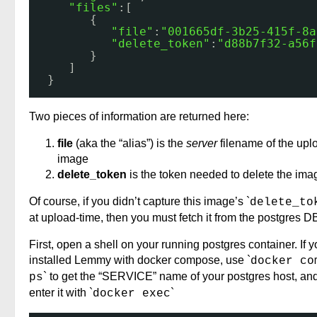
"files"
:[
{
"file"
:
"001665df-3b25-415f-8a
"delete_token"
:
"d88b7f32-a56f
}
]
}
Two pieces of information are returned here:
file
(aka the “alias”) is the
server
filename of the up
image
delete_token
is the token needed to delete the ima
Of course, if you didn’t capture this image’s `
delete_to
at upload-time, then you must fetch it from the postgres D
First, open a shell on your running postgres container. If 
installed Lemmy with docker compose, use `
docker co
` to get the “SERVICE” name of your postgres host, an
ps
enter it with `
`
docker exec