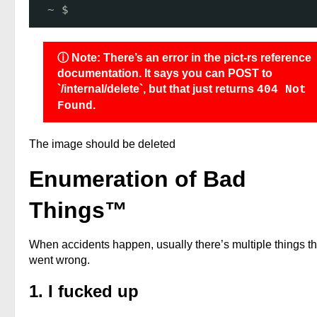
~ $ 
ⓘ Note: There’s an error in the pict-rs reference
documentation. It says you can POST to
`/internal/delete`, but that just returns
404 Not
.
Found
The image should be deleted
Enumeration of Bad
Things™
When accidents happen, usually there’s multiple things th
went wrong.
1. I fucked up