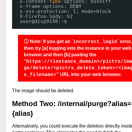
x-content-
type
-options: nosniff
x-frame-options: DENY
x-xss-protection: 1; mode=block
X-Firefox-Spdy: h2
user@disp9140:~$ 
ⓘ Note: If you get an `
` error,
incorrect_login
then try [a] logging into the instance in your web
browser and then [b] pasting the
“
https://<instance_domain>/pictrs/im
ge/delete/<pictrs_delete_token>/<ima
” URL into your web browser.
e_filename>
The image should be deleted.
Method Two: /internal/purge?alias=
{alias}
Alternatively, you could execute the deletion directly insid