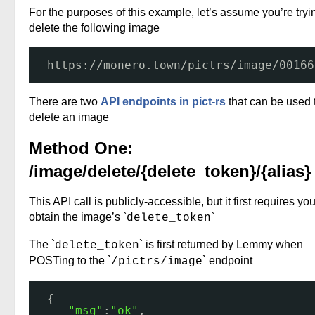
For the purposes of this example, let’s assume you’re tryi
delete the following image
https:
//monero
.town
/pictrs/image/00166
There are two
API endpoints in pict-rs
that can be used 
delete an image
Method One:
/image/delete/{delete_token}/{alias}
This API call is publicly-accessible, but it first requires you
obtain the image’s `
`
delete_token
The `
` is first returned by Lemmy when
delete_token
POSTing to the `
` endpoint
/pictrs/image
{
"msg"
:
"ok"
,