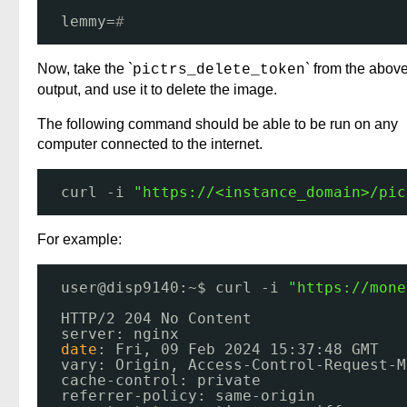
lemmy=
# 
Now, take the `
` from the abov
pictrs_delete_token
output, and use it to delete the image.
The following command should be able to be run on any
computer connected to the internet.
curl -i 
"
https://<instance_domain>/pic
For example:
user@disp9140:~$ curl -i 
"
https://mone
HTTP
/2
204 No Content
server: nginx
date
: Fri, 09 Feb 2024 15:37:48 GMT
vary: Origin, Access-Control-Request-M
cache-control: private
referrer-policy: same-origin