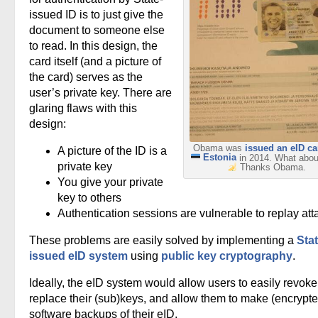
issued ID is to just give the
document to someone else
to read. In this design, the
card itself (and a picture of
the card) serves as the
user’s private key. There are
glaring flaws with this
design:
Obama was
issued an eID ca
A picture of the ID is a
Estonia
in 2014. What abo
private key
Thanks Obama.
You give your private
key to others
Authentication sessions are vulnerable to replay att
These problems are easily solved by implementing a
Stat
issued eID system
using
public key cryptography
.
Ideally, the eID system would allow users to easily revoke
replace their (sub)keys, and allow them to make (encrypte
software backups of their eID.