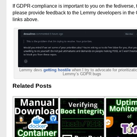
If GDPR-compliance is important to you on the fediverse, 
please provide feedback to the Lemmy developers in the
links above.
Lemmy devs
getting hostile
when I try to advocate for prioritizati
Lemmy’s GDPR bugs
Related Posts