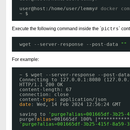
user@host:
/home/user/lemmy
# docker com
~ $ 
Execute the following command inside the `
` cont
pictrs
wget --server-response --post-data 
""
For example:
~ $ wget --server-response --post-data
Connecting to 127.0.0.1:8080 (127.0.0.
HTTP
/1
.1 200 OK
content-length: 67
connection: close
content-
type
: application
/json
date
: Wed, 14 Feb 2024 12:56:24 GMT
saving to 
'purge?alias=001665df-3b25-4
purge?
alias
=001665df 100% |***********
'purge?alias=001665df-3b25-415f-8a59-3