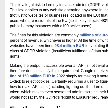
This is a legal risk to Lemmy instance admins (GDPR viol
This law applies to any website operating anywhere in th
(not just to websites or businesses located in the EU) that
users who are residents of the EU (so it likely affects >90
public Lemmy instances with >100 active users).
The fines for this violation are commonly
millions of eur
percent of revenue, whichever is higher. At the time of writ
websites have been fined
98.4 million EUR
for violating t
class of GDPR violation (Insufficient fulfillment of data su
rights).
Making the endpoint accessible over an API is not trivial 
therefore doesn’t satisfy this requirement. Google receive
fine of 150 million EUR in 2022
simply for making it mor
1-click to reject cookies. Certainly requiring a user to figur
how to make API calls (including figuring out the darn del
token, which makes even seasoned admins scratch their 
would not satisfy the GDPR’s “Right to Erasure” requirem