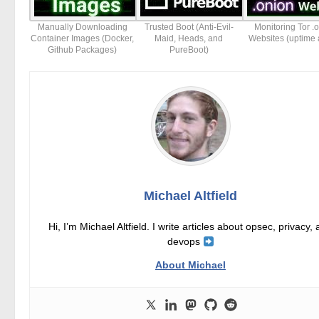
Manually Downloading
Trusted Boot (Anti-Evil-
Monitoring Tor .
Container Images (Docker,
Maid, Heads, and
Websites (uptime a
Github Packages)
PureBoot)
Michael Altfield
Hi, I’m Michael Altfield. I write articles about opsec, privacy,
devops
About Michael