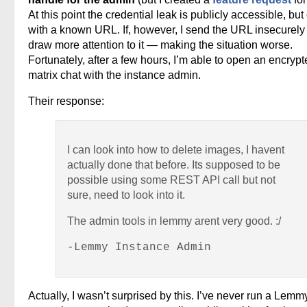
At this point the credential leak is publicly accessible, but
with a known URL. If, however, I send the URL insecurely 
draw more attention to it — making the situation worse.
Fortunately, after a few hours, I’m able to open an encryp
matrix chat with the instance admin.
Their response:
I can look into how to delete images, I havent
actually done that before. Its supposed to be
possible using some REST API call but not
sure, need to look into it.
The admin tools in lemmy arent very good. :/
-Lemmy Instance Admin
Actually, I wasn’t surprised by this. I’ve never run a Lemm