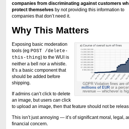
companies from discriminating against customers w
protect themselves
by not providing this information to
companies that don’t need it.
Why This Matters
Exposing basic moderation
tools (eg
POST /delete-
) to the WUI is
this-thing
neither a bell nor a whistle.
It’s a basic component that
should be added before
shipping.
GDPR Violation fines are of
millions of EUR
or a percen
revenue — whichever is hig
If admins can’t click to delete
an image, but users
can
click
to upload an image, then that feature should not be releas
This isn’t just annoying — it’s of significant moral, legal, 
financial concern.