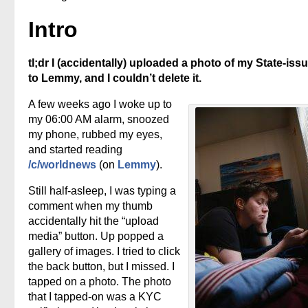
Intro
tl;dr I (accidentally) uploaded a photo of my State-iss
to Lemmy, and I couldn’t delete it.
A few weeks ago I woke up to
my 06:00 AM alarm, snoozed
my phone, rubbed my eyes,
and started reading
/c/worldnews
(on
Lemmy
).
Still half-asleep, I was typing a
comment when my thumb
accidentally hit the “upload
media” button. Up popped a
gallery of images. I tried to click
the back button, but I missed. I
tapped on a photo. The photo
that I tapped-on was a KYC