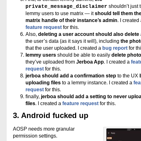
shouldn’t just t
private_message_disclaimer
lemmy users to use matrix — it
should tell them th
matrix handle of their instance’s admin
. I created
feature request
for this.
Also,
deleting a user account should also delete
the user’s data (as it says it will), including
the pho
that the user uploaded. I created a
bug report
for thi
lemmy users
should be able to easily
delete phot
they’ve uploaded from
Jerboa App
. I created a
feat
request
for this.
jerboa should add a confirmation step
to the UX
uploading files
to a lemmy instance. I created a
fea
request
for this.
finally,
jerboa should add a setting to never uplo
files
. I created a
feature request
for this.
3. Android fucked up
AOSP needs more granular
permission settings.