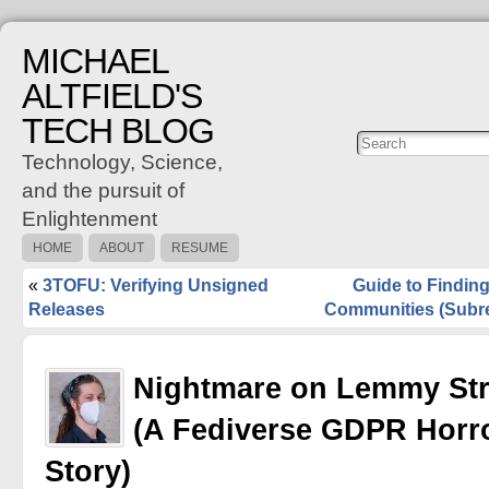
MICHAEL
ALTFIELD'S
TECH BLOG
Posts
C
Technology, Science,
and the pursuit of
Enlightenment
HOME
ABOUT
RESUME
«
3TOFU: Verifying Unsigned
Guide to Findi
Releases
Communities (Subre
Nightmare on Lemmy Str
(A Fediverse GDPR Horr
Story)