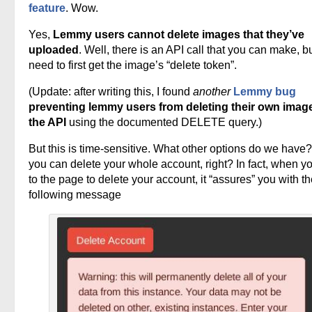
feature
. Wow.
Yes,
Lemmy users cannot delete images that they’ve
uploaded
. Well, there is an API call that you can make, b
need to first get the image’s “delete token”.
(Update: after writing this, I found
another
Lemmy bug
preventing lemmy users from deleting their own image
the API
using the documented DELETE query.)
But this is time-sensitive. What other options do we have?
you can delete your whole account, right? In fact, when y
to the page to delete your account, it “assures” you with t
following message