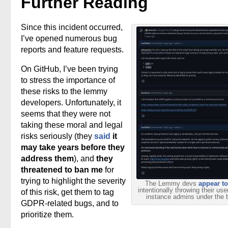
Further Reading
Since this incident occurred,
I’ve opened numerous bug
reports and feature requests.
On GitHub, I’ve been trying
to stress the importance of
these risks to the lemmy
developers. Unfortunately, it
seems that they were not
taking these moral and legal
risks seriously (they
said
it
may take years before they
address them
), and
they
threatened to ban me
for
trying to highlight the severity
The Lemmy devs
appear to
intentionally throwing their us
of this risk, get them to tag
instance admins under the 
GDPR-related bugs, and to
prioritize them.