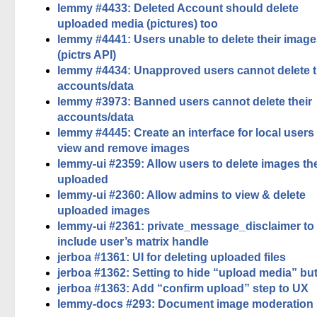
lemmy #4433: Deleted Account should delete
uploaded media (pictures) too
lemmy #4441: Users unable to delete their imag
(pictrs API)
lemmy #4434: Unapproved users cannot delete t
accounts/data
lemmy #3973: Banned users cannot delete their
accounts/data
lemmy #4445: Create an interface for local users
view and remove images
lemmy-ui #2359: Allow users to delete images th
uploaded
lemmy-ui #2360: Allow admins to view & delete
uploaded images
lemmy-ui #2361: private_message_disclaimer to
include user’s matrix handle
jerboa #1361: UI for deleting uploaded files
jerboa #1362: Setting to hide “upload media” bu
jerboa #1363: Add “confirm upload” step to UX
lemmy-docs #293: Document image moderation