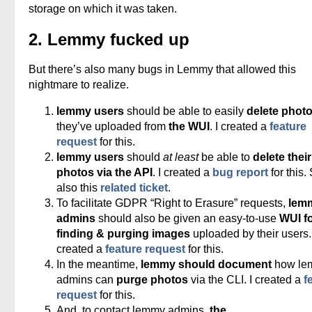
storage on which it was taken.
2. Lemmy fucked up
But there’s also many bugs in Lemmy that allowed this
nightmare to realize.
lemmy users
should be able to easily
delete phot
they’ve uploaded from
the WUI
. I created a
feature
request
for this.
lemmy users
should
at least
be able to
delete their
photos via the API
. I created a
bug report
for this.
also this
related ticket
.
To facilitate GDPR “Right to Erasure” requests,
lem
admins
should also be given an easy-to-use
WUI f
finding & purging images
uploaded by their users. 
created a
feature request
for this.
In the meantime,
lemmy should document
how le
admins can
purge photos
via the CLI. I created a
f
request
for this.
And, to contact lemmy admins,
the