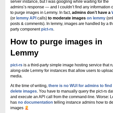
server instance, but I was googling while waiting for the
admins’s response — and I couldn’t find any information
to purge images in Lemmy. In fact,
admins don’t have a
(or
lemmy API
calls)
to moderate images
on lemmy
(onl
posts & comments). In lemmy, images are handled by a th
party component
pict-rs
.
How to purge images in
Lemmy
pict-rs
is a third-party simple image hosting service that r
along-side Lemmy for instances that allow users to uploa
media.
At the time of writing,
there is no WUI for admins to find
delete images
. You have to manually query the pict-rs d
and execute an API call from the command-line. Worse:
has
no documentation
telling instance admins how to de
images