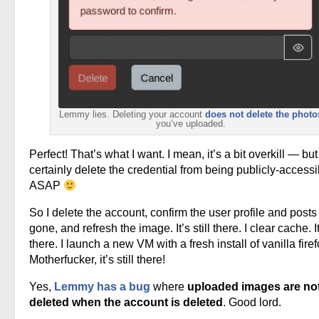
Lemmy lies. Deleting your account
does not delete the photo
you’ve uploaded.
Perfect! That’s what I want. I mean, it’s a bit overkill — but i
certainly delete the credential from being publicly-accessi
ASAP
So I delete the account, confirm the user profile and posts
gone, and refresh the image. It’s still there. I clear cache. It’
there. I launch a new VM with a fresh install of vanilla firef
Motherfucker, it’s still there!
Yes,
Lemmy has a bug
where
uploaded images are no
deleted when the account is deleted
. Good lord.