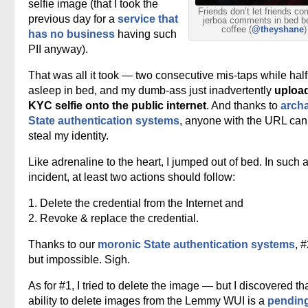
selfie image (that I took the
Friends don’t let friends c
previous day for a
service that
jerboa comments in bed b
coffee (
@theyshane
)
has no business
having such
PII anyway).
That was all it took — two consecutive mis-taps while half
asleep in bed, and my dumb-ass just inadvertently
uploa
KYC selfie onto the public internet
. And thanks to
archa
State authentication systems
, anyone with the URL ca
steal my identity.
Like adrenaline to the heart, I jumped out of bed. In such 
incident, at least two actions should follow:
1. Delete the credential from the Internet and
2. Revoke & replace the credential.
Thanks to our
moronic State authentication systems
, #
but impossible. Sigh.
As for #1, I tried to delete the image — but I discovered th
ability to delete images from the Lemmy WUI is a
pendin