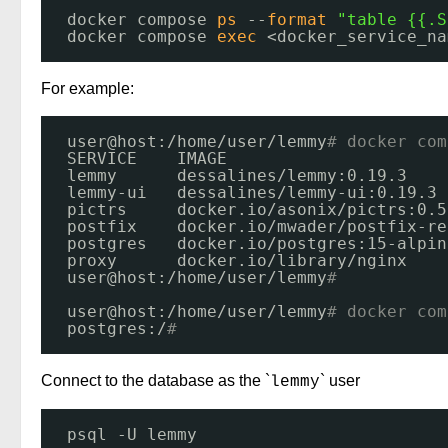
docker compose 
ps
--
format
"table {{.S
docker compose 
exec
<docker_service_na
For example:
user@host:
/home/user/lemmy
# docker com
SERVICE    IMAGE                      
lemmy      dessalines
/lemmy
:0.19.3    
lemmy-ui   dessalines
/lemmy-ui
:0.19.3 
pictrs     docker.io
/asonix/pictrs
:0.5
postfix    docker.io
/mwader/postfix-re
postgres   docker.io
/postgres
:15-alpin
proxy      docker.io
/library/nginx
user@host:
/home/user/lemmy
# 
user@host:
/home/user/lemmy
# docker com
postgres:/
# 
Connect to the database as the `
` user
lemmy
psql -U lemmy