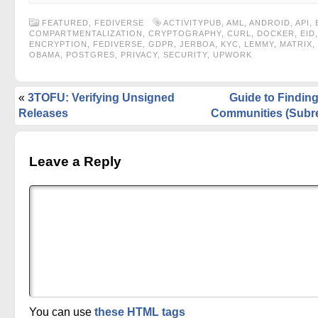
FEATURED
,
FEDIVERSE
ACTIVITYPUB
,
AML
,
ANDROID
,
API
,
COMPARTMENTALIZATION
,
CRYPTOGRAPHY
,
CURL
,
DOCKER
,
EID
,
ENCRYPTION
,
FEDIVERSE
,
GDPR
,
JERBOA
,
KYC
,
LEMMY
,
MATRIX
,
OBAMA
,
POSTGRES
,
PRIVACY
,
SECURITY
,
UPWORK
«
3TOFU: Verifying Unsigned
Guide to Findi
Releases
Communities (Subre
Leave a Reply
You can use
these HTML tags