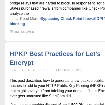
bridge relays that are harder to block. In response to Tor b
States purchased firewalls from companies like Check Poi
analyze the
. . . → Read More:
Bypassing Check Point firewall DPI 
blocking
ONE COMMENT
HPKP Best Practices for Let’s
Encrypt
BY MICHAEL ALTFIELD, ON SEPTEMBER 5TH, 2017
This post describes how to generate a few backup public
hashes to add to your HTTP Public Key Pinning (HPKP) 
that might save you from bricking your domain if Let’s Enc
ever gets untrusted like StartCom did.
If you have a healthy distrust of the X.509 PKI trust model