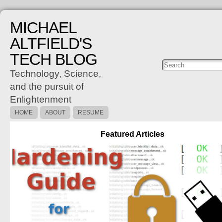
MICHAEL
ALTFIELD'S
TECH BLOG
Posts
C
Technology, Science,
and the pursuit of
Enlightenment
HOME
ABOUT
RESUME
Featured Articles