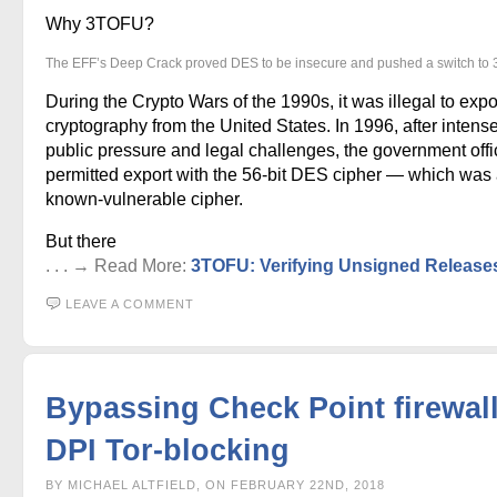
Why 3TOFU?
The EFF’s Deep Crack proved DES to be insecure and pushed a switch to
During the Crypto Wars of the 1990s, it was illegal to expo
cryptography from the United States. In 1996, after intens
public pressure and legal challenges, the government offic
permitted export with the 56-bit DES cipher — which was
known-vulnerable cipher.
But there
. . . → Read More:
3TOFU: Verifying Unsigned Release
LEAVE A COMMENT
Bypassing Check Point firewal
DPI Tor-blocking
BY MICHAEL ALTFIELD, ON FEBRUARY 22ND, 2018