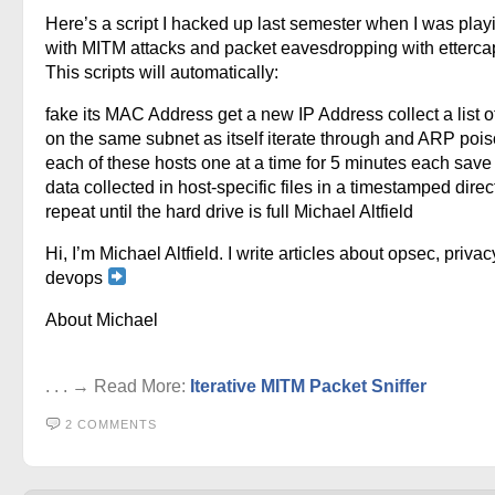
Here’s a script I hacked up last semester when I was play
with MITM attacks and packet eavesdropping with ettercap
This scripts will automatically:
fake its MAC Address get a new IP Address collect a list o
on the same subnet as itself iterate through and ARP pois
each of these hosts one at a time for 5 minutes each save 
data collected in host-specific files in a timestamped direc
repeat until the hard drive is full Michael Altfield
Hi, I’m Michael Altfield. I write articles about opsec, privac
devops
About Michael
. . . → Read More:
Iterative MITM Packet Sniffer
2 COMMENTS