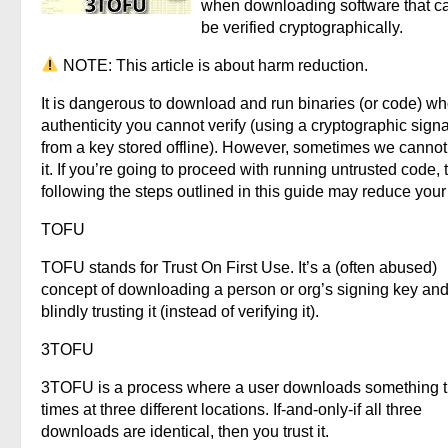
when downloading software that c
be verified cryptographically.
NOTE: This article is about harm reduction.
It is dangerous to download and run binaries (or code) w
authenticity you cannot verify (using a cryptographic sign
from a key stored offline). However, sometimes we cannot
it. If you’re going to proceed with running untrusted code, 
following the steps outlined in this guide may reduce your 
TOFU
TOFU stands for Trust On First Use. It’s a (often abused)
concept of downloading a person or org’s signing key and
blindly trusting it (instead of verifying it).
3TOFU
3TOFU is a process where a user downloads something 
times at three different locations. If-and-only-if all three
downloads are identical, then you trust it.