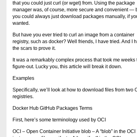
that you could just curl (or wget) from. Using the package
manager was, of course, more secure and convenient — 
you could always just download packages manually, if yo
wanted.
But have you ever tried to curl an image from a container
registry, such as docker? Well friends, I have tried. And I 
the scars to prove it.
It was a remarkably complex process that took me weeks 
figure-out. Lucky you, this article will break it down.
Examples
Specifically, we’ll look at how to download files from two 
registries.
Docker Hub GitHub Packages Terms
First, here’s some terminology used by OCI
OCI – Open Container Initiative blob – A “blob” in the OCI