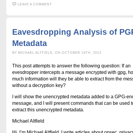
LEAVE A COMMENT
Eavesdropping Analysis of PG
Metadata
BY MICHAEL ALTFIELD, ON OCTOBER 19TH, 2013
This post attempts to answer the following question: If an
evesdropper intercepts a message encrypted with gpg, h
much information will they be able to extract from the me
without a decryption key?
I will show the unencrypted metadata added to a GPG-en
message, and I will present commands that can be used t
extract this unencrypted metadata.
Michael Altfield
Hi, I’m Michael Altfield. I write articles about opsec, privac