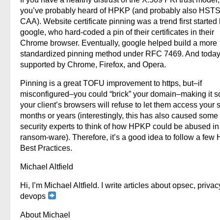
you’ve probably heard of HPKP (and probably also HST
CAA). Website certificate pinning was a trend first started
google, who hard-coded a pin of their certificates in their
Chrome browser. Eventually, google helped build a more
standardized pinning method under RFC 7469. And today, 
supported by Chrome, Firefox, and Opera.
Pinning is a great TOFU improvement to https, but–if
misconfigured–you could “brick” your domain–making it so
your client’s browsers will refuse to let them access your si
months or years (interestingly, this has also caused some
security experts to think of how HPKP could be abused in
ransom-ware). Therefore, it’s a good idea to follow a fe
Best Practices.
Michael Altfield
Hi, I’m Michael Altfield. I write articles about opsec, privac
devops
About Michael