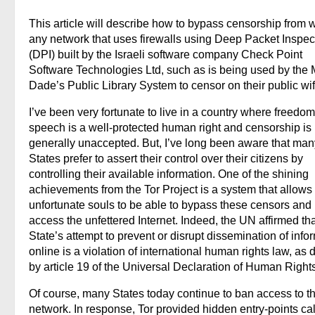
This article will describe how to bypass censorship from w
any network that uses firewalls using Deep Packet Inspec
(DPI) built by the Israeli software company Check Point
Software Technologies Ltd, such as is being used by the 
Dade’s Public Library System to censor on their public wif
I’ve been very fortunate to live in a country where freedom
speech is a well-protected human right and censorship is
generally unaccepted. But, I’ve long been aware that man
States prefer to assert their control over their citizens by
controlling their available information. One of the shining
achievements from the Tor Project is a system that allows
unfortunate souls to be able to bypass these censors and
access the unfettered Internet. Indeed, the UN affirmed tha
State’s attempt to prevent or disrupt dissemination of info
online is a violation of international human rights law, as 
by article 19 of the Universal Declaration of Human Rights
Of course, many States today continue to ban access to t
network. In response, Tor provided hidden entry-points ca