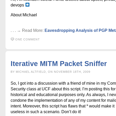
devops
About Michael
. . . → Read More:
Eavesdropping Analysis of PGP Met
ONE COMMENT
Iterative MITM Packet Sniffer
BY MICHAEL ALTFIELD, ON NOVEMBER 18TH, 2009
So, I got into a discussion with a friend of mine in my Co
Security class at UCF about this script. I’m posting this for
historical and educational purposes only. As always, I nev
condone the implementation of any of my content for mali
intent. Moreover, this script has flaws that * would make it
useless in such a scenario. Don’t do it!