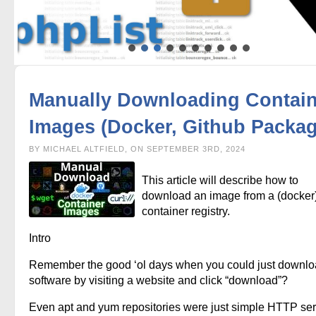
Manually Downloading Contain
Images (Docker, Github Packag
BY MICHAEL ALTFIELD, ON SEPTEMBER 3RD, 2024
This article will describe how to
download an image from a (docker
container registry.
Intro
Remember the good ‘ol days when you could just downl
software by visiting a website and click “download”?
Even apt and yum repositories were just simple HTTP se