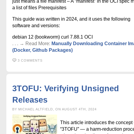
just means a file manifest – A “manifest” in the OCI spec
a list of files Prerequisites
This guide was written in 2024, and it uses the following
software and versions:
debian 12 (bookworm) curl 7.88.1 OCI
. . . → Read More:
Manually Downloading Container I
(Docker, Github Packages)
3 COMMENTS
3TOFU: Verifying Unsigned
Releases
BY MICHAEL ALTFIELD, ON AUGUST 4TH, 2024
This article introduces the concept 
“3TOFU” — a harm-reduction proc