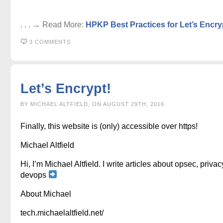
. . . → Read More:
HPKP Best Practices for Let’s Encry
3 COMMENTS
Let’s Encrypt!
BY MICHAEL ALTFIELD, ON AUGUST 29TH, 2016
Finally, this website is (only) accessible over https!
Michael Altfield
Hi, I’m Michael Altfield. I write articles about opsec, privac
devops
About Michael
tech.michaelaltfield.net/