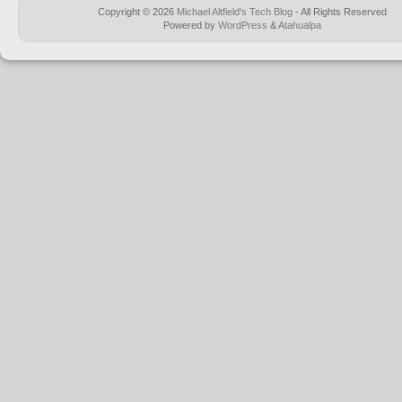
Copyright © 2026
Michael Altfield's Tech Blog
- All Rights Reserved
Powered by
WordPress
&
Atahualpa