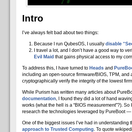
Intro
I’ve always felt bad about two things:
Because I run QubesOS, I usually
disable “Se
I travel a lot, and I don’t have a good way to ver
Evil Maid
that gains physical access to my com
To address this, I have turned to
Heads
and
PureBo
including an open-source firmware/BIOS, TPM, and 
cryptographically verify the integrity of the lowest fi
While Purism has written many articles about PureB
documentation
, I found they did a lot of hand wavi
works (what the hell is a “BIOS measurement”?). So I s
research the technologies leveraged by PureBoot — b
One of the biggest issues I’ve had in understanding 
approach to Trusted Computing
. To quote wikiped