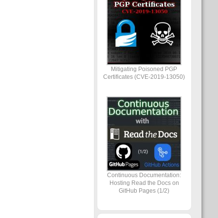
Mitigating Poisoned PGP
Certificates (CVE-2019-13050)
Continuous Documentation:
Hosting Read the Docs on
GitHub Pages (1/2)