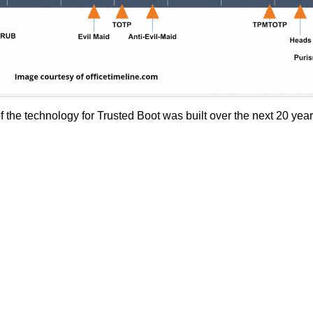
he technology for Trusted Boot was built over the next 20 years