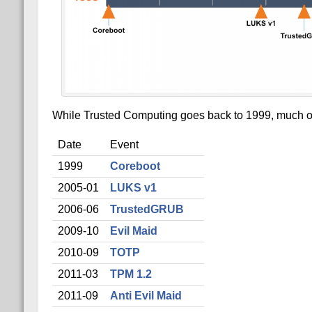
While Trusted Computing goes back to 1999, much of t
Date
Event
1999
Coreboot
2005-01
LUKS v1
2006-06
TrustedGRUB
2009-10
Evil Maid
2010-09
TOTP
2011-03
TPM 1.2
2011-09
Anti Evil Maid