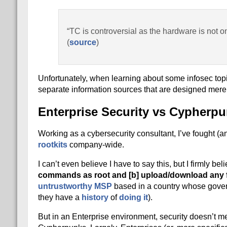
“TC is controversial as the hardware is not o
(
source
)
Unfortunately, when learning about some infosec topi
separate information sources that are designed merel
Enterprise Security vs Cypherpu
Working as a cybersecurity consultant, I’ve fought (
rootkits
company-wide.
I can’t even believe I have to say this, but I firmly b
commands as root and [b] upload/download any f
untrustworthy MSP
based in a country whose gove
they have a
history
of
doing it
).
But in an Enterprise environment, security doesn’t m