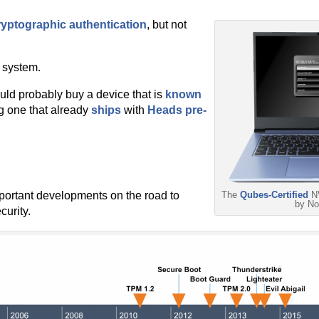
ryptographic authentication
, but not
 system.
uld probably buy a device that is
known
g one that already
ships
with
Heads pre-
important developments on the road to
The
Qubes-Certified
NV
by N
urity.