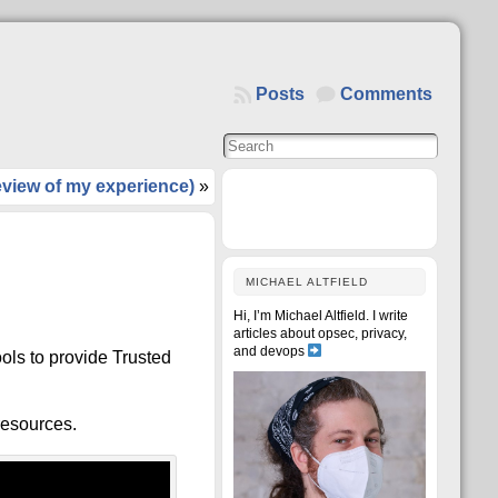
Posts
Comments
view of my experience)
»
MICHAEL ALTFIELD
Hi, I’m Michael Altfield. I write
articles about opsec, privacy,
and devops
ools to provide Trusted
 resources.