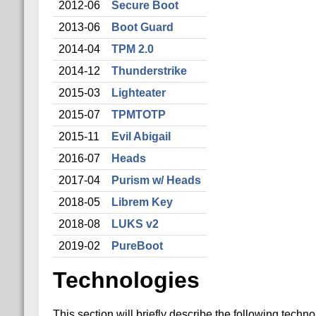
2012-06
Secure Boot
2013-06
Boot Guard
2014-04
TPM 2.0
2014-12
Thunderstrike
2015-03
Lighteater
2015-07
TPMTOTP
2015-11
Evil Abigail
2016-07
Heads
2017-04
Purism w/ Heads
2018-05
Librem Key
2018-08
LUKS v2
2019-02
PureBoot
Technologies
This section will briefly describe the following techno