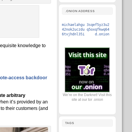
.ONION ADDRESS
michaelahgu 3sqef5yz3u2
42nok2uczdu q5oxqfkwq64
6tvjhdnl35i d.onion
requisite knowledge to
ote-access backdoor
We’re on the Darknet! Visit this
te arbitrary
site at our tor .onion
when it’s provided by an
 to their customers (and
TAGS