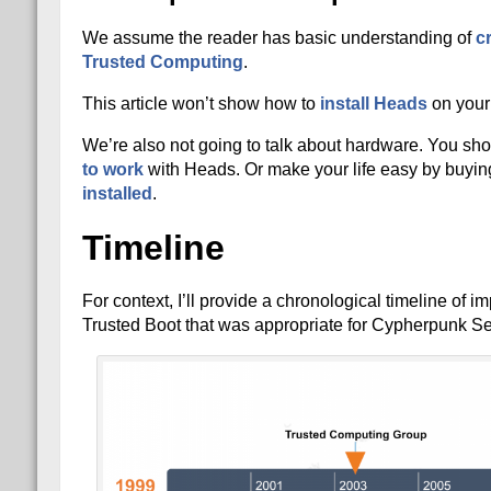
We assume the reader has basic understanding of
c
Trusted Computing
.
This article won’t show how to
install Heads
on your
We’re also not going to talk about hardware. You sho
to work
with Heads. Or make your life easy by buyin
installed
.
Timeline
For context, I’ll provide a chronological timeline of 
Trusted Boot that was appropriate for Cypherpunk Sec