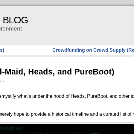
H BLOG
ghtenment
s)
Crowdfunding on Crowd Supply (Re
il-Maid, Heads, and PureBoot)
23
 demystify what’s under the hood of Heads, PureBoot, and other t
 merely hope to provide a historical timeline and a curated list of