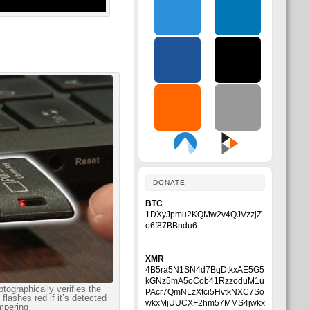
DONATE
BTC
1DXyJpmu2KQMw2v4QJVzzjZ
o6f87BBndu6
XMR
4B5ra5N1SN4d7BqDtkxAE5G5
kGNz5mA5oCob41RzzoduM1u
tographically verifies the
PAcr7QmNLzXtci5HvtkNXC7So
flashes red if it’s detected
wkxMjUUCXF2hm57MMS4jwkx
mpering