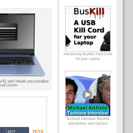
Introducing BusKill: A Kill Cord
for your Laptop
41 with Heads pre-installed
ovaCustom
Techlore Interview (BusKill,
Interdiction, and OpSec)