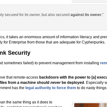
nly secured for its owner, but also secured
against its owner
.”
cs, it takes an enormous amount of information literacy and pre
y for Enterprise from those that are adequate for Cypherpunks.
nk Security
and sometimes failed) to prevent management from installing
rem
elieve that remote-access
backdoors with the power to [a] execu
iles from a machine should
never
be deployed
. Especially 
rnment has the
legal authority to force them
to do nasty things
ean the same thing as it does to