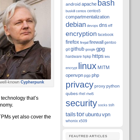
bash
apache
android
centos5
buskill
centos
compartmentalization
debian
dns
eff
devops
encryption
facebook
firefox
firewall
gentoo
firejail
github
gpg
git
google
https
hardware
hpkp
lets
linux
MITM
encrypt
openvpn
php
pgp
privacy
 well-known
Cypherpunk
proxy
python
qubes
rhel
rhel5
technology that’s
security
onomy.
ssh
socks
tor
tails
ubuntu
vpn
 TPMs yet also cover the
whonix
x509
FEAUTRED ARTICLES