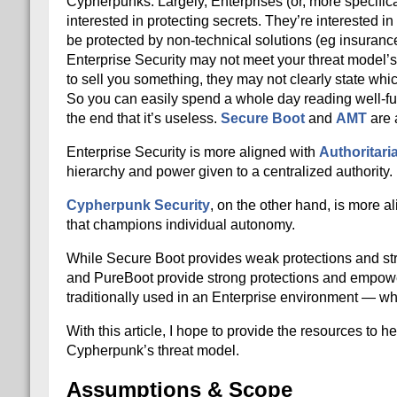
Cypherpunks. Largely, Enterprises (or, more specifical
interested in protecting secrets. They’re interested in 
be protected by non-technical solutions (eg insurance
Enterprise Security may not meet your threat model’s
to sell you something, they may not clearly state whi
So you can easily spend a whole day reading well-fun
the end that it’s useless.
Secure Boot
and
AMT
are 
Enterprise Security is more aligned with
Authoritari
hierarchy and power given to a centralized authority.
Cypherpunk Security
, on the other hand, is more a
that champions individual autonomy.
While Secure Boot provides weak protections and st
and PureBoot provide strong protections and empower
traditionally used in an Enterprise environment — whi
With this article, I hope to provide the resources to
Cypherpunk’s threat model.
Assumptions & Scope