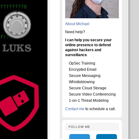
About Michael
Need help?
I can help you secure your
online presence to defend
against hackers and
surveillance
.
OpSec Training
Encrypted Email
Secure Messaging
Whistleblowing
Secure Cloud Storage
Secure Video Conferencing
1-on-1 Threat Modeling
Contact me
to schedule a call.
FOLLOW ME