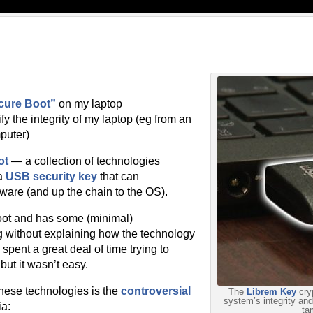
cure Boot”
on my laptop
ify the integrity of my laptop (eg from an
puter)
ot
— a collection of technologies
a
USB security key
that can
rmware (and up the chain to the OS).
oot and has some (minimal)
ng without explaining how the technology
pent a great deal of time trying to
ut it wasn’t easy.
these technologies is the
controversial
The
Librem Key
cryp
system’s integrity and 
ia:
ta