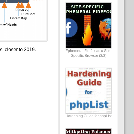
, closer to 2019.
Ephemeral Firefox as a Site-
Specific Browser (3/3)
Hardening Guide for phpList