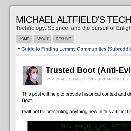
MICHAEL ALTFIELD'S TEC
Technology, Science, and the pursuit of Enli
HOME
ABOUT
RESUME
«
Guide to Finding Lemmy Communities (Subreddit
Trusted Boot (Anti-Ev
BY MICHAEL ALTFIELD, ON FEBRUARY 16TH, 20
This post will help to provide historical context and
Boot.
I will not be presenting anything new in this article; I