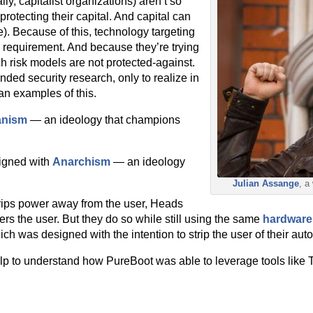
ly, capitalist organizations) aren’t so
protecting their capital. And capital can
). Because of this, technology targeting
 requirement. And because they’re trying
ch risk models are not protected-against.
ded security research, only to realize in
an examples of this.
anism
— an ideology that champions
ligned with
Anarchism
— an ideology
Julian Assange
, a
rips power away from the user, Heads
s the user. But they do so while still using the same
hardware
ch was designed with the intention to strip the user of their aut
 help to understand how PureBoot was able to leverage tools like