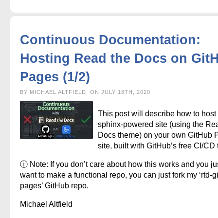
Continuous Documentation:
Hosting Read the Docs on Git
Pages (1/2)
BY MICHAEL ALTFIELD, ON JULY 18TH, 2020
This post will describe how to host
sphinx-powered site (using the Re
Docs theme) on your own GitHub 
site, built with GitHub’s free CI/CD 
ⓘ Note: If you don’t care about how this works and you ju
want to make a functional repo, you can just fork my ‘rtd-g
pages’ GitHub repo.
Michael Altfield