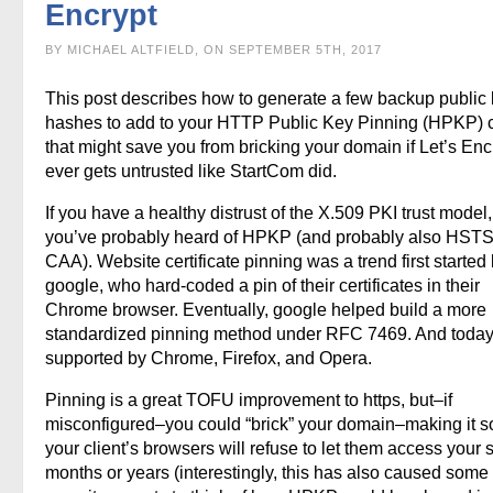
Encrypt
BY MICHAEL ALTFIELD, ON SEPTEMBER 5TH, 2017
This post describes how to generate a few backup public
hashes to add to your HTTP Public Key Pinning (HPKP) 
that might save you from bricking your domain if Let’s Enc
ever gets untrusted like StartCom did.
If you have a healthy distrust of the X.509 PKI trust model
you’ve probably heard of HPKP (and probably also HST
CAA). Website certificate pinning was a trend first started
google, who hard-coded a pin of their certificates in their
Chrome browser. Eventually, google helped build a more
standardized pinning method under RFC 7469. And today, 
supported by Chrome, Firefox, and Opera.
Pinning is a great TOFU improvement to https, but–if
misconfigured–you could “brick” your domain–making it so
your client’s browsers will refuse to let them access your si
months or years (interestingly, this has also caused some