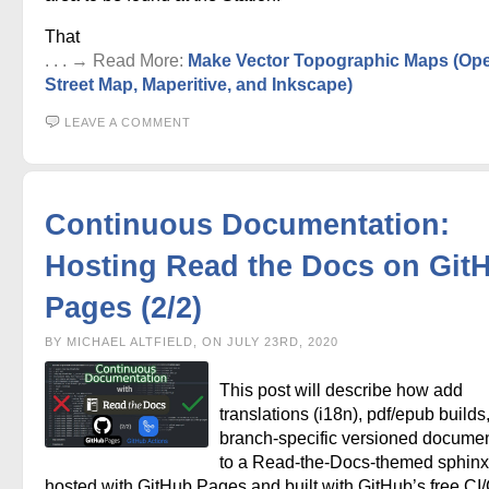
That
. . . → Read More:
Make Vector Topographic Maps (Op
Street Map, Maperitive, and Inkscape)
LEAVE A COMMENT
Continuous Documentation:
Hosting Read the Docs on Git
Pages (2/2)
BY MICHAEL ALTFIELD, ON JULY 23RD, 2020
This post will describe how add
translations (i18n), pdf/epub builds
branch-specific versioned documen
to a Read-the-Docs-themed sphinx 
hosted with GitHub Pages and built with GitHub’s free CI