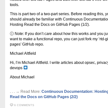
tools.
This is part two of a two-part series. Before reading this, 
should already be familiar with Continuous Documentatio
Hosting Read the Docs on GitHub Pages (1/2).
ⓘ Note: If you don’t care about how this works and you ju
want to make a functional repo, you can just fork my ‘rtd-g
pages’ GitHub repo.
Michael Altfield
Hi, I’m Michael Altfield. I write articles about opsec, privac
devops
About Michael
. . . → Read More:
Continuous Documentation: Hostin
Read the Docs on GitHub Pages (2/2)
6 COMMENTS