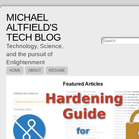
MICHAEL
ALTFIELD'S
TECH BLOG
Posts
C
Technology, Science,
and the pursuit of
Enlightenment
HOME
ABOUT
RESUME
Featured Articles