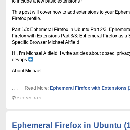
to include a few basic extensions?
This post will cover how to add extensions to your Ephem
Firefox profile.
Part 1/3: Ephemeral Firefox in Ubuntu Part 2/3: Ephemera
Firefox with Extensions Part 3/3: Ephemeral Firefox as a S
Specific Browser Michael Altfield
Hi, I’m Michael Altfield. I write articles about opsec, privac
devops
About Michael
. . . → Read More:
Ephemeral Firefox with Extensions (
2 COMMENTS
Ephemeral Firefox in Ubuntu (1