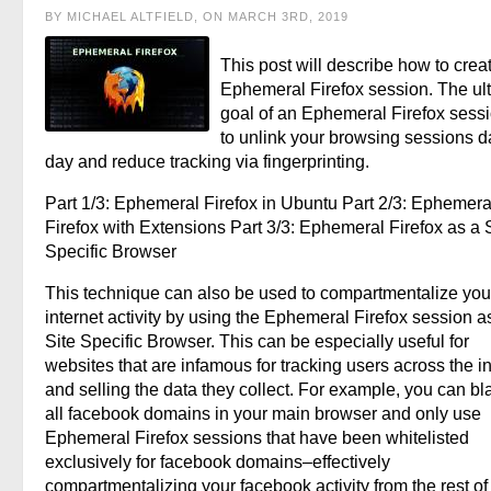
BY MICHAEL ALTFIELD, ON MARCH 3RD, 2019
This post will describe how to crea
Ephemeral Firefox session. The ul
goal of an Ephemeral Firefox sessi
to unlink your browsing sessions d
day and reduce tracking via fingerprinting.
Part 1/3: Ephemeral Firefox in Ubuntu Part 2/3: Ephemera
Firefox with Extensions Part 3/3: Ephemeral Firefox as a S
Specific Browser
This technique can also be used to compartmentalize you
internet activity by using the Ephemeral Firefox session a
Site Specific Browser. This can be especially useful for
websites that are infamous for tracking users across the in
and selling the data they collect. For example, you can bla
all facebook domains in your main browser and only use
Ephemeral Firefox sessions that have been whitelisted
exclusively for facebook domains–effectively
compartmentalizing your facebook activity from the rest of