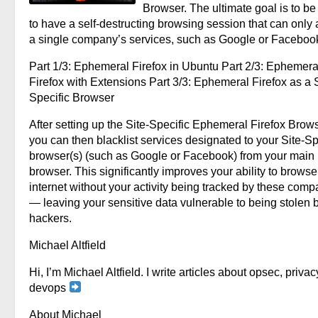
Browser. The ultimate goal is to be
to have a self-destructing browsing session that can only
a single company’s services, such as Google or Faceboo
Part 1/3: Ephemeral Firefox in Ubuntu Part 2/3: Ephemera
Firefox with Extensions Part 3/3: Ephemeral Firefox as a S
Specific Browser
After setting up the Site-Specific Ephemeral Firefox Brows
you can then blacklist services designated to your Site-Sp
browser(s) (such as Google or Facebook) from your main
browser. This significantly improves your ability to browse
internet without your activity being tracked by these comp
— leaving your sensitive data vulnerable to being stolen 
hackers.
Michael Altfield
Hi, I’m Michael Altfield. I write articles about opsec, privac
devops
About Michael