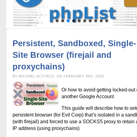
Persistent, Sandboxed, Single-
Site Browser (firejail and
proxychains)
BY MICHAEL ALTFIELD, ON FEBRUARY 3RD, 2026
Or how to avoid getting locked-out 
another Google Account
This guide will describe how to set
persistent browser (for Evil Corp) that’s isolated in a san
(with firejail) and forced to use a SOCKS5 proxy to retain a
IP address (using proxychains)