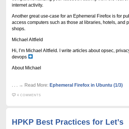
internet activity.
Another great use-case for an Ephemeral Firefox is for pu
access computers such as those at libraries, hotels, and p
shops.
Michael Altfield
Hi, I’m Michael Altfield. I write articles about opsec, privac
devops
About Michael
. . . → Read More:
Ephemeral Firefox in Ubuntu (1/3)
4 COMMENTS
HPKP Best Practices for Let’s