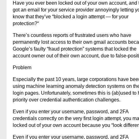
Have you ever been locked out of your own account, and 
got an email for your service provider annoyingly letting y
know that they’ve “blocked a login attempt — for your
protection?“
There’s countless reports of frustrated users who have
permanently lost access to their own gmail accounts beca
Google’s faulty “fraud protection” systems that locked the
account owner out of their own account, due to false-posit
Problem
Especially the past 10 years, large corporations have bee
using machine learning anomaly detection systems on the
login pages. Unfortunately, sometimes this is (ab)used to
priority over credential authentication challenges.
Even if you enter your username, password, and 2FA
credentials correctly on the very first login attempt, you m
locked out of your own account because you “look differen
Even if you enter your username, password, and 2FA