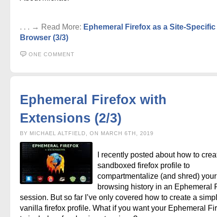
. . . → Read More:
Ephemeral Firefox as a Site-Specific
Browser (3/3)
ONE COMMENT
Ephemeral Firefox with
Extensions (2/3)
BY MICHAEL ALTFIELD, ON MARCH 6TH, 2019
I recently posted about how to crea
sandboxed firefox profile to
compartmentalize (and shred) your 
browsing history in an Ephemeral F
session. But so far I’ve only covered how to create a simp
vanilla firefox profile. What if you want your Ephemeral Fi