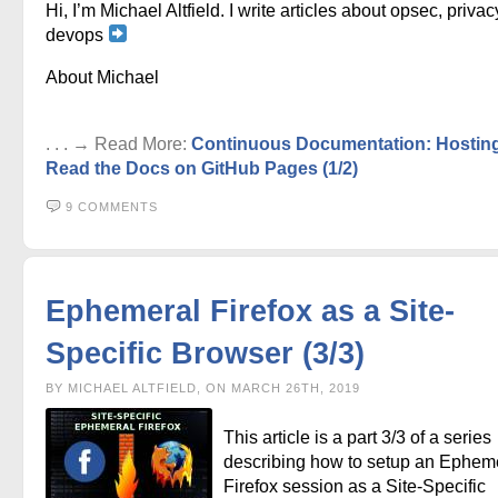
Hi, I’m Michael Altfield. I write articles about opsec, privac
devops
About Michael
. . . → Read More:
Continuous Documentation: Hostin
Read the Docs on GitHub Pages (1/2)
9 COMMENTS
Ephemeral Firefox as a Site-
Specific Browser (3/3)
BY MICHAEL ALTFIELD, ON MARCH 26TH, 2019
This article is a part 3/3 of a series
describing how to setup an Ephem
Firefox session as a Site-Specific