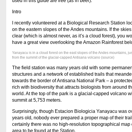
used in this guide are free (as in beer).
Intro
I recently volunteered at a Biological Research Station lo
on the eastern slopes of the Andes mountains. If the skie
clear (which is almost never, as it’s a cloud forest), you w
have a great view overlooking the Amazon Rainforest bel
Yanayacu is in a cloud forest on the east slopes of the Andes mountains, ju
from the summit of the glacial-capped Antisana volcano (source)
The field station was many years old with some permanen
structures and a network of established trails that meand
towards the border of Antisana National Park – a protecte
rich with biodiversity that attracts biologists from around t
world. At the top of the park is a glacial-capped volcano w
summit at 5,753 meters.
Surprisingly, though Estacion Biologicia Yanayacu was o
years old, nobody ever prepared a proper map of their trai
certainly there was no high-resolution topographical map 
area to be found at the Station.