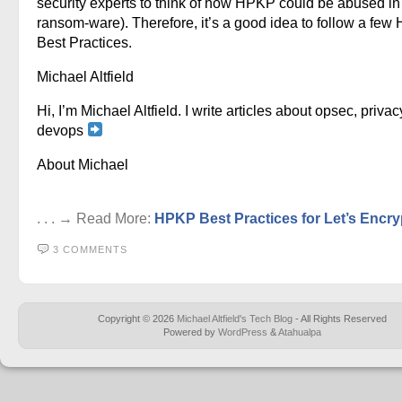
security experts to think of how HPKP could be abused in
ransom-ware). Therefore, it’s a good idea to follow a fe
Best Practices.
Michael Altfield
Hi, I’m Michael Altfield. I write articles about opsec, privac
devops
About Michael
. . . → Read More:
HPKP Best Practices for Let’s Encry
3 COMMENTS
Copyright © 2026
Michael Altfield's Tech Blog
- All Rights Reserved
Powered by
WordPress
&
Atahualpa