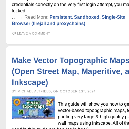
credentials correctly on the very first login attempt, you m
locked
. . . → Read More:
Persistent, Sandboxed, Single-Site
Browser (firejail and proxychains)
LEAVE A COMMENT
Make Vector Topographic Map
(Open Street Map, Maperitive, 
Inkscape)
BY MICHAEL ALTFIELD, ON OCTOBER 1ST, 2024
This guide will show you how to g
vector-based topopgraphic maps, f
printing very large & high-quality p
wall maps using inkscape. All of th