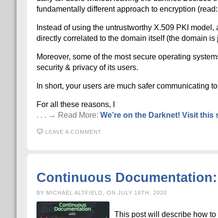
fundamentally different approach to encryption (read: 
Instead of using the untrustworthy X.509 PKI model, al
directly correlated to the domain itself (the domain i
Moreover, some of the most secure operating systems s
security & privacy of its users.
In short, your users are much safer communicating to 
For all these reasons, I
. . . → Read More:
We’re on the Darknet! Visit this s
LEAVE A COMMENT
Continuous Documentation: 
BY MICHAEL ALTFIELD, ON JULY 18TH, 2020
This post will describe how t