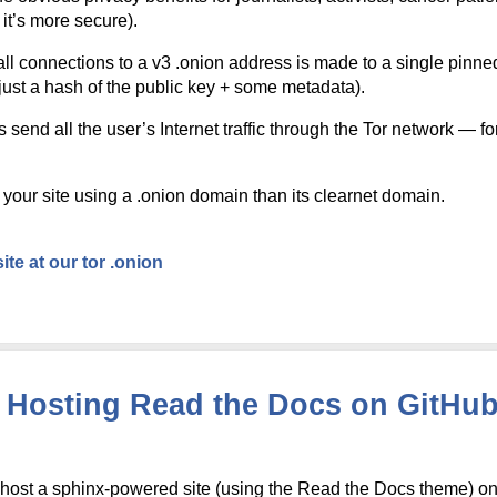
it’s more secure).
l connections to a v3 .onion address is made to a single pinned c
s just a hash of the public key + some metadata).
end all the user’s Internet traffic through the Tor network — for
your site using a .onion domain than its clearnet domain.
ite at our tor .onion
Hosting Read the Docs on GitHub 
o host a sphinx-powered site (using the Read the Docs theme) 