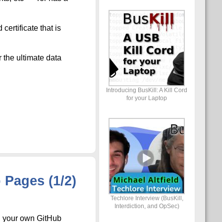
ertificate that is
 the ultimate data
Introducing BusKill: A Kill Cord
for your Laptop
Pages (1/2)
Techlore Interview (BusKill,
Interdiction, and OpSec)
on your own GitHub