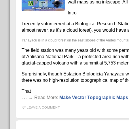
wall maps using inkscape. All o
Intro
I recently volunteered at a Biological Research Stati
almost never, as it’s a cloud forest), you would hav
Yanayacu is in a cloud forest on the east slopes of the Andes mounta
The field station was many years old with some perma
of Antisana National Park – a protected area rich with 
glacial-capped volcano with a summit at 5,753 meter
Surprisingly, though Estacion Biologicia Yanayacu wa
there was no high-resolution topographical map of the
That
. . . → Read More:
Make Vector Topographic Maps (
LEAVE A COMMENT