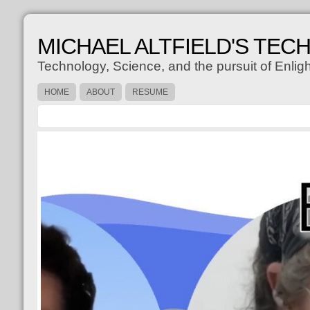
MICHAEL ALTFIELD'S TEC
Technology, Science, and the pursuit of Enli
HOME
ABOUT
RESUME