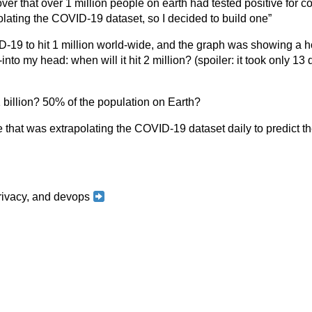
ver that over 1 million people on earth had tested positive for co
olating the COVID-19 dataset, so I decided to build one”
D-19 to hit 1 million world-wide, and the graph was showing a h
to my head: when will it hit 2 million? (spoiler: it took only 13 
 1 billion? 50% of the population on Earth?
e that was extrapolating the COVID-19 dataset daily to predict th
 privacy, and devops