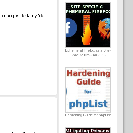
 can just fork my ‘rtd-
Ephemeral Firefox as a Site-
Specific Browser (3/3)
Hardening Guide for phpList