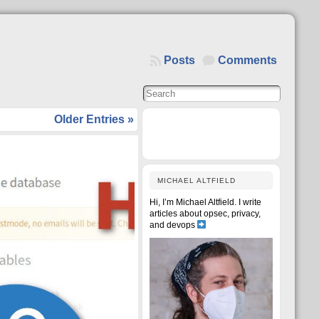
Posts
Comments
Older Entries »
MICHAEL ALTFIELD
Hi, I’m Michael Altfield. I write
articles about opsec, privacy,
and devops