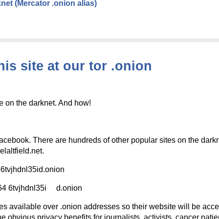
net (Mercator .onion alias)
is site at our tor .onion
e on the darknet. And how!
facebook. There are hundreds of other popular sites on the darkn
altfield.net.
tvjhdnl35id.onion
4 6tvjhdnl35i d.onion
es available over .onion addresses so their website will be acces
e obvious privacy benefits for journalists, activists, cancer pati