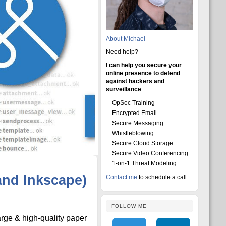
About Michael
Need help?
I can help you secure your
online presence to defend
against hackers and
surveillance
.
OpSec Training
Encrypted Email
Secure Messaging
Whistleblowing
Secure Cloud Storage
Secure Video Conferencing
1-on-1 Threat Modeling
and Inkscape)
Contact me
to schedule a call.
FOLLOW ME
arge & high-quality paper