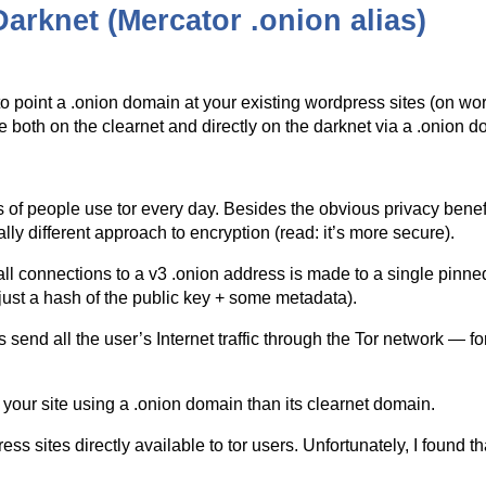
arknet (Mercator .onion alias)
to point a .onion domain at your existing wordpress sites (on wor
e both on the clearnet and directly on the darknet via a .onion d
 of people use tor every day. Besides the obvious privacy benefit
lly different approach to encryption (read: it’s more secure).
l connections to a v3 .onion address is made to a single pinned c
s just a hash of the public key + some metadata).
end all the user’s Internet traffic through the Tor network — for
your site using a .onion domain than its clearnet domain.
s sites directly available to tor users. Unfortunately, I found tha