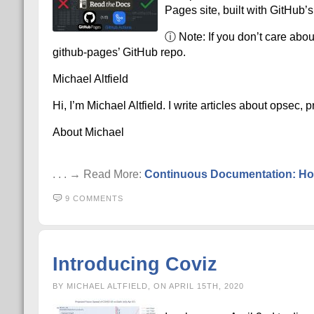
Pages site, built with GitHub’s
ⓘ Note: If you don’t care abou
github-pages’ GitHub repo.
Michael Altfield
Hi, I’m Michael Altfield. I write articles about opsec,
About Michael
. . . → Read More:
Continuous Documentation: Hos
9 COMMENTS
Introducing Coviz
BY MICHAEL ALTFIELD, ON APRIL 15TH, 2020