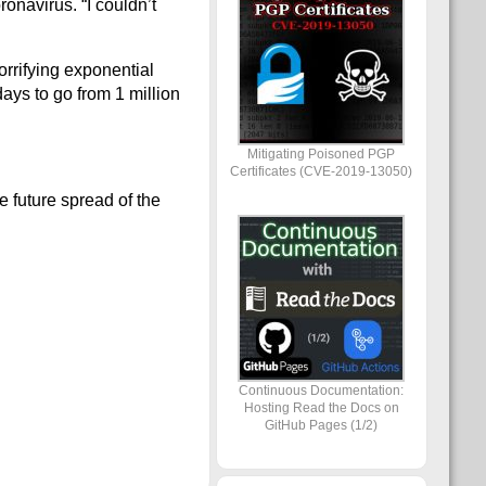
ronavirus. “I couldn’t
orrifying exponential
days to go from 1 million
Mitigating Poisoned PGP
Certificates (CVE-2019-13050)
e future spread of the
Continuous Documentation:
Hosting Read the Docs on
GitHub Pages (1/2)