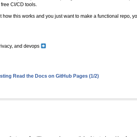
 free CI/CD tools.
t how this works and you just want to make a functional repo, you
 privacy, and devops
ting Read the Docs on GitHub Pages (1/2)