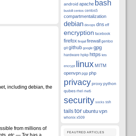
bash
apache
android
centos5
buskill
centos
compartmentalization
debian
dns
eff
devops
encryption
facebook
firefox
firewall
gentoo
firejail
github
gpg
git
google
https
hardware
hpkp
lets
linux
MITM
encrypt
openvpn
php
pgp
privacy
proxy
python
et, including debian, the
qubes
rhel
rhel5
security
ssh
socks
tor
tails
ubuntu
vpn
whonix
x509
sible from millions of
FEAUTRED ARTICLES
ents, etc — Tor has a