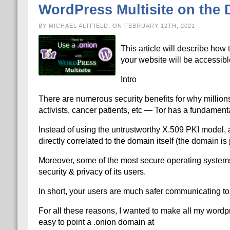
WordPress Multisite on the D
BY MICHAEL ALTFIELD, ON FEBRUARY 12TH, 2021
This article will describe how 
your website will be accessibl
Intro
There are numerous security benefits for why millions
activists, cancer patients, etc — Tor has a fundamenta
Instead of using the untrustworthy X.509 PKI model, al
directly correlated to the domain itself (the domain i
Moreover, some of the most secure operating systems s
security & privacy of its users.
In short, your users are much safer communicating to 
For all these reasons, I wanted to make all my wordpres
easy to point a .onion domain at