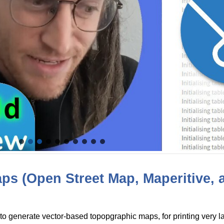
s (Open Street Map, Maperitive, 
to generate vector-based topopgraphic maps, for printing very l