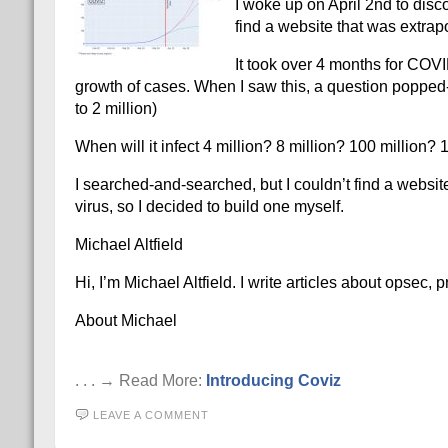
I woke up on April 2nd to disco
find a website that was extrap
It took over 4 months for COVI
growth of cases. When I saw this, a question popped-in
to 2 million)
When will it infect 4 million? 8 million? 100 million?
I searched-and-searched, but I couldn’t find a websit
virus, so I decided to build one myself.
Michael Altfield
Hi, I’m Michael Altfield. I write articles about opsec,
About Michael
. . . → Read More:
Introducing Coviz
LEAVE A COMMENT