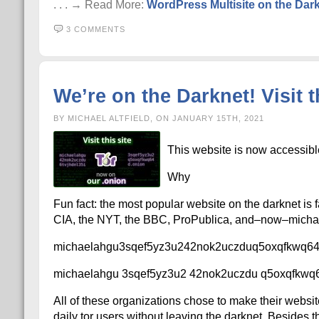
. . . → Read More:
WordPress Multisite on the Dark
3 COMMENTS
We’re on the Darknet! Visit th
BY MICHAEL ALTFIELD, ON JANUARY 15TH, 2021
This website is now accessibl
Why
Fun fact: the most popular website on the darknet is 
CIA, the NYT, the BBC, ProPublica, and–now–michael
michaelahgu3sqef5yz3u242nok2uczduq5oxqfkwq646
michaelahgu 3sqef5yz3u2 42nok2uczdu q5oxqfkwq6
All of these organizations chose to make their websit
daily tor users without leaving the darknet. Besides th