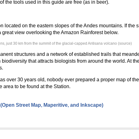
f the tools used in this guide are free (as in beer).
on located on the eastern slopes of the Andes mountains. If the s
e a great view overlooking the Amazon Rainforest below.
ins, just 30 km from the summit of the glacial-capped Antisana volcano (source)
nent structures and a network of established trails that meand
biodiversity that attracts biologists from around the world. At the
s.
s over 30 years old, nobody ever prepared a proper map of their 
 area to be found at the Station.
Open Street Map, Maperitive, and Inkscape)