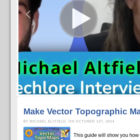
Make Vector Topographic Map
BY MICHAEL ALTFIELD, ON OCTOBER 1ST, 2024
This guide will show you how 