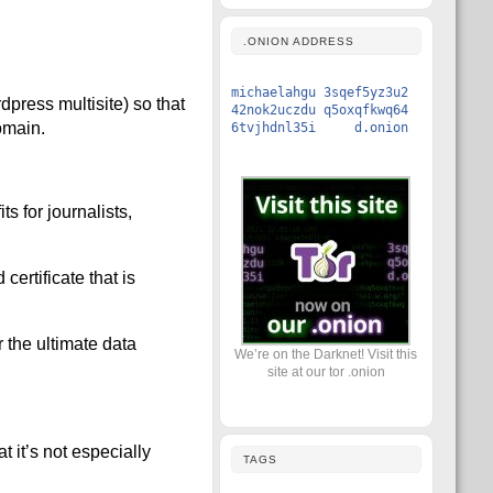
.ONION ADDRESS
michaelahgu 3sqef5yz3u2
dpress multisite) so that
42nok2uczdu q5oxqfkwq64
omain.
6tvjhdnl35i d.onion
s for journalists,
ertificate that is
 the ultimate data
We’re on the Darknet! Visit this
site at our tor .onion
t it’s not especially
TAGS