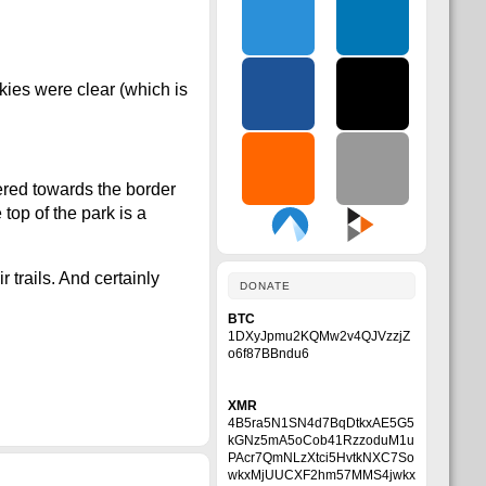
kies were clear (which is
ered towards the border
 top of the park is a
trails. And certainly
DONATE
BTC
1DXyJpmu2KQMw2v4QJVzzjZ
o6f87BBndu6
XMR
4B5ra5N1SN4d7BqDtkxAE5G5
kGNz5mA5oCob41RzzoduM1u
PAcr7QmNLzXtci5HvtkNXC7So
wkxMjUUCXF2hm57MMS4jwkx