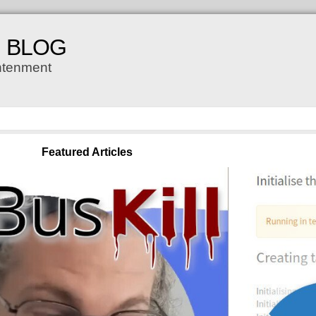
H BLOG
ghtenment
Featured Articles