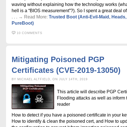
waving without explaining how the technology works (wha
hell is a “BIOS measurement”?). So I spent a great deal of
. . . → Read More:
Trusted Boot (Anti-Evil-Maid, Heads
PureBoot)
10 COMMENTS
Mitigating Poisoned PGP
Certificates (CVE-2019-13050)
BY MICHAEL ALTFIELD, ON JULY 14TH, 2019
This article will describe PGP Certi
Flooding attacks as well as inform 
reader
How to detect if you have a poisoned certificate in your ke
How to identify & clean the poisoned cert, and How to up