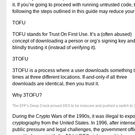
it. If you’re going to proceed with running untrusted code, 
following the steps outlined in this guide may reduce your 
TOFU
TOFU stands for Trust On First Use. It’s a (often abused)
concept of downloading a person or org’s signing key and
blindly trusting it (instead of verifying it).
3TOFU
3TOFU is a process where a user downloads something 
times at three different locations. If-and-only-if all three
downloads are identical, then you trust it.
Why 3TOFU?
The EFF’s Deep Crack proved DES to be insecure and pushed a switch to
During the Crypto Wars of the 1990s, it was illegal to expo
cryptography from the United States. In 1996, after intens
public pressure and legal challenges, the government offic