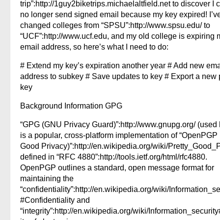
trip”:http://1guy2biketrips.michaelaltfield.net to discover I 
no longer send signed email because my key expired! I’v
changed colleges from “SPSU”:http://www.spsu.edu/ to
“UCF”:http://www.ucf.edu, and my old college is expiring 
email address, so here’s what I need to do:
# Extend my key’s expiration another year # Add new ema
address to subkey # Save updates to key # Export a new 
key
Background Information GPG
“GPG (GNU Privacy Guard)”:http://www.gnupg.org/ (used 
is a popular, cross-platform implementation of “OpenPGP 
Good Privacy)”:http://en.wikipedia.org/wiki/Pretty_Good_
defined in “RFC 4880”:http://tools.ietf.org/html/rfc4880.
OpenPGP outlines a standard, open message format for
maintaining the
“confidentiality”:http://en.wikipedia.org/wiki/Information_se
#Confidentiality and
“integrity”:http://en.wikipedia.org/wiki/Information_security