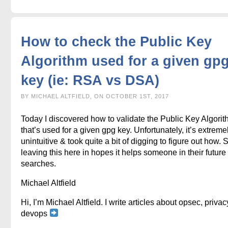
How to check the Public Key
Algorithm used for a given gp
key (ie: RSA vs DSA)
BY MICHAEL ALTFIELD, ON OCTOBER 1ST, 2017
Today I discovered how to validate the Public Key Algori
that’s used for a given gpg key. Unfortunately, it’s extreme
unintuitive & took quite a bit of digging to figure out how. 
leaving this here in hopes it helps someone in their future
searches.
Michael Altfield
Hi, I’m Michael Altfield. I write articles about opsec, privac
devops