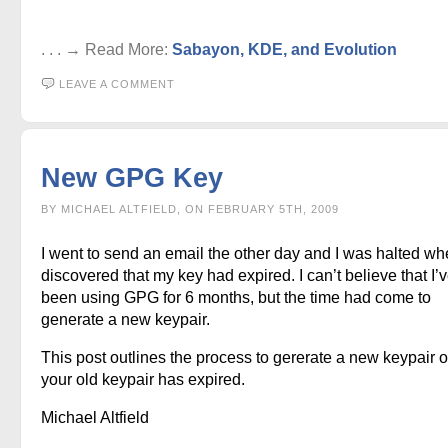
. . . → Read More:
Sabayon, KDE, and Evolution
LEAVE A COMMENT
New GPG Key
BY MICHAEL ALTFIELD, ON FEBRUARY 5TH, 2009
I went to send an email the other day and I was halted wh
discovered that my key had expired. I can’t believe that I’
been using GPG for 6 months, but the time had come to
generate a new keypair.
This post outlines the process to gererate a new keypair 
your old keypair has expired.
Michael Altfield