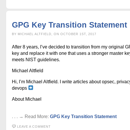
GPG Key Transition Statement
BY MICHAEL ALTFIELD, ON OCTOBER 1ST, 2017
After 8 years, I’ve decided to transition from my original 
key and replace it with one that uses a stronger master ke
meets NIST guidelines.
Michael Altfield
Hi, I’m Michael Altfield. I write articles about opsec, privac
devops
About Michael
. . . → Read More:
GPG Key Transition Statement
LEAVE A COMMENT