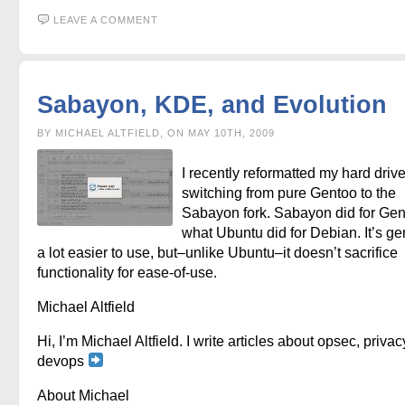
LEAVE A COMMENT
Sabayon, KDE, and Evolution
BY MICHAEL ALTFIELD, ON MAY 10TH, 2009
I recently reformatted my hard driv
switching from pure Gentoo to the
Sabayon fork. Sabayon did for Ge
what Ubuntu did for Debian. It’s ge
a lot easier to use, but–unlike Ubuntu–it doesn’t sacrifice
functionality for ease-of-use.
Michael Altfield
Hi, I’m Michael Altfield. I write articles about opsec, privac
devops
About Michael