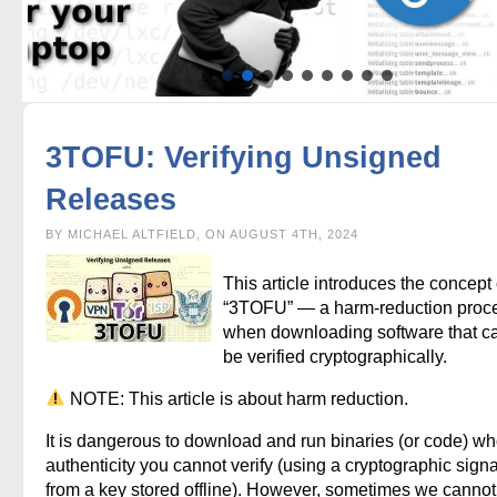
3TOFU: Verifying Unsigned
Releases
BY MICHAEL ALTFIELD, ON AUGUST 4TH, 2024
This article introduces the concept 
“3TOFU” — a harm-reduction proc
when downloading software that c
be verified cryptographically.
NOTE: This article is about harm reduction.
It is dangerous to download and run binaries (or code) w
authenticity you cannot verify (using a cryptographic sign
from a key stored offline). However, sometimes we cannot