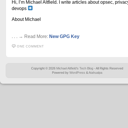
Hi, I’m Michael Altfield. I write articles about opsec, privac
devops
About Michael
. . . → Read More:
New GPG Key
ONE COMMENT
Copyright © 2026
Michael Altfield's Tech Blog
- All Rights Reserved
Powered by
WordPress
&
Atahualpa