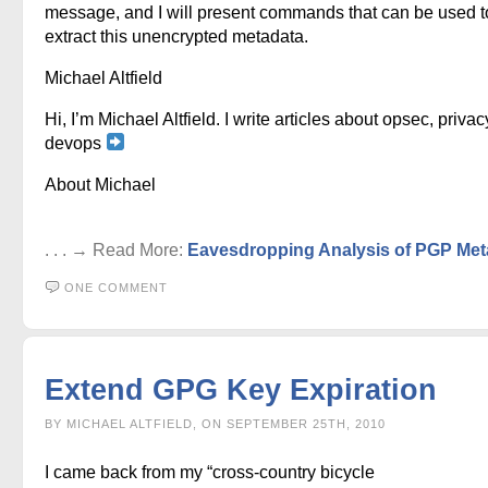
message, and I will present commands that can be used t
extract this unencrypted metadata.
Michael Altfield
Hi, I’m Michael Altfield. I write articles about opsec, privac
devops
About Michael
. . . → Read More:
Eavesdropping Analysis of PGP Met
ONE COMMENT
Extend GPG Key Expiration
BY MICHAEL ALTFIELD, ON SEPTEMBER 25TH, 2010
I came back from my “cross-country bicycle