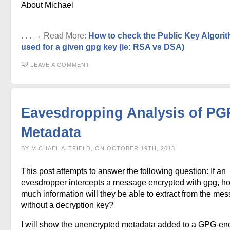
About Michael
. . . → Read More:
How to check the Public Key Algori
used for a given gpg key (ie: RSA vs DSA)
LEAVE A COMMENT
Eavesdropping Analysis of PG
Metadata
BY MICHAEL ALTFIELD, ON OCTOBER 19TH, 2013
This post attempts to answer the following question: If an
evesdropper intercepts a message encrypted with gpg, h
much information will they be able to extract from the me
without a decryption key?
I will show the unencrypted metadata added to a GPG-en