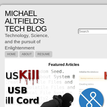
MICHAEL
ALTFIELD'S
TECH BLOG
Posts
C
Technology, Science,
and the pursuit of
Enlightenment
HOME
ABOUT
RESUME
Featured Articles