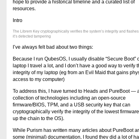
hope to provide a historical timeline and a curated list of
resources.
Intro
The Librem Key cryptographically verifies the system’s integrity and flashes 
it’s detected tampering
I’ve always felt bad about two things:
Because I run QubesOS, I usually disable “Secure Boot” 
laptop I travel a lot, and I don’t have a good way to verify 
integrity of my laptop (eg from an Evil Maid that gains phy
access to my computer)
To address this, I have turned to Heads and PureBoot — 
collection of technologies including an open-source
firmware/BIOS, TPM, and a USB security key that can
cryptographically verify the integrity of the lowest firmwar
up the chain to the OS).
While Purism has written many articles about PureBoot a
some (minimal) documentation, I found they did a lot of h