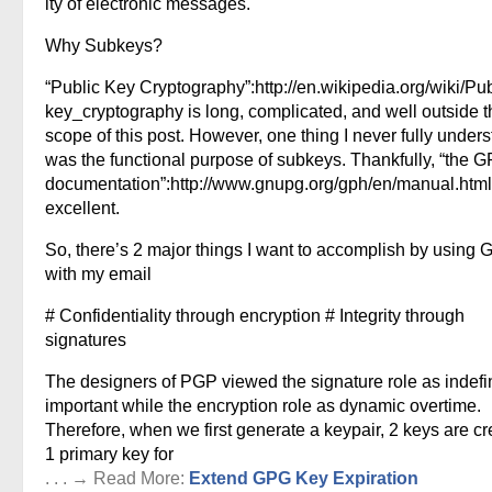
ity of electronic messages.
Why Subkeys?
“Public Key Cryptography”:http://en.wikipedia.org/wiki/Pub
key_cryptography is long, complicated, and well outside t
scope of this post. However, one thing I never fully under
was the functional purpose of subkeys. Thankfully, “the 
documentation”:http://www.gnupg.org/gph/en/manual.html
excellent.
So, there’s 2 major things I want to accomplish by using
with my email
# Confidentiality through encryption # Integrity through
signatures
The designers of PGP viewed the signature role as indefin
important while the encryption role as dynamic overtime.
Therefore, when we first generate a keypair, 2 keys are cr
1 primary key for
. . . → Read More:
Extend GPG Key Expiration