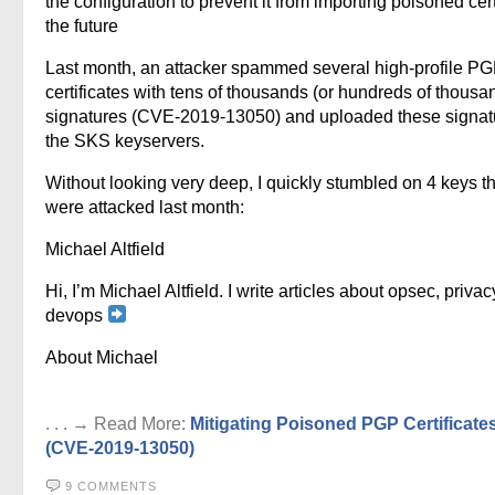
the configuration to prevent it from importing poisoned cert
the future
Last month, an attacker spammed several high-profile P
certificates with tens of thousands (or hundreds of thousa
signatures (CVE-2019-13050) and uploaded these signat
the SKS keyservers.
Without looking very deep, I quickly stumbled on 4 keys th
were attacked last month:
Michael Altfield
Hi, I’m Michael Altfield. I write articles about opsec, privac
devops
About Michael
. . . → Read More:
Mitigating Poisoned PGP Certificate
(CVE-2019-13050)
9 COMMENTS