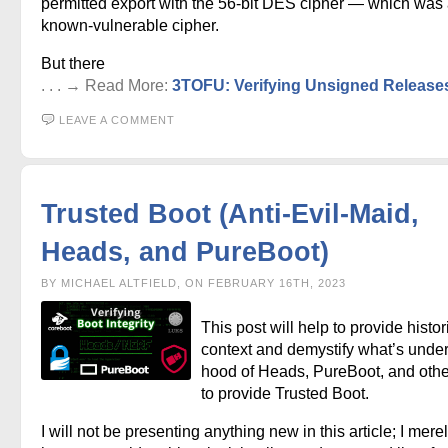
permitted export with the 56-bit DES cipher — which was
known-vulnerable cipher.
But there
. . . → Read More:
3TOFU: Verifying Unsigned Release
LEAVE A COMMENT
Trusted Boot (Anti-Evil-Maid,
Heads, and PureBoot)
BY MICHAEL ALTFIELD, ON FEBRUARY 16TH, 2023
This post will help to provide histor
context and demystify what’s under
hood of Heads, PureBoot, and othe
to provide Trusted Boot.
I will not be presenting anything new in this article; I mere