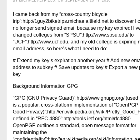
BY MICHAEL ALTFIELD, ON SEPTEMBER 25TH, 2010
I came back from my “cross-country bicycle
trip”:http://1guy2biketrips.michaelaltfield.net to discover I 
no longer send signed email because my key expired! I’v
changed colleges from “SPSU”:http://www.spsu.edu/ to
“UCF”:http://www.ucf.edu, and my old college is expiring 
email address, so here’s what I need to do:
# Extend my key’s expiration another year # Add new ema
address to subkey # Save updates to key # Export a new 
key
Background Information GPG
“GPG (GNU Privacy Guard)”:http://www.gnupg.org/ (used 
is a popular, cross-platform implementation of “OpenPGP 
Good Privacy)”:http://en.wikipedia.org/wiki/Pretty_Good_
defined in “RFC 4880”:http://tools.ietf.org/html/rfc4880.
OpenPGP outlines a standard, open message format for
maintaining the
“confidentiality”:http://en.wikipedia.org/wiki/Information_se