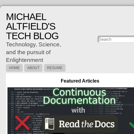
MICHAEL
ALTFIELD'S
TECH BLOG
Posts
C
Technology, Science,
and the pursuit of
Enlightenment
HOME
ABOUT
RESUME
Featured Articles