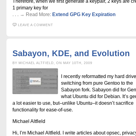
Therefore, when we first generate a keypair, 2 keys are cr
1 primary key for
. . . → Read More:
Extend GPG Key Expiration
LEAVE A COMMENT
Sabayon, KDE, and Evolution
BY MICHAEL ALTFIELD, ON MAY 10TH, 2009
I recently reformatted my hard driv
switching from pure Gentoo to the
Sabayon fork. Sabayon did for Ge
what Ubuntu did for Debian. It’s ge
a lot easier to use, but–unlike Ubuntu–it doesn’t sacrifice
functionality for ease-of-use.
Michael Altfield
Hi, I’m Michael Altfield. I write articles about opsec, privac