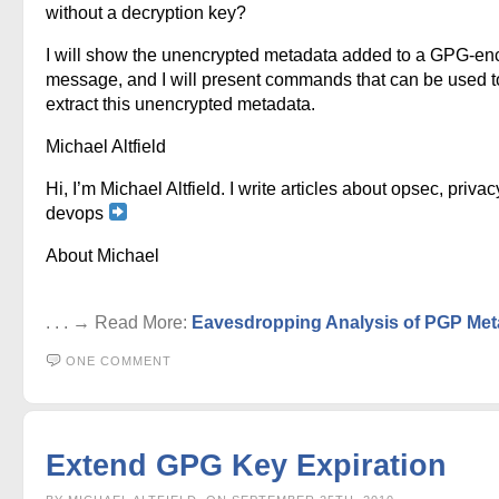
without a decryption key?
I will show the unencrypted metadata added to a GPG-en
message, and I will present commands that can be used t
extract this unencrypted metadata.
Michael Altfield
Hi, I’m Michael Altfield. I write articles about opsec, privac
devops
About Michael
. . . → Read More:
Eavesdropping Analysis of PGP Met
ONE COMMENT
Extend GPG Key Expiration