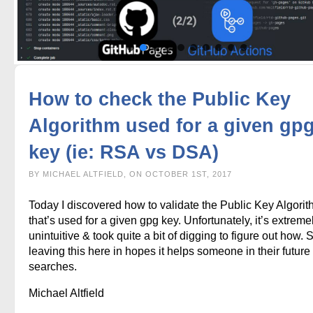
How to check the Public Key
Algorithm used for a given gp
key (ie: RSA vs DSA)
BY MICHAEL ALTFIELD, ON OCTOBER 1ST, 2017
Today I discovered how to validate the Public Key Algori
that’s used for a given gpg key. Unfortunately, it’s extreme
unintuitive & took quite a bit of digging to figure out how. 
leaving this here in hopes it helps someone in their future
searches.
Michael Altfield