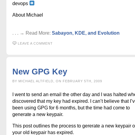
devops
About Michael
. . . → Read More:
Sabayon, KDE, and Evolution
LEAVE A COMMENT
New GPG Key
BY MICHAEL ALTFIELD, ON FEBRUARY 5TH, 2009
I went to send an email the other day and I was halted wh
discovered that my key had expired. I can’t believe that I’
been using GPG for 6 months, but the time had come to
generate a new keypair.
This post outlines the process to gererate a new keypair 
your old keypair has expired.