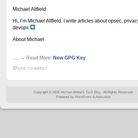
Michael Altfield
Hi, I’m Michael Altfield. I write articles about opsec, privac
devops
About Michael
. . . → Read More:
New GPG Key
ONE COMMENT
Copyright © 2026
Michael Altfield's Tech Blog
- All Rights Reserved
Powered by
WordPress
&
Atahualpa