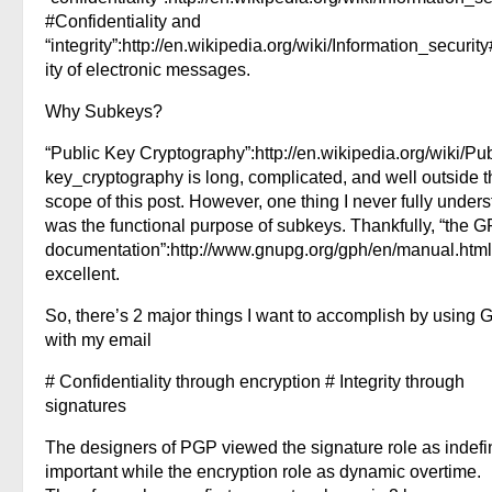
#Confidentiality and
“integrity”:http://en.wikipedia.org/wiki/Information_security
ity of electronic messages.
Why Subkeys?
“Public Key Cryptography”:http://en.wikipedia.org/wiki/Pub
key_cryptography is long, complicated, and well outside t
scope of this post. However, one thing I never fully under
was the functional purpose of subkeys. Thankfully, “the 
documentation”:http://www.gnupg.org/gph/en/manual.html
excellent.
So, there’s 2 major things I want to accomplish by using
with my email
# Confidentiality through encryption # Integrity through
signatures
The designers of PGP viewed the signature role as indefin
important while the encryption role as dynamic overtime.