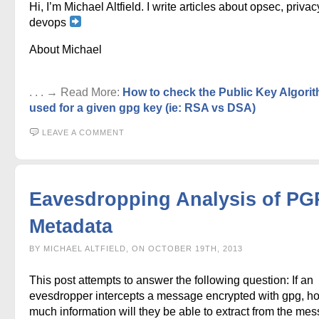
Hi, I’m Michael Altfield. I write articles about opsec, privac
devops
About Michael
. . . → Read More:
How to check the Public Key Algori
used for a given gpg key (ie: RSA vs DSA)
LEAVE A COMMENT
Eavesdropping Analysis of PG
Metadata
BY MICHAEL ALTFIELD, ON OCTOBER 19TH, 2013
This post attempts to answer the following question: If an
evesdropper intercepts a message encrypted with gpg, h
much information will they be able to extract from the me