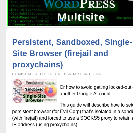
Persistent, Sandboxed, Single-
Site Browser (firejail and
proxychains)
BY MICHAEL ALTFIELD, ON FEBRUARY 3RD, 2026
Or how to avoid getting locked-out 
another Google Account
This guide will describe how to set
persistent browser (for Evil Corp) that’s isolated in a san
(with firejail) and forced to use a SOCKS5 proxy to retain a
IP address (using proxychains)