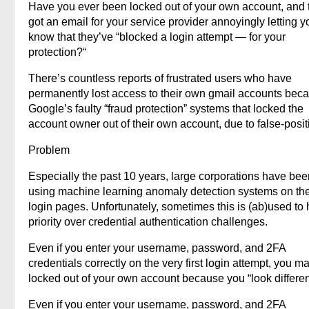
Have you ever been locked out of your own account, and 
got an email for your service provider annoyingly letting y
know that they’ve “blocked a login attempt — for your
protection?“
There’s countless reports of frustrated users who have
permanently lost access to their own gmail accounts beca
Google’s faulty “fraud protection” systems that locked the
account owner out of their own account, due to false-posit
Problem
Especially the past 10 years, large corporations have bee
using machine learning anomaly detection systems on the
login pages. Unfortunately, sometimes this is (ab)used to
priority over credential authentication challenges.
Even if you enter your username, password, and 2FA
credentials correctly on the very first login attempt, you m
locked out of your own account because you “look differen
Even if you enter your username, password, and 2FA