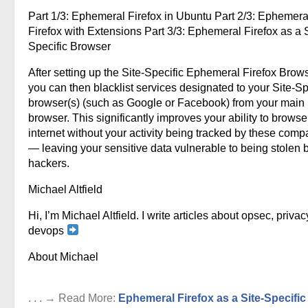
Part 1/3: Ephemeral Firefox in Ubuntu Part 2/3: Ephemera
Firefox with Extensions Part 3/3: Ephemeral Firefox as a S
Specific Browser
After setting up the Site-Specific Ephemeral Firefox Brows
you can then blacklist services designated to your Site-Sp
browser(s) (such as Google or Facebook) from your main
browser. This significantly improves your ability to browse
internet without your activity being tracked by these comp
— leaving your sensitive data vulnerable to being stolen 
hackers.
Michael Altfield
Hi, I’m Michael Altfield. I write articles about opsec, privac
devops
About Michael
. . . → Read More:
Ephemeral Firefox as a Site-Specific