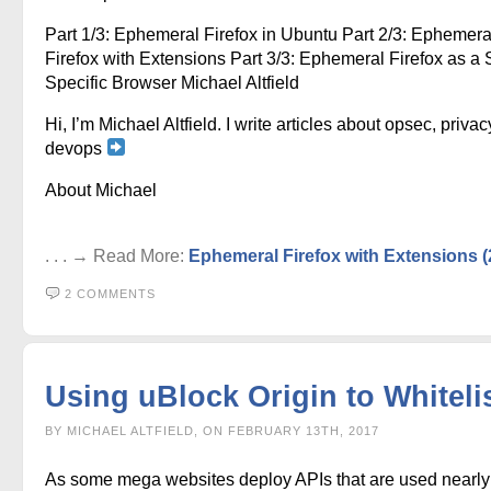
Part 1/3: Ephemeral Firefox in Ubuntu Part 2/3: Ephemera
Firefox with Extensions Part 3/3: Ephemeral Firefox as a S
Specific Browser Michael Altfield
Hi, I’m Michael Altfield. I write articles about opsec, privac
devops
About Michael
. . . → Read More:
Ephemeral Firefox with Extensions (
2 COMMENTS
Using uBlock Origin to Whiteli
BY MICHAEL ALTFIELD, ON FEBRUARY 13TH, 2017
As some mega websites deploy APIs that are used nearly