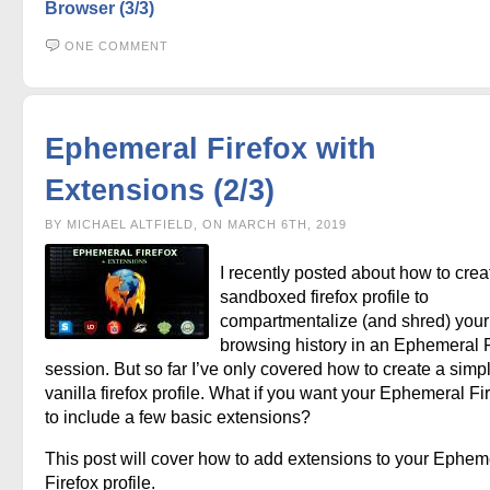
Browser (3/3)
ONE COMMENT
Ephemeral Firefox with
Extensions (2/3)
BY MICHAEL ALTFIELD, ON MARCH 6TH, 2019
I recently posted about how to crea
sandboxed firefox profile to
compartmentalize (and shred) your 
browsing history in an Ephemeral F
session. But so far I’ve only covered how to create a simp
vanilla firefox profile. What if you want your Ephemeral Fi
to include a few basic extensions?
This post will cover how to add extensions to your Ephem
Firefox profile.