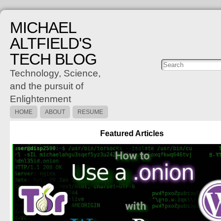
MICHAEL
ALTFIELD'S
TECH BLOG
Posts
C
Technology, Science,
and the pursuit of
Enlightenment
HOME
ABOUT
RESUME
Featured Articles