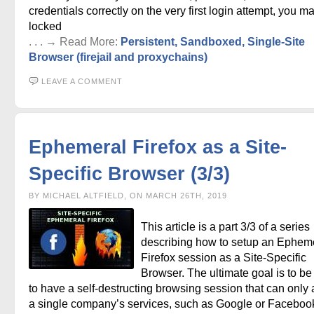
credentials correctly on the very first login attempt, you m
locked
. . . → Read More:
Persistent, Sandboxed, Single-Site
Browser (firejail and proxychains)
LEAVE A COMMENT
Ephemeral Firefox as a Site-
Specific Browser (3/3)
BY MICHAEL ALTFIELD, ON MARCH 26TH, 2019
This article is a part 3/3 of a series
describing how to setup an Ephem
Firefox session as a Site-Specific
Browser. The ultimate goal is to be
to have a self-destructing browsing session that can only
a single company’s services, such as Google or Faceboo