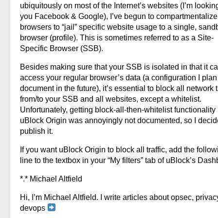
ubiquitously on most of the Internet’s websites (I’m lookin
you Facebook & Google), I’ve begun to compartmentaliz
browsers to “jail” specific website usage to a single, san
browser (profile). This is sometimes referred to as a Site-
Specific Browser (SSB).
Besides making sure that your SSB is isolated in that it c
access your regular browser’s data (a configuration I plan
document in the future), it’s essential to block all network t
from/to your SSB and all websites, except a whitelist.
Unfortunately, getting block-all-then-whitelist functionality 
uBlock Origin was annoyingly not documented, so I decid
publish it.
If you want uBlock Origin to block all traffic, add the follo
line to the textbox in your “My filters” tab of uBlock’s Das
*.* Michael Altfield
Hi, I’m Michael Altfield. I write articles about opsec, privac
devops