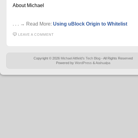
About Michael
. . . → Read More:
Using uBlock Origin to Whitelist
LEAVE A COMMENT
Copyright © 2026
Michael Altfield's Tech Blog
- All Rights Reserved
Powered by
WordPress
&
Atahualpa