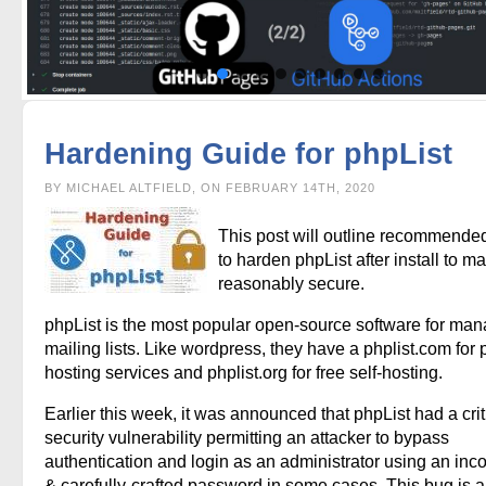
Hardening Guide for phpList
BY MICHAEL ALTFIELD, ON FEBRUARY 14TH, 2020
This post will outline recommende
to harden phpList after install to ma
reasonably secure.
phpList is the most popular open-source software for ma
mailing lists. Like wordpress, they have a phplist.com for 
hosting services and phplist.org for free self-hosting.
Earlier this week, it was announced that phpList had a crit
security vulnerability permitting an attacker to bypass
authentication and login as an administrator using an inco
& carefully-crafted password in some cases. This bug is a 