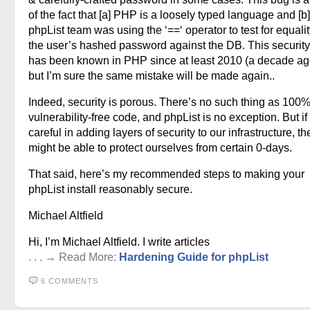
of the fact that [a] PHP is a loosely typed language and [b]
phpList team was using the ‘==‘ operator to test for equalit
the user’s hashed password against the DB. This security p
has been known in PHP since at least 2010 (a decade ago
but I’m sure the same mistake will be made again..
Indeed, security is porous. There’s no such thing as 100
vulnerability-free code, and phpList is no exception. But if
careful in adding layers of security to our infrastructure, t
might be able to protect ourselves from certain 0-days.
That said, here’s my recommended steps to making your
phpList install reasonably secure.
Michael Altfield
Hi, I’m Michael Altfield. I write articles
. . . → Read More:
Hardening Guide for phpList
6 COMMENTS