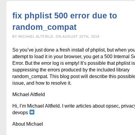
fix phplist 500 error due to
random_compat
BY MICHAEL ALTFIELD, ON AUGUST 25TH, 2018
So you’ve just done a fresh install of phplist, but when yo
attempt to load it in your browser, you get a 500 Internal S
Error. But the error log is empty! It’s possible that phplist is
suppressing the errors produced by the included library
random_compat. This blog post will describe this possibl
issue, and how to resolve it.
Michael Altfield
Hi, I’m Michael Altfield. I write articles about opsec, privac
devops
About Michael