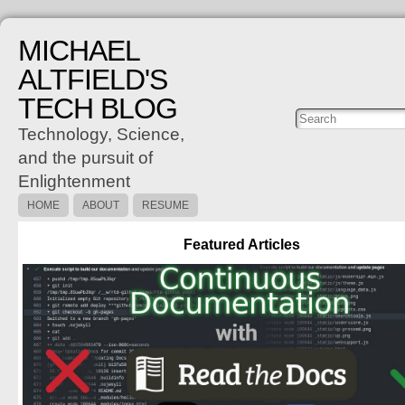
MICHAEL
ALTFIELD'S
TECH BLOG
Posts
C
Technology, Science,
and the pursuit of
Enlightenment
HOME
ABOUT
RESUME
Featured Articles