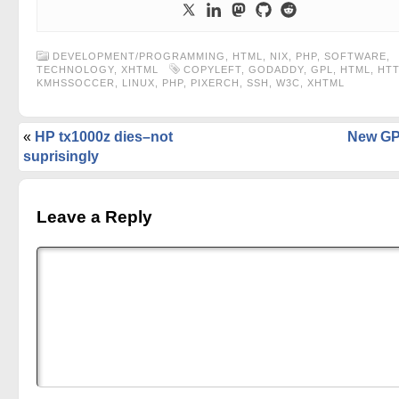
DEVELOPMENT/PROGRAMMING
,
HTML
,
NIX
,
PHP
,
SOFTWARE
,
TECHNOLOGY
,
XHTML
COPYLEFT
,
GODADDY
,
GPL
,
HTML
,
HT
KMHSSOCCER
,
LINUX
,
PHP
,
PIXERCH
,
SSH
,
W3C
,
XHTML
«
HP tx1000z dies–not
New GP
suprisingly
Leave a Reply