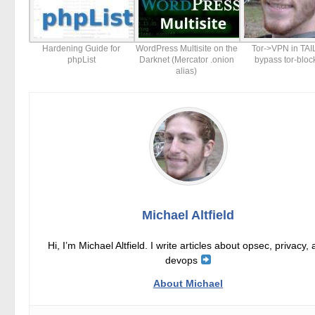
Hardening Guide for
WordPress Multisite on the
Tor->VPN in TAI
phpList
Darknet (Mercator .onion
bypass tor-bloc
alias)
Michael Altfield
Hi, I’m Michael Altfield. I write articles about opsec, privacy,
devops
About Michael