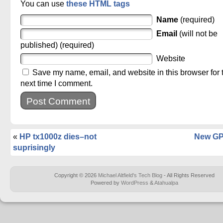
You can use
these HTML tags
Name
(required)
Email
(will not be
published) (required)
Website
Save my name, email, and website in this browser for 
next time I comment.
«
HP tx1000z dies–not
New GP
suprisingly
Copyright © 2026
Michael Altfield's Tech Blog
- All Rights Reserved
Powered by
WordPress
&
Atahualpa