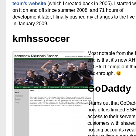
team’s website
(which I created back in 2005). I started 
on it on and off since summer 2008, and 71 hours of
development later, I finally pushed my changes to the live
in January 2009.
kmhssoccer
Most notable from the f
end is that it’s now X
1.0 Strict compliant th
and-through.
GoDaddy
It turns out that GoDa
now offers limited SS
access to their servers 
customers with shared
hosting accounts (yea