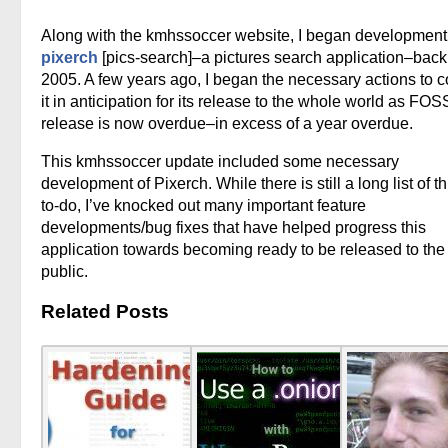
Along with the kmhssoccer website, I began development
pixerch
[pics-search]–a pictures search application–back
2005. A few years ago, I began the necessary actions to c
it in anticipation for its release to the whole world as FOS
release is now overdue–in excess of a year overdue.
This kmhssoccer update included some necessary
development of Pixerch. While there is still a long list of t
to-do, I’ve knocked out many important feature
developments/bug fixes that have helped progress this
application towards becoming ready to be released to the
public.
Related Posts