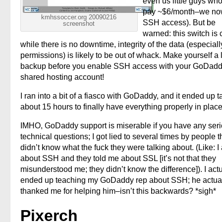
even us little guys who
pay ~$6/month–we no
kmhssoccer.org 20090216
SSH access). But be
screenshot
warned: this switch is 
while there is no downtime, integrity of the data (especiall
permissions) is likely to be out of whack. Make yourself a 
backup before you enable SSH access with your GoDad
shared hosting account!
I ran into a bit of a fiasco with GoDaddy, and it ended up t
about 15 hours to finally have everything properly in place
IMHO, GoDaddy support is miserable if you have any ser
technical questions; I got lied to several times by people t
didn’t know what the fuck they were talking about. (Like: I
about SSH and they told me about SSL [it’s not that they
misunderstood me; they didn’t know the difference]). I actu
ended up teaching my GoDaddy rep about SSH; he actua
thanked me for helping him–isn’t this backwards? *sigh*
Pixerch