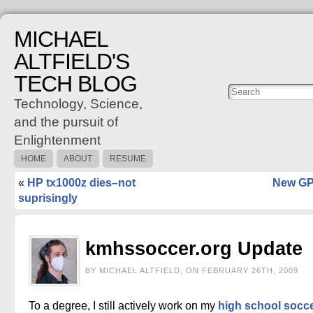
MICHAEL
ALTFIELD'S
TECH BLOG
Posts
C
Technology, Science,
and the pursuit of
Enlightenment
HOME
ABOUT
RESUME
«
HP tx1000z dies–not
New GP
suprisingly
kmhssoccer.org Update
BY MICHAEL ALTFIELD, ON FEBRUARY 26TH, 2009
To a degree, I still actively work on my
high school socc