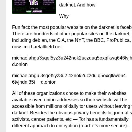
darknet. And how!
Why
Fun fact: the most popular website on the darknet is face
There are hundreds of other popular sites on the darknet,
including debian, the CIA, the NYT, the BBC, ProPublica,
now–michaelaltfield.net.
michaelahgu3sqef5yz3u242nok2uczduq5oxqfkwq646tvjh
d.onion
michaelahgu 3sqef5yz3u2 42nok2uczdu q5oxqfkwq64
6tvjhdnl35i d.onion
All of these organizations chose to make their websites
available over .onion addresses so their website will be
accessible from millions of daily tor users without leaving 
darknet. Besides the obvious privacy benefits for journalis
activists, cancer patients, etc — Tor has a fundamentally
different approach to encryption (read: it’s more secure).