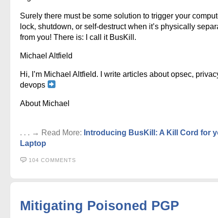
Surely there must be some solution to trigger your comput
lock, shutdown, or self-destruct when it’s physically sepa
from you! There is: I call it BusKill.
Michael Altfield
Hi, I’m Michael Altfield. I write articles about opsec, privac
devops
About Michael
. . . → Read More:
Introducing BusKill: A Kill Cord for 
Laptop
104 COMMENTS
Mitigating Poisoned PGP