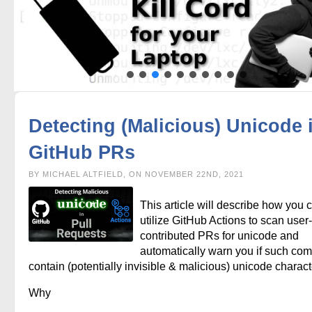
Detecting (Malicious) Unicode 
GitHub PRs
BY MICHAEL ALTFIELD, ON NOVEMBER 22ND, 2021
This article will describe how you 
utilize GitHub Actions to scan user-
contributed PRs for unicode and
automatically warn you if such com
contain (potentially invisible & malicious) unicode charact
Why