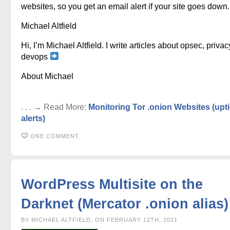
websites, so you get an email alert if your site goes down.
Michael Altfield
Hi, I’m Michael Altfield. I write articles about opsec, privac
devops
About Michael
. . . → Read More:
Monitoring Tor .onion Websites (upt
alerts)
ONE COMMENT
WordPress Multisite on the
Darknet (Mercator .onion alias)
BY MICHAEL ALTFIELD, ON FEBRUARY 12TH, 2021