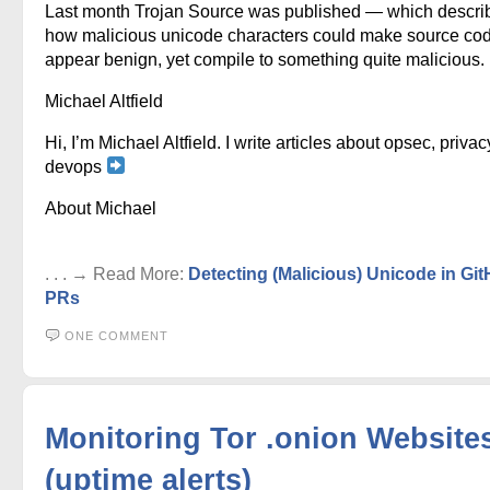
Last month Trojan Source was published — which descri
how malicious unicode characters could make source co
appear benign, yet compile to something quite malicious.
Michael Altfield
Hi, I’m Michael Altfield. I write articles about opsec, privac
devops
About Michael
. . . → Read More:
Detecting (Malicious) Unicode in Gi
PRs
ONE COMMENT
Monitoring Tor .onion Website
(uptime alerts)