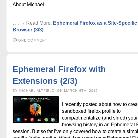
About Michael
. . . → Read More:
Ephemeral Firefox as a Site-Specific
Browser (3/3)
ONE COMMENT
Ephemeral Firefox with
Extensions (2/3)
BY MICHAEL ALTFIELD, ON MARCH 6TH, 2019
I recently posted about how to crea
sandboxed firefox profile to
compartmentalize (and shred) your 
browsing history in an Ephemeral F
session. But so far I’ve only covered how to create a simp