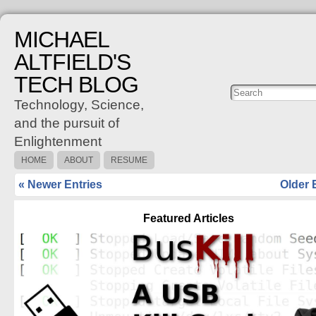
MICHAEL
ALTFIELD'S
TECH BLOG
Posts
C
Technology, Science,
and the pursuit of
Enlightenment
HOME
ABOUT
RESUME
« Newer Entries
Older 
Featured Articles