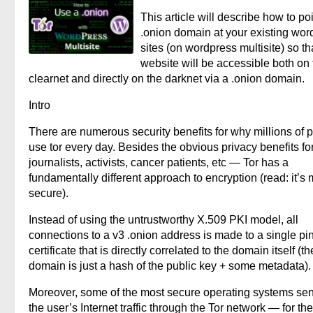
This article will describe how to po
.onion domain at your existing wor
sites (on wordpress multisite) so th
website will be accessible both on 
clearnet and directly on the darknet via a .onion domain.
Intro
There are numerous security benefits for why millions of 
use tor every day. Besides the obvious privacy benefits fo
journalists, activists, cancer patients, etc — Tor has a
fundamentally different approach to encryption (read: it’s
secure).
Instead of using the untrustworthy X.509 PKI model, all
connections to a v3 .onion address is made to a single p
certificate that is directly correlated to the domain itself (th
domain is just a hash of the public key + some metadata).
Moreover, some of the most secure operating systems sen
the user’s Internet traffic through the Tor network — for the