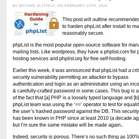
BY MICHAEL ALTFIELD, ON FEBRUARY 14TH, 2020
This post will outline recommende
to harden phpList after install to ma
reasonably secure.
phpList is the most popular open-source software for ma
mailing lists. Like wordpress, they have a phplist.com for 
hosting services and phplist.org for free self-hosting.
Earlier this week, it was announced that phpList had a crit
security vulnerability permitting an attacker to bypass
authentication and login as an administrator using an inco
& carefully-crafted password in some cases. This bug is a 
of the fact that [a] PHP is a loosely typed language and [b]
phpList team was using the ‘==‘ operator to test for equalit
the user’s hashed password against the DB. This security p
has been known in PHP since at least 2010 (a decade ago
but I’m sure the same mistake will be made again..
Indeed, security is porous. There’s no such thing as 100