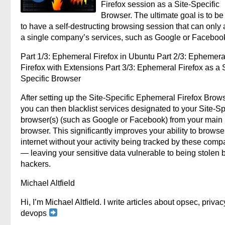
Firefox session as a Site-Specific
Browser. The ultimate goal is to be
to have a self-destructing browsing session that can only
a single company’s services, such as Google or Faceboo
Part 1/3: Ephemeral Firefox in Ubuntu Part 2/3: Ephemera
Firefox with Extensions Part 3/3: Ephemeral Firefox as a S
Specific Browser
After setting up the Site-Specific Ephemeral Firefox Brows
you can then blacklist services designated to your Site-Sp
browser(s) (such as Google or Facebook) from your main
browser. This significantly improves your ability to browse
internet without your activity being tracked by these comp
— leaving your sensitive data vulnerable to being stolen 
hackers.
Michael Altfield
Hi, I’m Michael Altfield. I write articles about opsec, privac
devops