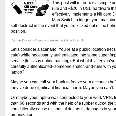
This post will introduce a simple u
rule and ~$20 in USB hardware tha
effectively implements a kill cord 
Man Switch to trigger your machine
self-destruct in the event that you’re kicked out of the hel
position.
Rubber Ducky I <3 you; you make hack time lots of fun!
Let’s consider a scenario: You’re at a public location (let’
cafe) while necessarily authenticated into some super imp
service (let’s say online banking). But what if–after you’ve
carefully authenticated–someone snatch-and-runs with y
laptop?
Maybe you can call your bank to freeze your accounts bef
they’ve done significant financial harm. Maybe you can’t.
Or maybe your laptop was connected to your work VPN. I
than 60 seconds and with the help of a rubber ducky, the t
could literally cause millions of dollars in damages to you
organization.