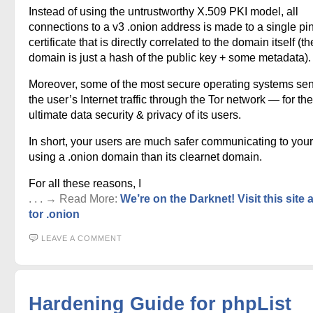
Instead of using the untrustworthy X.509 PKI model, all
connections to a v3 .onion address is made to a single p
certificate that is directly correlated to the domain itself (th
domain is just a hash of the public key + some metadata).
Moreover, some of the most secure operating systems sen
the user’s Internet traffic through the Tor network — for the
ultimate data security & privacy of its users.
In short, your users are much safer communicating to your
using a .onion domain than its clearnet domain.
For all these reasons, I
. . . → Read More:
We’re on the Darknet! Visit this site 
tor .onion
LEAVE A COMMENT
Hardening Guide for phpList