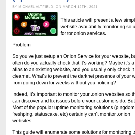
BY MICHAEL ALTFIELD, ON MARCH 12TH, 2021
This article will present a few simp
website availability monitoring sol
for tor onion services.
Problem
So you’ve just setup an Onion Service for your website, 
often do you actually check that it’s working? Maybe it’s a
alias to an existing website, and you usually only check it
clearnet. What’s to prevent the darknet presence of your 
from going down for weeks without you noticing?
Indeed, it’s important to monitor your .onion websites so t
can discover and fix issues before your customers do. Bu
Most of the popular uptime monitoring solutions (pingdom
freshping, statuscake, etc) certainly can’t monitor .onion
websites.
This guide will enumerate some solutions for monitoring 