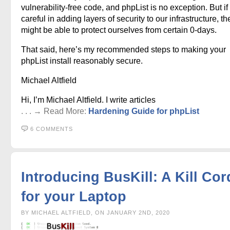
vulnerability-free code, and phpList is no exception. But if
careful in adding layers of security to our infrastructure, t
might be able to protect ourselves from certain 0-days.
That said, here’s my recommended steps to making your
phpList install reasonably secure.
Michael Altfield
Hi, I’m Michael Altfield. I write articles
. . . → Read More:
Hardening Guide for phpList
6 COMMENTS
Introducing BusKill: A Kill Cor
for your Laptop
BY MICHAEL ALTFIELD, ON JANUARY 2ND, 2020