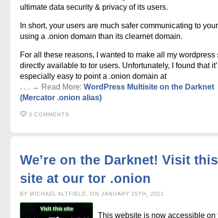
ultimate data security & privacy of its users.
In short, your users are much safer communicating to your
using a .onion domain than its clearnet domain.
For all these reasons, I wanted to make all my wordpress 
directly available to tor users. Unfortunately, I found that it
especially easy to point a .onion domain at
. . . → Read More:
WordPress Multisite on the Darknet
(Mercator .onion alias)
3 COMMENTS
We’re on the Darknet! Visit this
site at our tor .onion
BY MICHAEL ALTFIELD, ON JANUARY 15TH, 2021
This website is now accessible on 