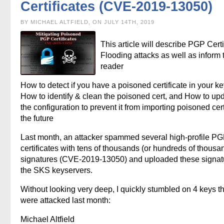
Certificates (CVE-2019-13050)
BY MICHAEL ALTFIELD, ON JULY 14TH, 2019
This article will describe PGP Certi
Flooding attacks as well as inform 
reader
How to detect if you have a poisoned certificate in your ke
How to identify & clean the poisoned cert, and How to up
the configuration to prevent it from importing poisoned cert
the future
Last month, an attacker spammed several high-profile P
certificates with tens of thousands (or hundreds of thousa
signatures (CVE-2019-13050) and uploaded these signat
the SKS keyservers.
Without looking very deep, I quickly stumbled on 4 keys th
were attacked last month:
Michael Altfield