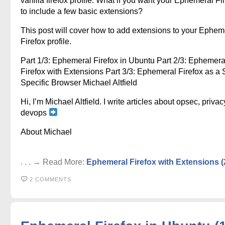
vanilla firefox profile. What if you want your Ephemeral Fi
to include a few basic extensions?
This post will cover how to add extensions to your Ephem
Firefox profile.
Part 1/3: Ephemeral Firefox in Ubuntu Part 2/3: Ephemera
Firefox with Extensions Part 3/3: Ephemeral Firefox as a S
Specific Browser Michael Altfield
Hi, I’m Michael Altfield. I write articles about opsec, privac
devops
About Michael
. . . → Read More:
Ephemeral Firefox with Extensions (
2 COMMENTS