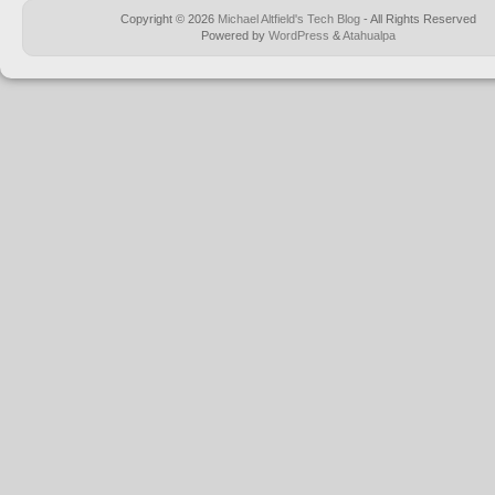
Copyright © 2026
Michael Altfield's Tech Blog
- All Rights Reserved
Powered by
WordPress
&
Atahualpa