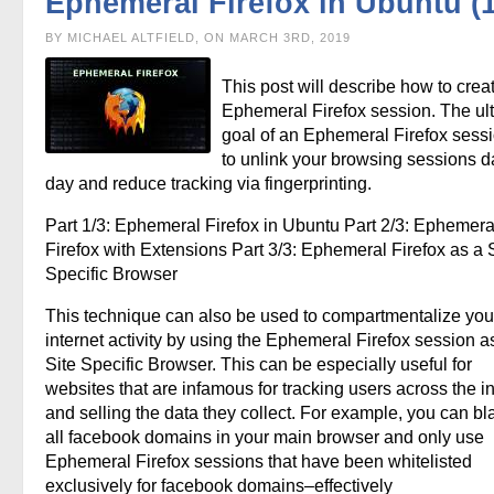
Ephemeral Firefox in Ubuntu (1
BY MICHAEL ALTFIELD, ON MARCH 3RD, 2019
This post will describe how to crea
Ephemeral Firefox session. The ul
goal of an Ephemeral Firefox sessi
to unlink your browsing sessions d
day and reduce tracking via fingerprinting.
Part 1/3: Ephemeral Firefox in Ubuntu Part 2/3: Ephemera
Firefox with Extensions Part 3/3: Ephemeral Firefox as a S
Specific Browser
This technique can also be used to compartmentalize you
internet activity by using the Ephemeral Firefox session a
Site Specific Browser. This can be especially useful for
websites that are infamous for tracking users across the in
and selling the data they collect. For example, you can bla
all facebook domains in your main browser and only use
Ephemeral Firefox sessions that have been whitelisted
exclusively for facebook domains–effectively