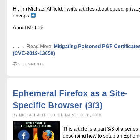
Hi, I’m Michael Altfield. I write articles about opsec, privac
devops
About Michael
. . . → Read More:
Mitigating Poisoned PGP Certificate
(CVE-2019-13050)
9 COMMENTS
Ephemeral Firefox as a Site-
Specific Browser (3/3)
BY MICHAEL ALTFIELD, ON MARCH 26TH, 2019
This article is a part 3/3 of a series
describing how to setup an Ephem