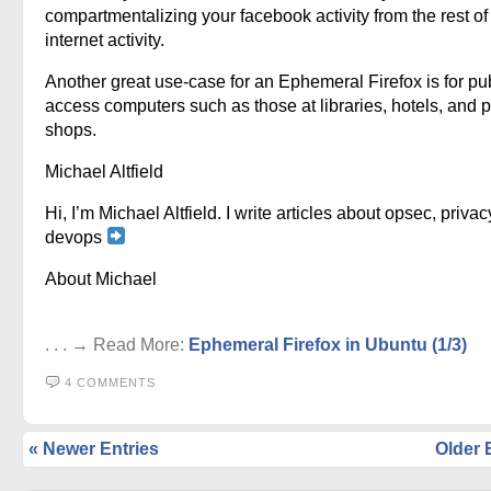
compartmentalizing your facebook activity from the rest of
internet activity.
Another great use-case for an Ephemeral Firefox is for pu
access computers such as those at libraries, hotels, and p
shops.
Michael Altfield
Hi, I’m Michael Altfield. I write articles about opsec, privac
devops
About Michael
. . . → Read More:
Ephemeral Firefox in Ubuntu (1/3)
4 COMMENTS
« Newer Entries
Older 