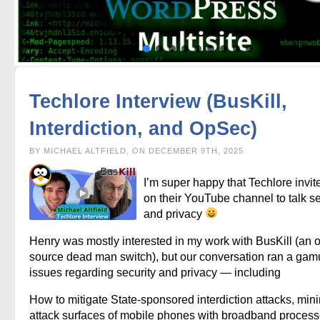
Techlore Interview (BusKill,
Interdiction, and OpSec)
BY MICHAEL ALTFIELD, ON DECEMBER 9TH, 2025
I’m super happy that Techlore invi
on their YouTube channel to talk se
and privacy
Henry was mostly interested in my work with BusKill (an 
source dead man switch), but our conversation ran a gamu
issues regarding security and privacy — including
How to mitigate State-sponsored interdiction attacks, min
attack surfaces of mobile phones with broadband process