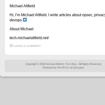
Michael Altfield
Hi, I’m Michael Altfield. I write articles about opsec, privac
devops
About Michael
tech.michaelaltfield.net/
LEAVE A COMMENT
Copyright © 2026
Michael Altfield's Tech Blog
- All Rights Reserved
Powered by
WordPress
&
Atahualpa