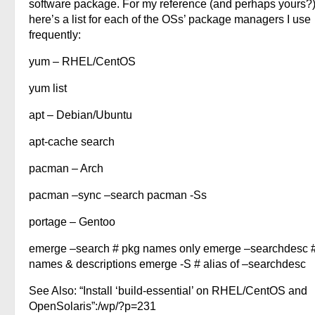
software package. For my reference (and perhaps yours?
here’s a list for each of the OSs’ package managers I use
frequently:
yum – RHEL/CentOS
yum list
apt – Debian/Ubuntu
apt-cache search
pacman – Arch
pacman –sync –search pacman -Ss
portage – Gentoo
emerge –search # pkg names only emerge –searchdesc 
names & descriptions emerge -S # alias of –searchdesc
See Also: “Install ‘build-essential’ on RHEL/CentOS and
OpenSolaris”:/wp/?p=231