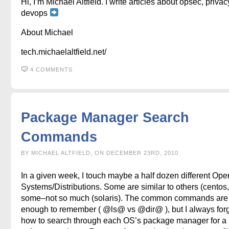
Hi, I’m Michael Altfield. I write articles about opsec, privac
devops
About Michael
tech.michaelaltfield.net/
4 COMMENTS
Package Manager Search
Commands
BY MICHAEL ALTFIELD, ON DECEMBER 23RD, 2010
In a given week, I touch maybe a half dozen different Ope
Systems/Distributions. Some are similar to others (centos, 
some–not so much (solaris). The common commands are
enough to remember ( @ls@ vs @dir@ ), but I always for
how to search through each OS’s package manager for a