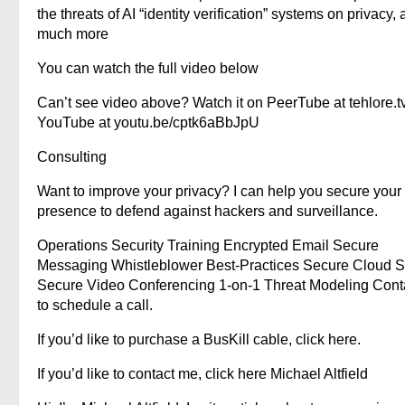
the threats of AI “identity verification” systems on privacy,
much more
You can watch the full video below
Can’t see video above? Watch it on PeerTube at tehlore.t
YouTube at youtu.be/cptk6aBbJpU
Consulting
Want to improve your privacy? I can help you secure your
presence to defend against hackers and surveillance.
Operations Security Training Encrypted Email Secure
Messaging Whistleblower Best-Practices Secure Cloud S
Secure Video Conferencing 1-on-1 Threat Modeling Cont
to schedule a call.
If you’d like to purchase a BusKill cable, click here.
If you’d like to contact me, click here Michael Altfield