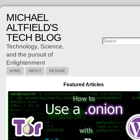
MICHAEL
ALTFIELD'S
TECH BLOG
Posts
C
Technology, Science,
and the pursuit of
Enlightenment
HOME
ABOUT
RESUME
Featured Articles