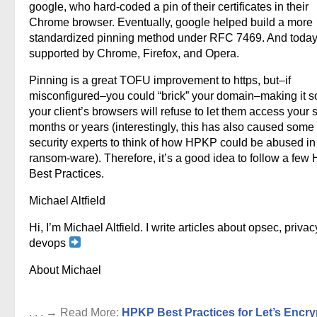
google, who hard-coded a pin of their certificates in their
Chrome browser. Eventually, google helped build a more
standardized pinning method under RFC 7469. And today, 
supported by Chrome, Firefox, and Opera.
Pinning is a great TOFU improvement to https, but–if
misconfigured–you could “brick” your domain–making it so
your client’s browsers will refuse to let them access your si
months or years (interestingly, this has also caused some
security experts to think of how HPKP could be abused in
ransom-ware). Therefore, it’s a good idea to follow a fe
Best Practices.
Michael Altfield
Hi, I’m Michael Altfield. I write articles about opsec, privac
devops
About Michael
. . . → Read More:
HPKP Best Practices for Let’s Encry