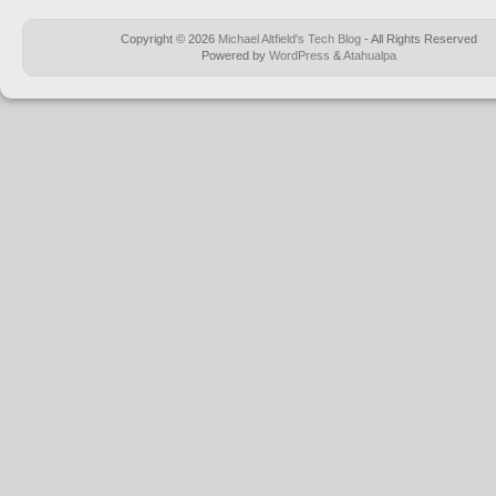
Copyright © 2026
Michael Altfield's Tech Blog
- All Rights Reserved
Powered by
WordPress
&
Atahualpa