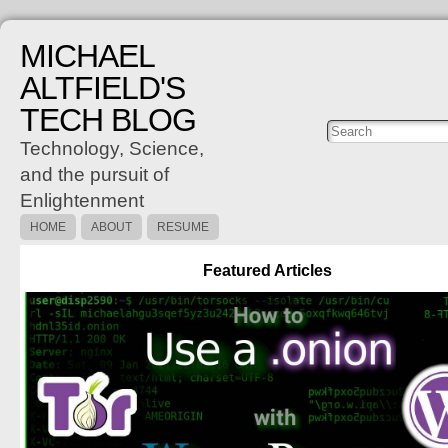
MICHAEL
ALTFIELD'S
TECH BLOG
Posts
C
Technology, Science,
and the pursuit of
Enlightenment
HOME
ABOUT
RESUME
Featured Articles