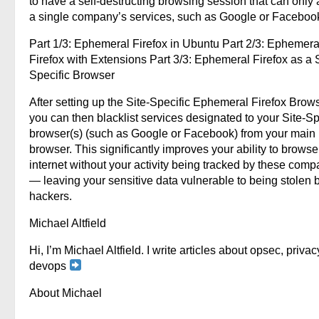
to have a self-destructing browsing session that can only
a single company’s services, such as Google or Faceboo
Part 1/3: Ephemeral Firefox in Ubuntu Part 2/3: Ephemera
Firefox with Extensions Part 3/3: Ephemeral Firefox as a S
Specific Browser
After setting up the Site-Specific Ephemeral Firefox Brows
you can then blacklist services designated to your Site-Sp
browser(s) (such as Google or Facebook) from your main
browser. This significantly improves your ability to browse
internet without your activity being tracked by these comp
— leaving your sensitive data vulnerable to being stolen 
hackers.
Michael Altfield
Hi, I’m Michael Altfield. I write articles about opsec, privac
devops
About Michael