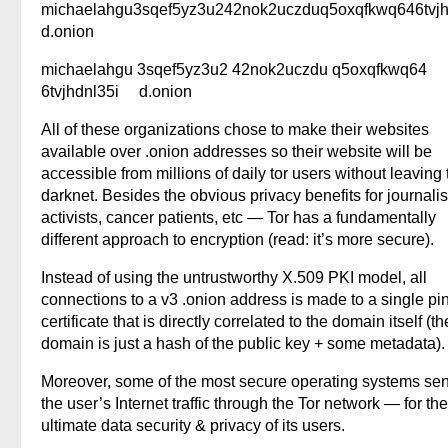
michaelahgu3sqef5yz3u242nok2uczduq5oxqfkwq646tvjh
d.onion
michaelahgu 3sqef5yz3u2 42nok2uczdu q5oxqfkwq64
6tvjhdnl35i d.onion
All of these organizations chose to make their websites
available over .onion addresses so their website will be
accessible from millions of daily tor users without leaving 
darknet. Besides the obvious privacy benefits for journalis
activists, cancer patients, etc — Tor has a fundamentally
different approach to encryption (read: it’s more secure).
Instead of using the untrustworthy X.509 PKI model, all
connections to a v3 .onion address is made to a single p
certificate that is directly correlated to the domain itself (th
domain is just a hash of the public key + some metadata).
Moreover, some of the most secure operating systems sen
the user’s Internet traffic through the Tor network — for the
ultimate data security & privacy of its users.