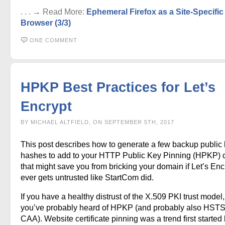
. . . → Read More:
Ephemeral Firefox as a Site-Specific
Browser (3/3)
ONE COMMENT
HPKP Best Practices for Let’s
Encrypt
BY MICHAEL ALTFIELD, ON SEPTEMBER 5TH, 2017
This post describes how to generate a few backup public
hashes to add to your HTTP Public Key Pinning (HPKP) 
that might save you from bricking your domain if Let’s Enc
ever gets untrusted like StartCom did.
If you have a healthy distrust of the X.509 PKI trust model
you’ve probably heard of HPKP (and probably also HST
CAA). Website certificate pinning was a trend first started