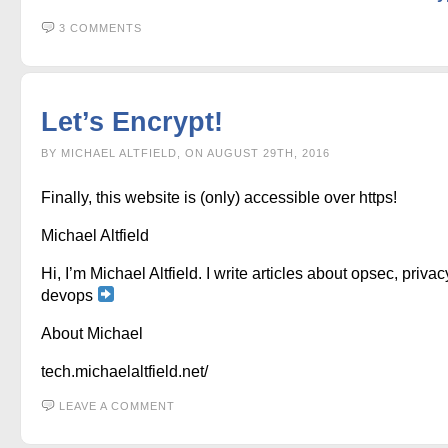
3 COMMENTS
Let’s Encrypt!
BY MICHAEL ALTFIELD, ON AUGUST 29TH, 2016
Finally, this website is (only) accessible over https!
Michael Altfield
Hi, I’m Michael Altfield. I write articles about opsec, privac
devops
About Michael
tech.michaelaltfield.net/
LEAVE A COMMENT