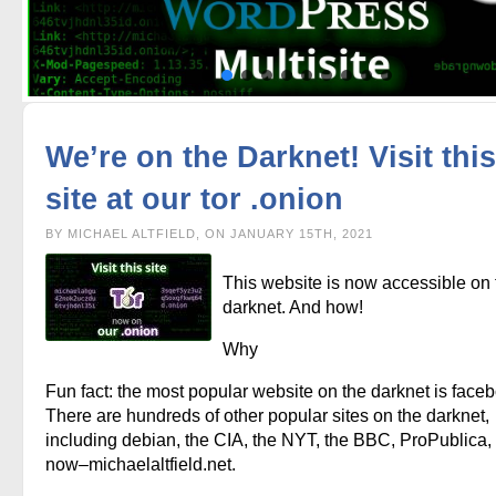
We’re on the Darknet! Visit this
site at our tor .onion
BY MICHAEL ALTFIELD, ON JANUARY 15TH, 2021
This website is now accessible on 
darknet. And how!
Why
Fun fact: the most popular website on the darknet is face
There are hundreds of other popular sites on the darknet,
including debian, the CIA, the NYT, the BBC, ProPublica,
now–michaelaltfield.net.