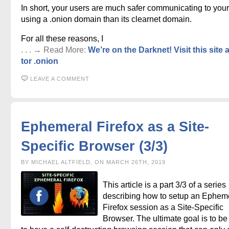
In short, your users are much safer communicating to your
using a .onion domain than its clearnet domain.
For all these reasons, I
. . . → Read More:
We’re on the Darknet! Visit this site 
tor .onion
LEAVE A COMMENT
Ephemeral Firefox as a Site-
Specific Browser (3/3)
BY MICHAEL ALTFIELD, ON MARCH 26TH, 2019
This article is a part 3/3 of a series
describing how to setup an Ephem
Firefox session as a Site-Specific
Browser. The ultimate goal is to be