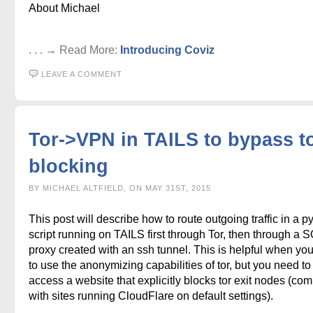
About Michael
. . . → Read More:
Introducing Coviz
LEAVE A COMMENT
Tor->VPN in TAILS to bypass to
blocking
BY MICHAEL ALTFIELD, ON MAY 31ST, 2015
This post will describe how to route outgoing traffic in a p
script running on TAILS first through Tor, then through a
proxy created with an ssh tunnel. This is helpful when yo
to use the anonymizing capabilities of tor, but you need to
access a website that explicitly blocks tor exit nodes (c
with sites running CloudFlare on default settings).