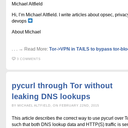
Michael Altfield
Hi, I’m Michael Altfield. I write articles about opsec, privac
devops
About Michael
. . . → Read More:
Tor->VPN in TAILS to bypass tor-bl
3 COMMENTS
pycurl through Tor without
leaking DNS lookups
BY MICHAEL ALTFIELD, ON FEBRUARY 22ND, 2015
This article describes the correct way to use pycurl over To
such that both DNS lookup data and HTTP(S) traffic is se