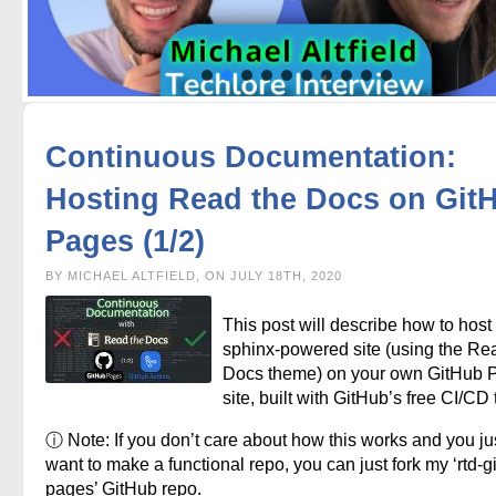
Continuous Documentation:
Hosting Read the Docs on Git
Pages (1/2)
BY MICHAEL ALTFIELD, ON JULY 18TH, 2020
This post will describe how to host
sphinx-powered site (using the Re
Docs theme) on your own GitHub 
site, built with GitHub’s free CI/CD 
ⓘ Note: If you don’t care about how this works and you ju
want to make a functional repo, you can just fork my ‘rtd-g
pages’ GitHub repo.