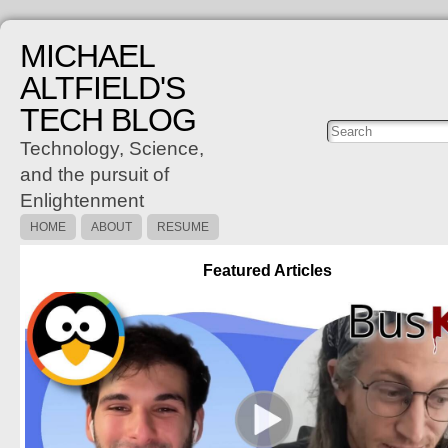
MICHAEL
ALTFIELD'S
TECH BLOG
Posts
C
Technology, Science,
and the pursuit of
Enlightenment
HOME
ABOUT
RESUME
Featured Articles