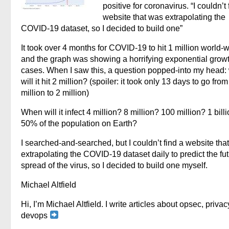
positive for coronavirus. “I couldn’t 
website that was extrapolating the
COVID-19 dataset, so I decided to build one”
It took over 4 months for COVID-19 to hit 1 million world-w
and the graph was showing a horrifying exponential growt
cases. When I saw this, a question popped-into my head
will it hit 2 million? (spoiler: it took only 13 days to go from
million to 2 million)
When will it infect 4 million? 8 million? 100 million? 1 bill
50% of the population on Earth?
I searched-and-searched, but I couldn’t find a website tha
extrapolating the COVID-19 dataset daily to predict the fu
spread of the virus, so I decided to build one myself.
Michael Altfield
Hi, I’m Michael Altfield. I write articles about opsec, privac
devops