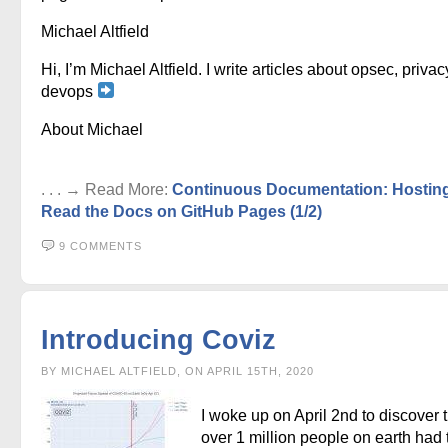
Michael Altfield
Hi, I’m Michael Altfield. I write articles about opsec, privac
devops
About Michael
. . . → Read More:
Continuous Documentation: Hostin
Read the Docs on GitHub Pages (1/2)
9 COMMENTS
Introducing Coviz
BY MICHAEL ALTFIELD, ON APRIL 15TH, 2020
I woke up on April 2nd to discover 
over 1 million people on earth had 