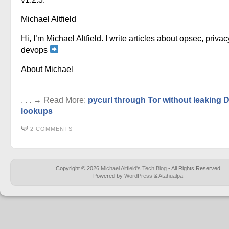
Michael Altfield
Hi, I’m Michael Altfield. I write articles about opsec, privac
devops
About Michael
. . . → Read More:
pycurl through Tor without leaking
lookups
2 COMMENTS
Copyright © 2026
Michael Altfield's Tech Blog
- All Rights Reserved
Powered by
WordPress
&
Atahualpa