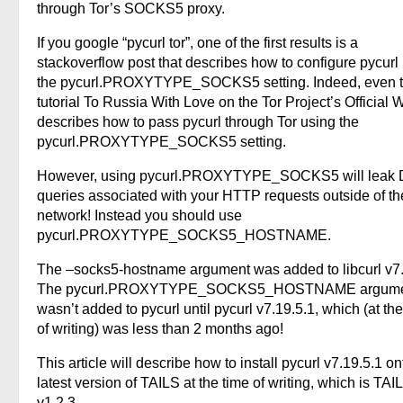
through Tor’s SOCKS5 proxy.
If you google “pycurl tor”, one of the first results is a
stackoverflow post that describes how to configure pycurl
the pycurl.PROXYTYPE_SOCKS5 setting. Indeed, even 
tutorial To Russia With Love on the Tor Project’s Official 
describes how to pass pycurl through Tor using the
pycurl.PROXYTYPE_SOCKS5 setting.
However, using pycurl.PROXYTYPE_SOCKS5 will leak
queries associated with your HTTP requests outside of th
network! Instead you should use
pycurl.PROXYTYPE_SOCKS5_HOSTNAME.
The –socks5-hostname argument was added to libcurl v7.
The pycurl.PROXYTYPE_SOCKS5_HOSTNAME argum
wasn’t added to pycurl until pycurl v7.19.5.1, which (at th
of writing) was less than 2 months ago!
This article will describe how to install pycurl v7.19.5.1 on
latest version of TAILS at the time of writing, which is TAI
v1.2.3.