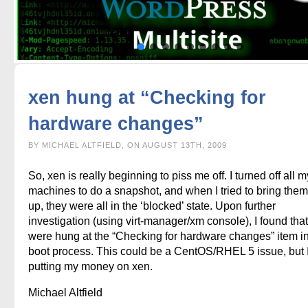
xen hung at “Checking for
hardware changes”
BY MICHAEL ALTFIELD, ON AUGUST 13TH, 2009
So, xen is really beginning to piss me off. I turned off all m
machines to do a snapshot, and when I tried to bring the
up, they were all in the ‘blocked’ state. Upon further
investigation (using virt-manager/xm console), I found that
were hung at the “Checking for hardware changes” item in
boot process. This could be a CentOS/RHEL 5 issue, but 
putting my money on xen.
Michael Altfield