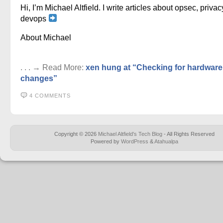
Hi, I’m Michael Altfield. I write articles about opsec, privac
devops
About Michael
. . . → Read More:
xen hung at “Checking for hardware
changes”
4 COMMENTS
Copyright © 2026
Michael Altfield's Tech Blog
- All Rights Reserved
Powered by
WordPress
&
Atahualpa