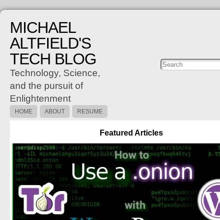
MICHAEL
ALTFIELD'S
TECH BLOG
Posts
C
Technology, Science,
and the pursuit of
Enlightenment
HOME
ABOUT
RESUME
Featured Articles