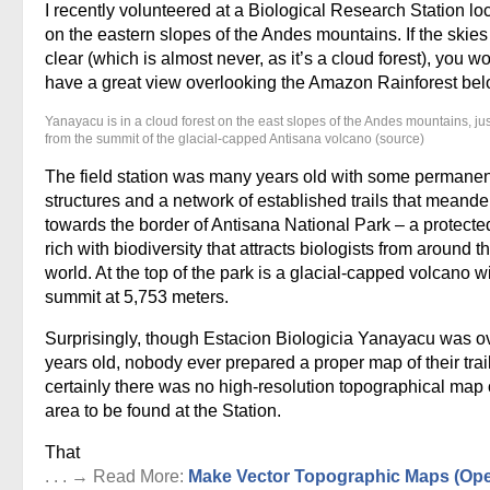
I recently volunteered at a Biological Research Station lo
on the eastern slopes of the Andes mountains. If the skie
clear (which is almost never, as it’s a cloud forest), you w
have a great view overlooking the Amazon Rainforest bel
Yanayacu is in a cloud forest on the east slopes of the Andes mountains, ju
from the summit of the glacial-capped Antisana volcano (source)
The field station was many years old with some permanen
structures and a network of established trails that meand
towards the border of Antisana National Park – a protecte
rich with biodiversity that attracts biologists from around t
world. At the top of the park is a glacial-capped volcano w
summit at 5,753 meters.
Surprisingly, though Estacion Biologicia Yanayacu was o
years old, nobody ever prepared a proper map of their trai
certainly there was no high-resolution topographical map 
area to be found at the Station.
That
. . . → Read More:
Make Vector Topographic Maps (Op