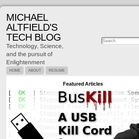
MICHAEL
ALTFIELD'S
TECH BLOG
Posts
C
Technology, Science,
and the pursuit of
Enlightenment
HOME
ABOUT
RESUME
Featured Articles