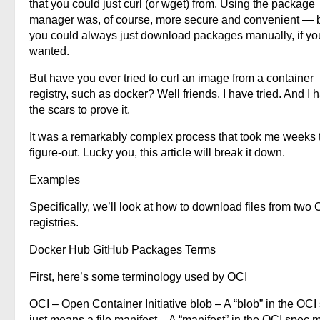
that you could just curl (or wget) from. Using the package
manager was, of course, more secure and convenient — 
you could always just download packages manually, if yo
wanted.
But have you ever tried to curl an image from a container
registry, such as docker? Well friends, I have tried. And I 
the scars to prove it.
It was a remarkably complex process that took me weeks 
figure-out. Lucky you, this article will break it down.
Examples
Specifically, we’ll look at how to download files from two 
registries.
Docker Hub GitHub Packages Terms
First, here’s some terminology used by OCI
OCI – Open Container Initiative blob – A “blob” in the OCI
just means a file manifest – A “manifest” in the OCI spec