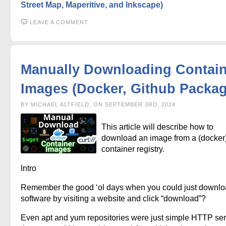
Street Map, Maperitive, and Inkscape)
LEAVE A COMMENT
Manually Downloading Contain
Images (Docker, Github Packag
BY MICHAEL ALTFIELD, ON SEPTEMBER 3RD, 2024
This article will describe how to
download an image from a (docker
container registry.
Intro
Remember the good ‘ol days when you could just downl
software by visiting a website and click “download”?
Even apt and yum repositories were just simple HTTP se