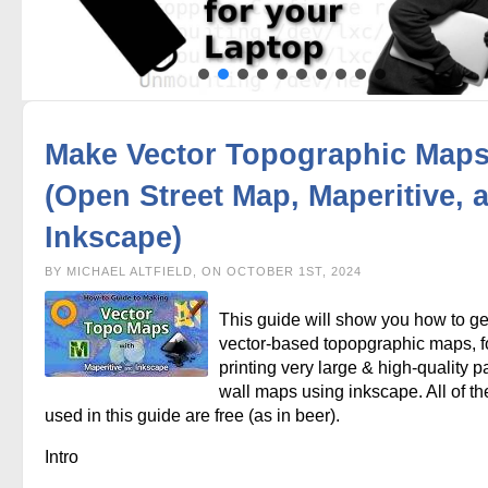
Make Vector Topographic Map
(Open Street Map, Maperitive, 
Inkscape)
BY MICHAEL ALTFIELD, ON OCTOBER 1ST, 2024
This guide will show you how to g
vector-based topopgraphic maps, f
printing very large & high-quality p
wall maps using inkscape. All of th
used in this guide are free (as in beer).
Intro