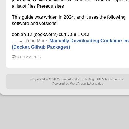
a list of files Prerequisites
This guide was written in 2024, and it uses the following
software and versions:
debian 12 (bookworm) curl 7.88.1 OCI
. . . → Read More:
Manually Downloading Container I
(Docker, Github Packages)
3 COMMENTS
Copyright © 2026
Michael Altfield's Tech Blog
- All Rights Reserved
Powered by
WordPress
&
Atahualpa