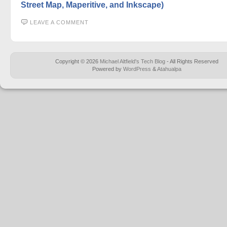
Street Map, Maperitive, and Inkscape)
LEAVE A COMMENT
Copyright © 2026
Michael Altfield's Tech Blog
- All Rights Reserved
Powered by
WordPress
&
Atahualpa