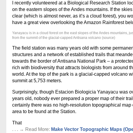
I recently volunteered at a Biological Research Station lo
on the eastern slopes of the Andes mountains. If the skie
clear (which is almost never, as it’s a cloud forest), you w
have a great view overlooking the Amazon Rainforest bel
Yanayacu is in a cloud forest on the east slopes of the Andes mountains, ju
from the summit of the glacial-capped Antisana volcano (source)
The field station was many years old with some permanen
structures and a network of established trails that meand
towards the border of Antisana National Park – a protecte
rich with biodiversity that attracts biologists from around t
world. At the top of the park is a glacial-capped volcano w
summit at 5,753 meters.
Surprisingly, though Estacion Biologicia Yanayacu was o
years old, nobody ever prepared a proper map of their trai
certainly there was no high-resolution topographical map 
area to be found at the Station.
That
. . . → Read More:
Make Vector Topographic Maps (Op