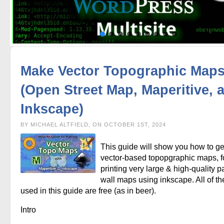
Make Vector Topographic Map
(Open Street Map, Maperitive, 
Inkscape)
BY MICHAEL ALTFIELD, ON OCTOBER 1ST, 2024
This guide will show you how to g
vector-based topopgraphic maps, f
printing very large & high-quality p
wall maps using inkscape. All of th
used in this guide are free (as in beer).
Intro