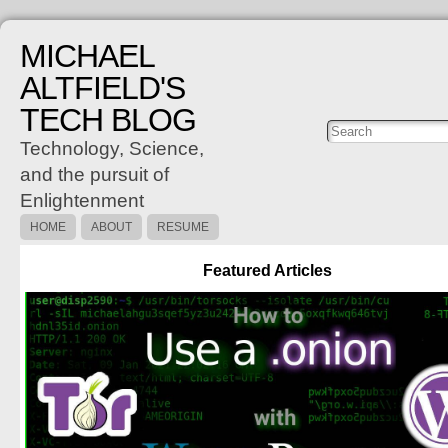
MICHAEL
ALTFIELD'S
TECH BLOG
Posts
C
Technology, Science,
and the pursuit of
Enlightenment
HOME
ABOUT
RESUME
Featured Articles