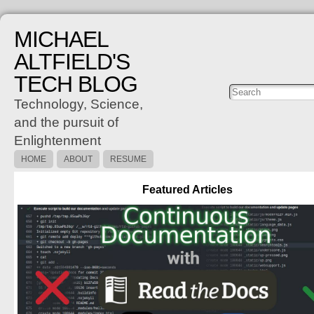
MICHAEL
ALTFIELD'S
TECH BLOG
Posts
C
Technology, Science,
and the pursuit of
Enlightenment
HOME
ABOUT
RESUME
Featured Articles