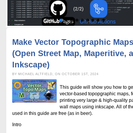
Make Vector Topographic Map
(Open Street Map, Maperitive, 
Inkscape)
BY MICHAEL ALTFIELD, ON OCTOBER 1ST, 2024
This guide will show you how to g
vector-based topopgraphic maps, f
printing very large & high-quality p
wall maps using inkscape. All of th
used in this guide are free (as in beer).
Intro