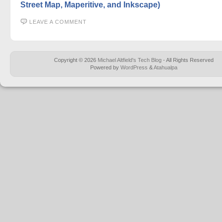
Street Map, Maperitive, and Inkscape)
LEAVE A COMMENT
Copyright © 2026
Michael Altfield's Tech Blog
- All Rights Reserved
Powered by
WordPress
&
Atahualpa