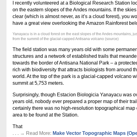
I recently volunteered at a Biological Research Station lo
on the eastern slopes of the Andes mountains. If the skie
clear (which is almost never, as it’s a cloud forest), you w
have a great view overlooking the Amazon Rainforest bel
Yanayacu is in a cloud forest on the east slopes of the Andes mountains, ju
from the summit of the glacial-capped Antisana volcano (source)
The field station was many years old with some permanen
structures and a network of established trails that meand
towards the border of Antisana National Park – a protecte
rich with biodiversity that attracts biologists from around t
world. At the top of the park is a glacial-capped volcano w
summit at 5,753 meters.
Surprisingly, though Estacion Biologicia Yanayacu was o
years old, nobody ever prepared a proper map of their trai
certainly there was no high-resolution topographical map 
area to be found at the Station.
That
. . . → Read More:
Make Vector Topographic Maps (Op