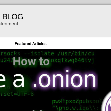
H BLOG
ghtenment
Featured Articles