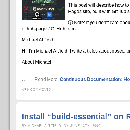
This post will describe how t
Pages site, built with GitHub’s
ⓘ Note: If you don’t care abou
github-pages’ GitHub repo.
Michael Altfield
Hi, I’m Michael Altfield. I write articles about opsec,
About Michael
. . . → Read More:
Continuous Documentation: Hos
9 COMMENTS
Install “build-essential” o
BY MICHAEL ALTFIELD, ON JUNE 13TH, 2009