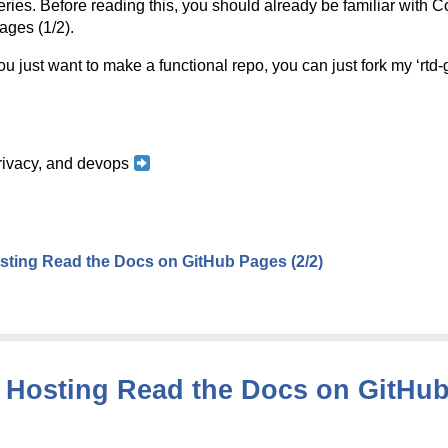
series. Before reading this, you should already be familiar with 
ges (1/2).
u just want to make a functional repo, you can just fork my ‘rtd
 privacy, and devops
ting Read the Docs on GitHub Pages (2/2)
Hosting Read the Docs on GitHub 