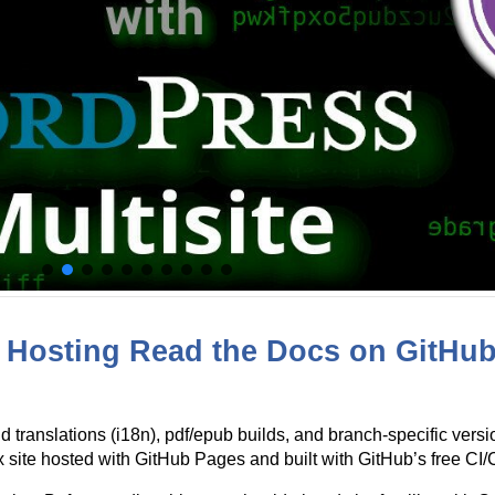
Hosting Read the Docs on GitHub 
d translations (i18n), pdf/epub builds, and branch-specific ver
ite hosted with GitHub Pages and built with GitHub’s free CI/