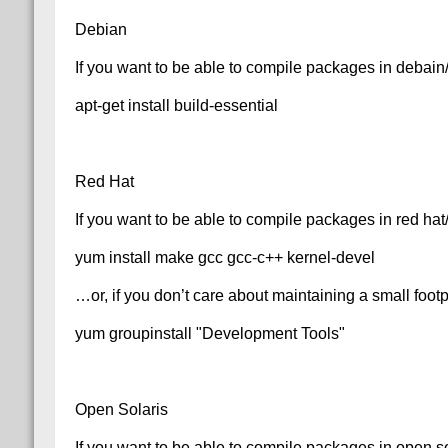
Debian
If you want to be able to compile packages in debai
apt-get install build-essential
Red Hat
If you want to be able to compile packages in red ha
yum install make gcc gcc-c++ kernel-devel
…or, if you don’t care about maintaining a small foo
yum groupinstall "Development Tools"
Open Solaris
If you want to be able to compile packages in open s