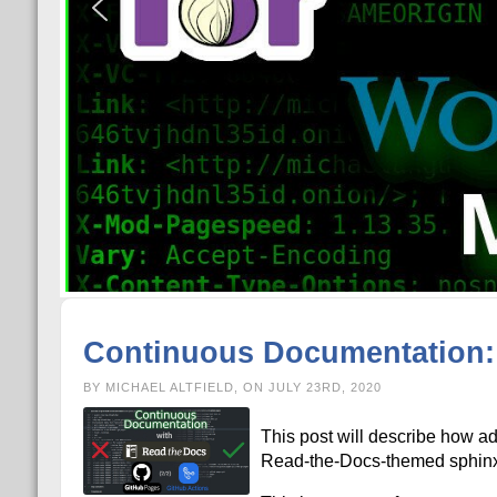
Continuous Documentation: 
BY MICHAEL ALTFIELD, ON JULY 23RD, 2020
This post will describe how ad
Read-the-Docs-themed sphinx s