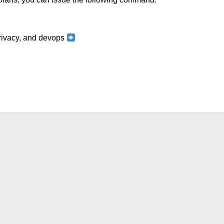
 privacy, and devops