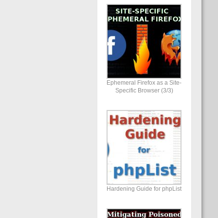
Ephemeral Firefox as a Site-
Specific Browser (3/3)
Hardening Guide for phpList