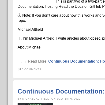
This is part two of a two-part 
Documentation: Hosting Read the Docs on GitHub Pa
ⓘ Note: If you don’t care about how this works and yo
repo.
Michael Altfield
Hi, I’m Michael Altfield. I write articles about opsec,
About Michael
. . . → Read More:
Continuous Documentation: Hos
6 COMMENTS
Continuous Documentation: 
BY MICHAEL ALTFIELD, ON JULY 18TH, 2020