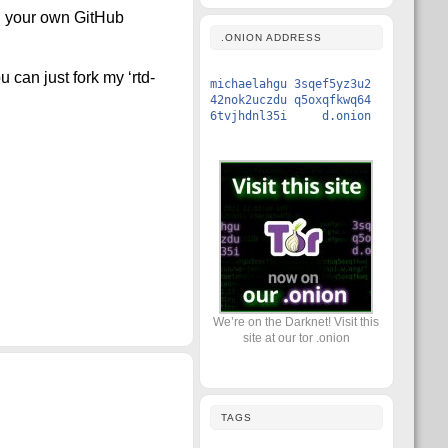
on your own GitHub
.ONION ADDRESS
 can just fork my ‘rtd-
michaelahgu 3sqef5yz3u2
42nok2uczdu q5oxqfkwq64
6tvjhdnl35i d.onion
We’re on the Darknet! Visit this
site at our tor .onion
TAGS