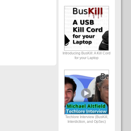
Introducing BusKill: A Kill Cord
for your Laptop
Techlore Interview (BusKill,
Interdiction, and OpSec)