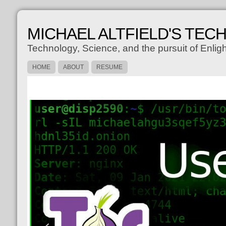
MICHAEL ALTFIELD'S TEC
Technology, Science, and the pursuit of Enli
HOME
ABOUT
RESUME