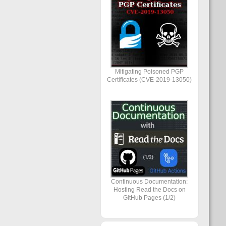
Mitigating Poisoned PGP
Certificates (CVE-2019-13050)
Continuous Documentation:
Hosting Read the Docs on
GitHub Pages (1/2)