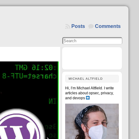
Posts
Comments
MICHAEL ALTFIELD
Hi, I’m Michael Altfield. I write
articles about opsec, privacy,
and devops