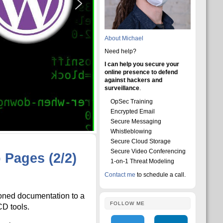
About Michael
Need help?
I can help you secure your
online presence to defend
against hackers and
surveillance
.
OpSec Training
Encrypted Email
Secure Messaging
Whistleblowing
Secure Cloud Storage
Secure Video Conferencing
Pages (2/2)
1-on-1 Threat Modeling
Contact me
to schedule a call.
sioned documentation to a
FOLLOW ME
CD tools.