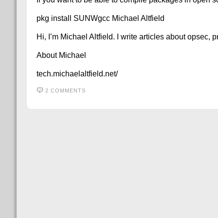
pkg install SUNWgcc Michael Altfield
Hi, I’m Michael Altfield. I write articles about opsec,
About Michael
tech.michaelaltfield.net/
2 COMMENTS