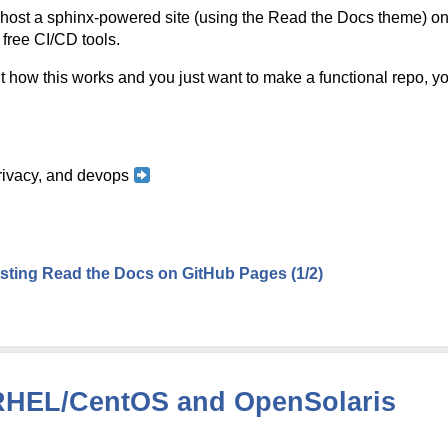
o host a sphinx-powered site (using the Read the Docs theme) 
 free CI/CD tools.
t how this works and you just want to make a functional repo, you
 privacy, and devops
ting Read the Docs on GitHub Pages (1/2)
n RHEL/CentOS and OpenSolaris