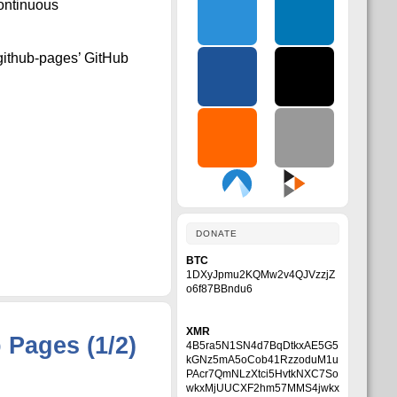
Continuous
-github-pages’ GitHub
DONATE
BTC
1DXyJpmu2KQMw2v4QJVzzjZ
o6f87BBndu6
XMR
Pages (1/2)
4B5ra5N1SN4d7BqDtkxAE5G5
kGNz5mA5oCob41RzzoduM1u
PAcr7QmNLzXtci5HvtkNXC7So
wkxMjUUCXF2hm57MMS4jwkx