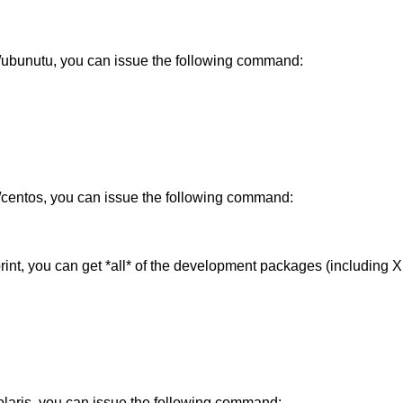
n/ubunutu, you can issue the following command:
t/centos, you can issue the following command:
tprint, you can get *all* of the development packages (including
olaris, you can issue the following command: