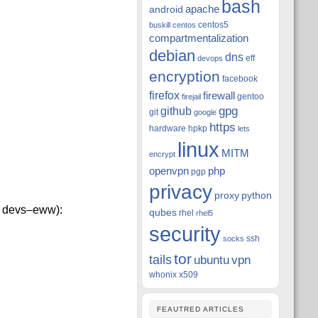
bash
apache
android
centos5
buskill
centos
compartmentalization
debian
dns
eff
devops
encryption
facebook
firefox
firewall
gentoo
firejail
github
gpg
git
google
https
hardware
hpkp
lets
linux
MITM
encrypt
openvpn
php
pgp
privacy
proxy
python
 X devs–eww):
qubes
rhel
rhel5
security
ssh
socks
tor
tails
ubuntu
vpn
whonix
x509
FEAUTRED ARTICLES