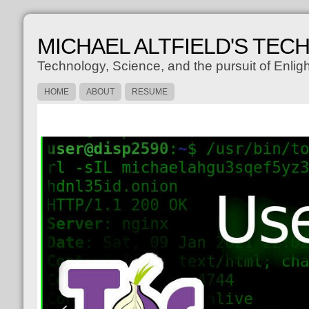
MICHAEL ALTFIELD'S TEC
Technology, Science, and the pursuit of Enli
HOME
ABOUT
RESUME