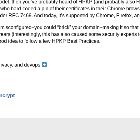
st model, then you’ve probably heard of HPKP (and probably als
e, who hard-coded a pin of their certificates in their Chrome brow
der RFC 7469. And today, it’s supported by Chrome, Firefox, a
 misconfigured–you could “brick” your domain–making it so that 
 years (interestingly, this has also caused some security experts
ood idea to follow a few HPKP Best Practices.
 privacy, and devops
ncrypt