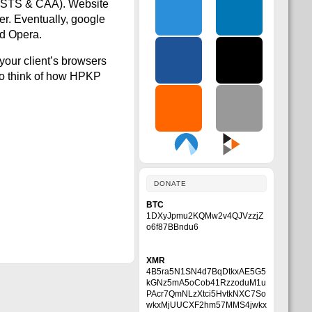
o HSTS & CAA). Website
ser. Eventually, google
nd Opera.
your client’s browsers
 to think of how HPKP
DONATE
BTC
1DXyJpmu2KQMw2v4QJVzzjZ
o6f87BBndu6
XMR
4B5ra5N1SN4d7BqDtkxAE5G5
kGNz5mA5oCob41RzzoduM1u
PAcr7QmNLzXtci5HvtkNXC7So
wkxMjUUCXF2hm57MMS4jwkx