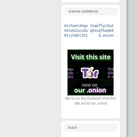
.ONION ADDRESS
michaelahgu 3sqef5yz3u2
42nok2uczdu q5oxqfkwq64
6tvjhdnl35i d.onion
We’re on the Darknet! Visit this
site at our tor .onion
TAGS