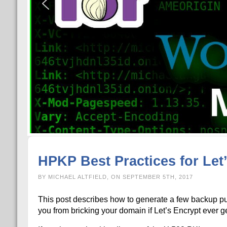
HPKP Best Practices for Let
BY MICHAEL ALTFIELD, ON SEPTEMBER 5TH, 2017
This post describes how to generate a few backup p
you from bricking your domain if Let’s Encrypt ever g