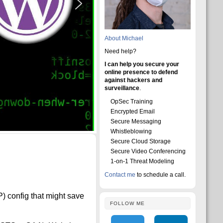
About Michael
Need help?
I can help you secure your
online presence to defend
against hackers and
surveillance
.
OpSec Training
Encrypted Email
Secure Messaging
Whistleblowing
Secure Cloud Storage
Secure Video Conferencing
1-on-1 Threat Modeling
Contact me
to schedule a call.
 config that might save
FOLLOW ME