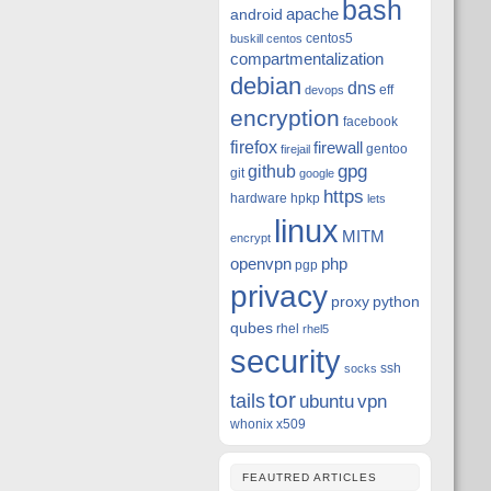
bash
apache
android
centos5
buskill
centos
compartmentalization
debian
dns
eff
devops
encryption
facebook
firefox
firewall
gentoo
firejail
github
gpg
git
google
https
hardware
hpkp
lets
linux
MITM
encrypt
openvpn
php
pgp
privacy
proxy
python
qubes
rhel
rhel5
security
ssh
socks
tor
tails
ubuntu
vpn
whonix
x509
FEAUTRED ARTICLES