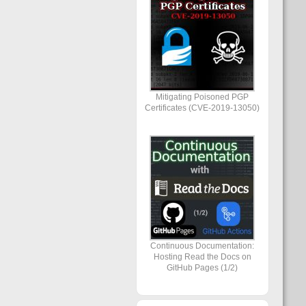
Mitigating Poisoned PGP
Certificates (CVE-2019-13050)
Continuous Documentation:
Hosting Read the Docs on
GitHub Pages (1/2)