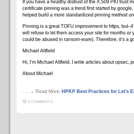
If you have a healthy distrust of the X.509 PKI tru
certificate pinning was a trend first started by googl
helped build a more standardized pinning method un
Pinning is a great TOFU improvement to https, but–if
will refuse to let them access your site for months or
could be abused in ransom-ware). Therefore, it’s a g
Michael Altfield
Hi, I’m Michael Altfield. I write articles about opsec,
About Michael
. . . → Read More:
HPKP Best Practices for Let’s E
3 COMMENTS