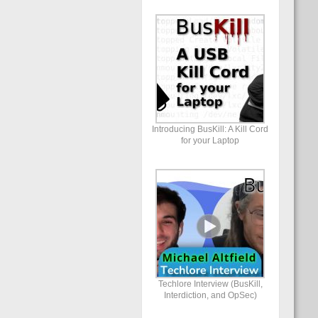
Introducing BusKill: A Kill Cord
for your Laptop
Techlore Interview (BusKill,
Interdiction, and OpSec)