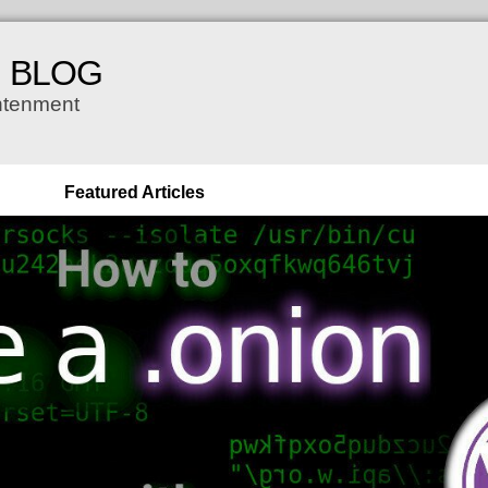
H BLOG
ghtenment
Featured Articles