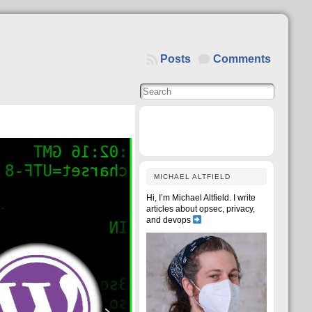
Posts
Comments
MICHAEL ALTFIELD
Hi, I’m Michael Altfield. I write
articles about opsec, privacy,
and devops