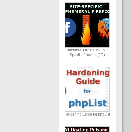
Ephemeral Firefox as a Site-
Specific Browser (3/3)
Hardening Guide for phpList