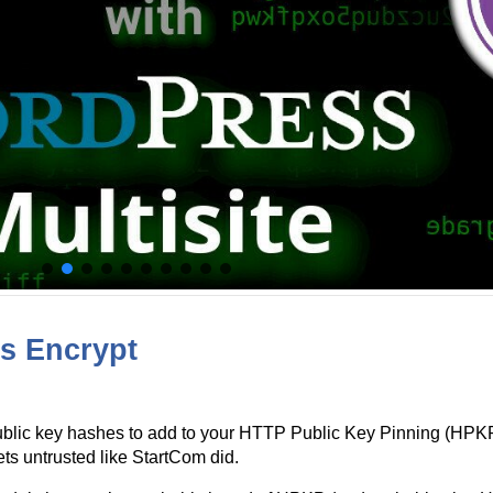
’s Encrypt
ublic key hashes to add to your HTTP Public Key Pinning (HPKP)
ets untrusted like StartCom did.