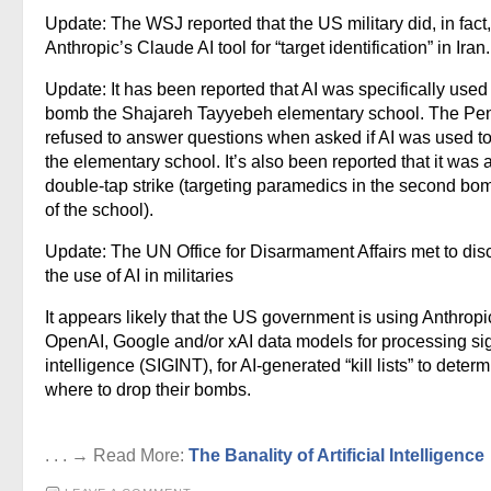
Update: The WSJ reported that the US military did, in fact
Anthropic’s Claude AI tool for “target identification” in Iran.
Update: It has been reported that AI was specifically used
bomb the Shajareh Tayyebeh elementary school. The Pe
refused to answer questions when asked if AI was used to
the elementary school. It’s also been reported that it was 
double-tap strike (targeting paramedics in the second bo
of the school).
Update: The UN Office for Disarmament Affairs met to dis
the use of AI in militaries
It appears likely that the US government is using Anthropi
OpenAI, Google and/or xAI data models for processing si
intelligence (SIGINT), for AI-generated “kill lists” to deter
where to drop their bombs.
. . . → Read More:
The Banality of Artificial Intelligence