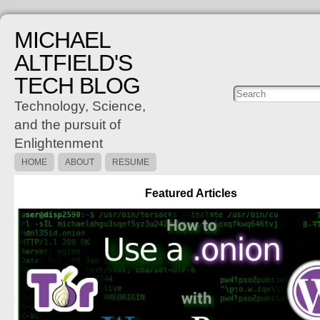
MICHAEL
ALTFIELD'S
TECH BLOG
Posts
C
Technology, Science,
and the pursuit of
Enlightenment
HOME
ABOUT
RESUME
Featured Articles