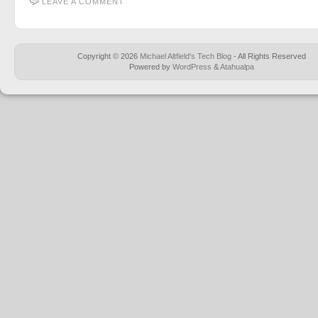
LEAVE A COMMENT
Copyright © 2026
Michael Altfield's Tech Blog
- All Rights Reserved
Powered by
WordPress
&
Atahualpa