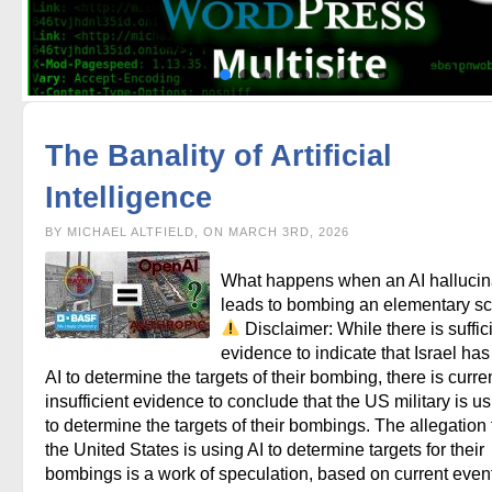
The Banality of Artificial
Intelligence
BY MICHAEL ALTFIELD, ON MARCH 3RD, 2026
What happens when an AI hallucin
leads to bombing an elementary s
Disclaimer: While there is suffic
evidence to indicate that Israel ha
AI to determine the targets of their bombing, there is curre
insufficient evidence to conclude that the US military is us
to determine the targets of their bombings. The allegation 
the United States is using AI to determine targets for their
bombings is a work of speculation, based on current even